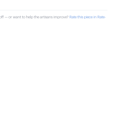
ff — or want to help the artisans improve?
Rate this piece in Rate-