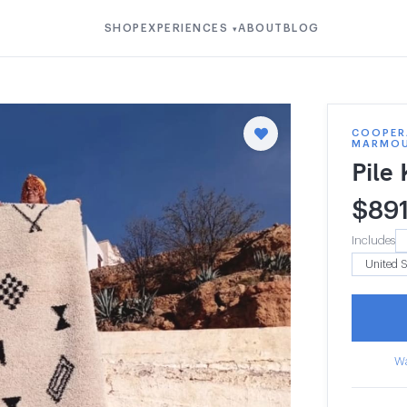
SHOP
EXPERIENCES
ABOUT
BLOG
▾
COOPER
MARMO
Pile
$
89
Includes
Wa