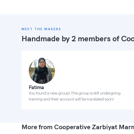
MEET THE MAKERS
Handmade by 2 members of
Coo
Fatima
You found a new group! This group is still undergoing
training and their account will be translated soon!
More from Cooperative Zarbiyat Ma