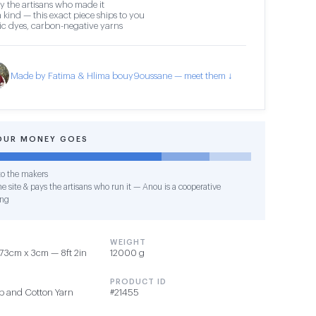
y the artisans who made it
 kind — this exact piece ships to you
c dyes, carbon-negative yarns
Made by Fatima & Hlima bouy9oussane — meet them ↓
OUR MONEY GOES
o the makers
e site & pays the artisans who run it — Anou is a cooperative
ing
WEIGHT
73cm x 3cm — 8ft 2in
12000 g
PRODUCT ID
rp and Cotton Yarn
#21455