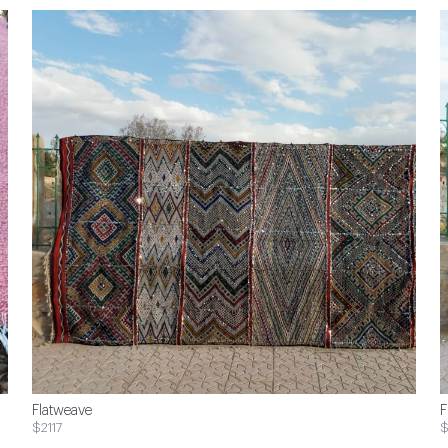
Flatweave
F
$2117
$