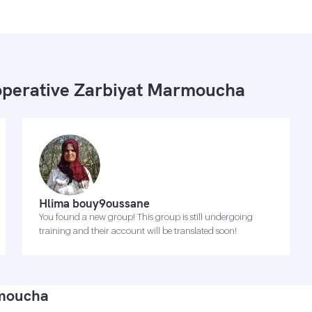
perative Zarbiyat Marmoucha
Hlima bouy9oussane
You found a new group! This group is still undergoing
training and their account will be translated soon!
rmoucha