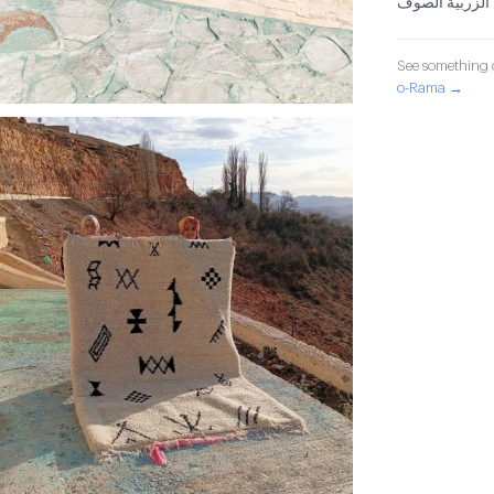
الزربية الصوف
See something o
o-Rama →