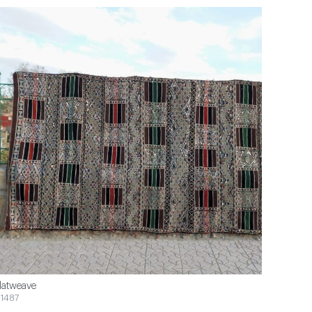
latweave
1487