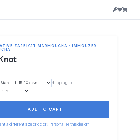
ATIVE ZARBIYAT MARMOUCHA · IMMOUZER
UCHA
 Knot
1
shipping to
ADD TO CART
nt a different size or color? Personalize this design →