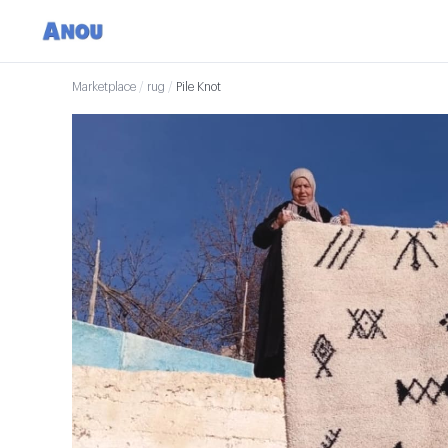
Marketplace
/
rug
/
Pile Knot