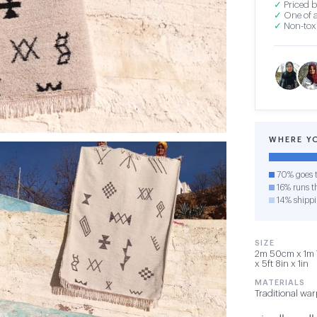
✓
Priced b
✓
One of a
✓
Non-toxi
WHERE Y
70% goes t
16% runs th
14% shipp
SIZE
2m 50cm x 1m 
x 5ft 8in x 1in
MATERIALS
Traditional wa