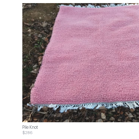
Pile Knot
$286