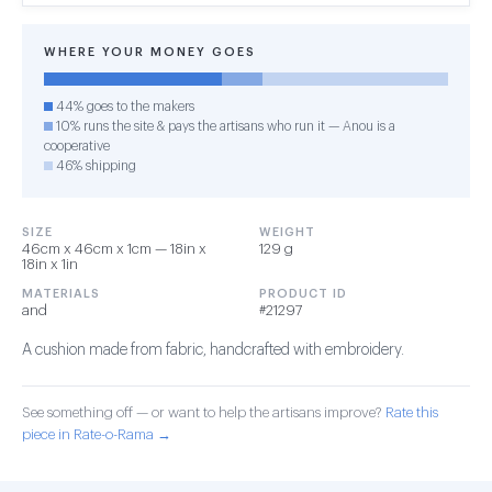
WHERE YOUR MONEY GOES
44% goes to the makers
10% runs the site & pays the artisans who run it — Anou is a
cooperative
46% shipping
SIZE
WEIGHT
46cm x 46cm x 1cm — 18in x
129 g
18in x 1in
MATERIALS
PRODUCT ID
and
#21297
A cushion made from fabric, handcrafted with embroidery.
See something off — or want to help the artisans improve?
Rate this
piece in Rate-o-Rama →