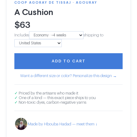
COOP AGORAY DE TISSAJ · AGOURAY
A Cushion
$
63
Includes
shipping to
ADD TO CART
Want a different size or color? Personalize this design →
✓
Priced by the artisans who made it
✓
One of a kind — this exact piece ships to you
✓
Non-toxic dyes, carbon-negative yarns
Made by Hbouba Hadad — meet them ↓