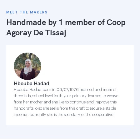
MEET THE MAKERS
Handmade by 1 member of
Coop
Agoray De Tissaj
Hbouba Hadad
Hbouba Hadad born in 09/07/1976 married and mum of
three kids ,school level forth year primary. learned to weave
from her mother and she like to continue and improve this
handcrafts. olso she seeks from this craft to secure a stable
income . currently she is the secretary of the cooperative