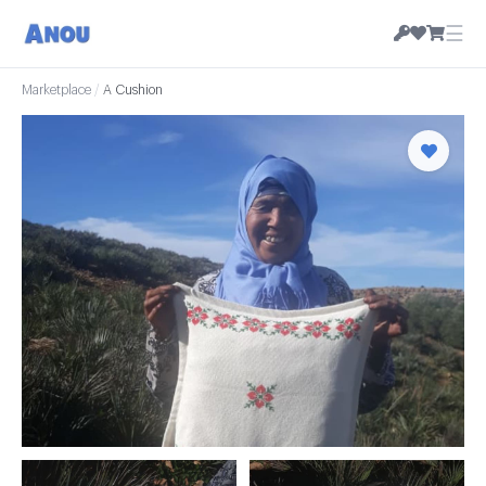
☰
Marketplace
/
A Cushion