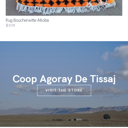
Rug Boucherwitte Alkoba
$308
Coop Agoray De Tissaj
VISIT THE STORE