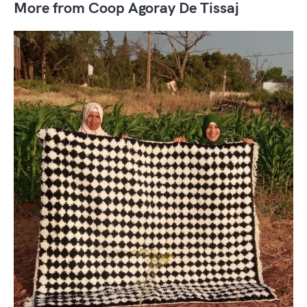
More from Coop Agoray De Tissaj