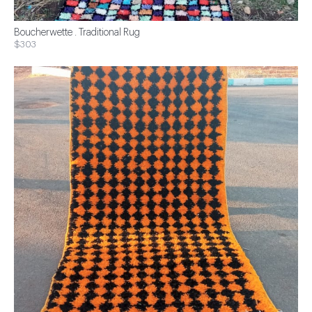
Boucherwette . Traditional Rug
$303