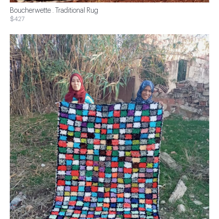
Boucherwette . Traditional Rug
$427