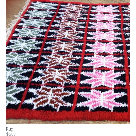
Rug
$587