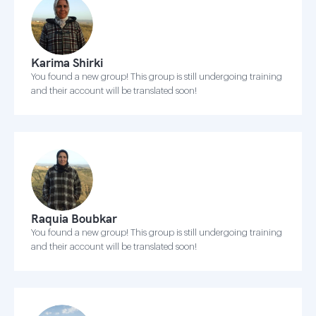
Karima Shirki
You found a new group! This group is still undergoing training
and their account will be translated soon!
Raquia Boubkar
You found a new group! This group is still undergoing training
and their account will be translated soon!