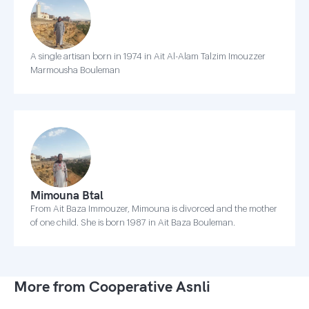
A single artisan born in 1974 in Ait Al-Alam Talzim Imouzzer
Marmousha Bouleman
Mimouna Btal
From Ait Baza Immouzer, Mimouna is divorced and the mother
of one child. She is born 1987 in Ait Baza Bouleman.
More from Cooperative Asnli