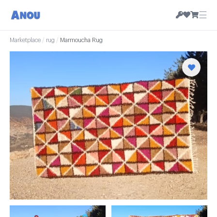
☰
Marketplace
/
rug
/
Marmoucha Rug