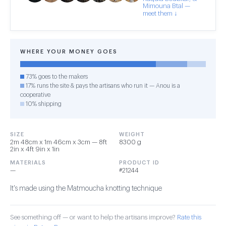
Mimouna Btal —
meet them ↓
WHERE YOUR MONEY GOES
73% goes to the makers
17% runs the site & pays the artisans who run it — Anou is a
cooperative
10% shipping
SIZE
WEIGHT
2m 48cm x 1m 46cm x 3cm — 8ft
8300 g
2in x 4ft 9in x 1in
MATERIALS
PRODUCT ID
—
#21244
It's made using the Matmoucha knotting technique
See something off — or want to help the artisans improve?
Rate this