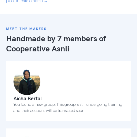
piece in Rate-o-Rama →
MEET THE MAKERS
Handmade by 7 members of
Cooperative Asnli
Aicha Bertal
You found a new group! This group is still undergoing training
and their account will be translated soon!