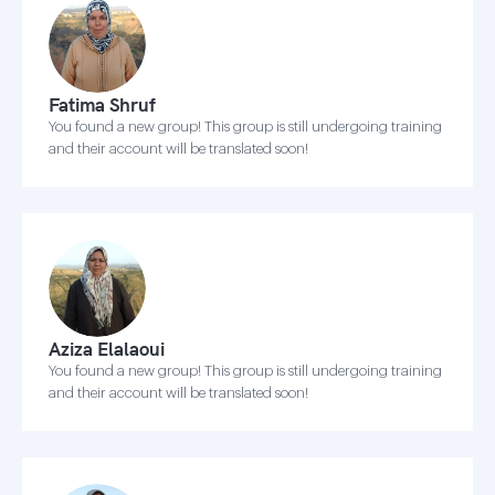
Fatima Shruf
You found a new group! This group is still undergoing training
and their account will be translated soon!
Aziza Elalaoui
You found a new group! This group is still undergoing training
and their account will be translated soon!