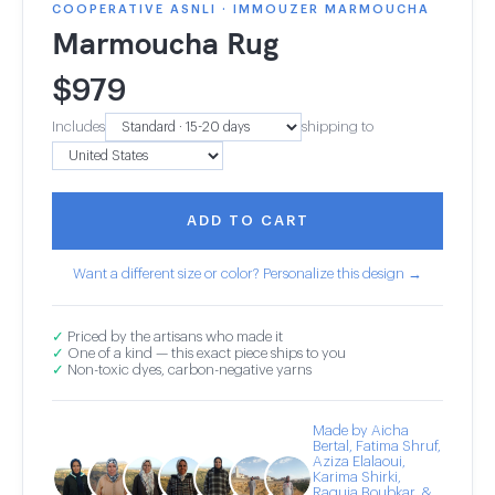
COOPERATIVE ASNLI · IMMOUZER MARMOUCHA
Marmoucha Rug
$
979
Includes
shipping to
ADD TO CART
Want a different size or color? Personalize this design →
✓
Priced by the artisans who made it
✓
One of a kind — this exact piece ships to you
✓
Non-toxic dyes, carbon-negative yarns
Made by Aicha
Bertal, Fatima Shruf,
Aziza Elalaoui,
Karima Shirki,
Raquia Boubkar, &