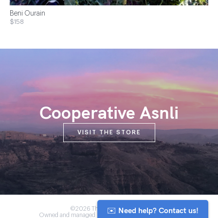
Beni Ourain
$158
Cooperative Asnli
VISIT THE STORE
✉️ Need help? Contact us!
©2026 The Anou Cooperative
Owned and managed by Morocco's artisan community