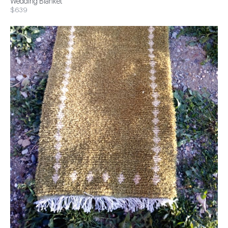
Wedding Blanket
$639