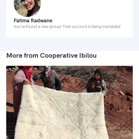
Fatima Radwane
You've found a new group! Their account is being translated
More from Cooperative Ibilou