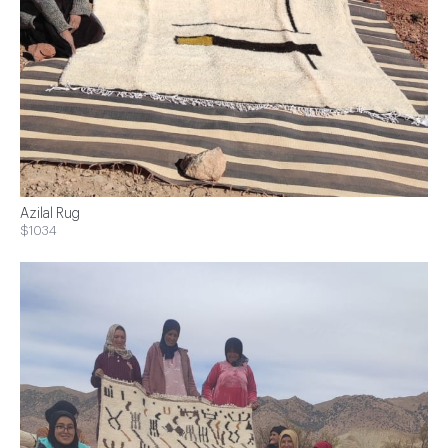
Azilal Rug
$1034