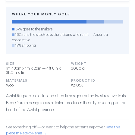
WHERE YOUR MONEY GOES
67% goes to the makers
16% runs the site & pays the artisans who run it — Anou is a
cooperative
17% shipping
SIZE
WEIGHT
1m 43cm x 1m x 2cm — 4ft 8in x
3000 g
3ft 3in x 1in
MATERIALS
PRODUCT ID
Wool
#21053
Azilal Rugs are colorful and often times geometric twist relative to its
Beni Ourain design cousin. Ibilou produces these types of rugs in the
heart of the Azilal province.
See something off — or want to help the artisans improve?
Rate this
piece in Rate-o-Rama →