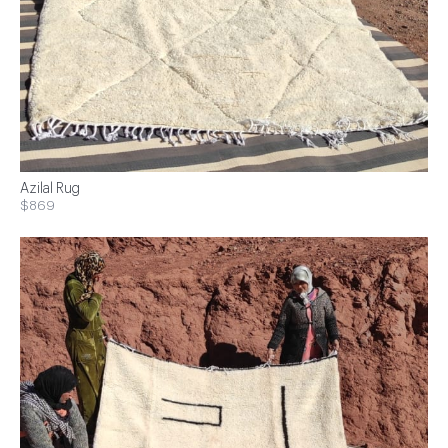
Azilal Rug
$869