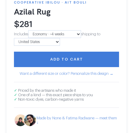
COOPERATIVE IBILOU · AIT BOULI
Azilal Rug
$
281
Includes
shipping to
ADD TO CART
Want a different size or color? Personalize this design →
✓
Priced by the artisans who made it
✓
One of a kind — this exact piece ships to you
✓
Non-toxic dyes, carbon-negative yarns
Made by None & Fatima Radwane — meet them
↓