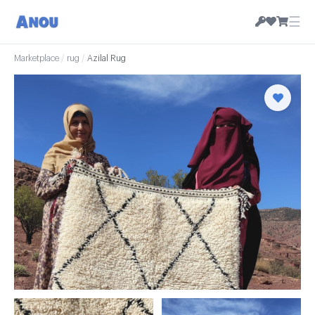
☰
Marketplace
/
rug
/
Azilal Rug