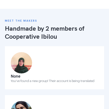
MEET THE MAKERS
Handmade by 2 members of
Cooperative Ibilou
None
You've found a new group! Their account is being translated