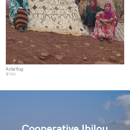
Azilal Rug
$790
Cooperative Ibilou