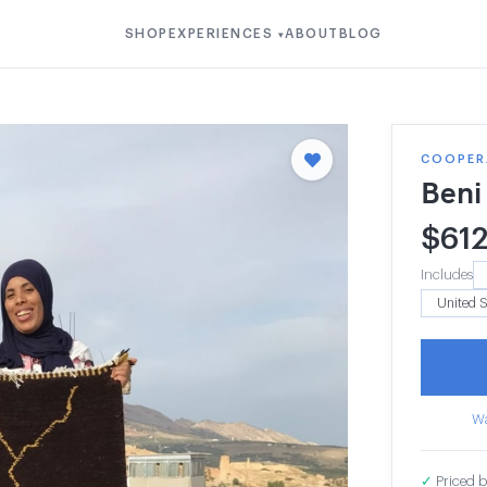
SHOP
EXPERIENCES
ABOUT
BLOG
▾
COOPERA
Beni
$
61
Includes
Wa
✓
Priced b