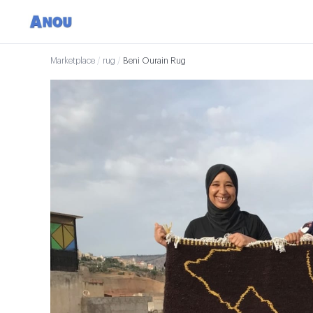
Marketplace
/
rug
/
Beni Ourain Rug