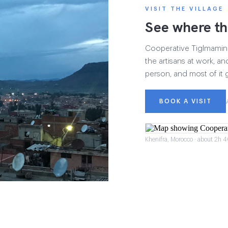
VISIT THE VILLAGE
See where th
Cooperative Tiglmamin h
the artisans at work, and
person, and most of it 
BOOK A VISIT
Khenifra, Morocco · about 2h