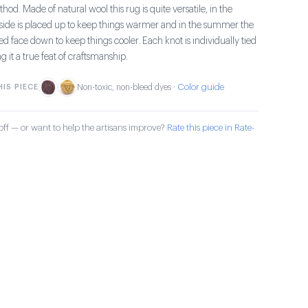
od. Made of natural wool this rug is quite versatile, in the
e side is placed up to keep things warmer and in the summer the
aced face down to keep things cooler. Each knot is individually tied
it a true feat of craftsmanship.
Color guide
IS PIECE
Non-toxic, non-bleed dyes ·
ff — or want to help the artisans improve?
Rate this piece in Rate-