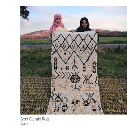
Beni Ourain Rug
$496