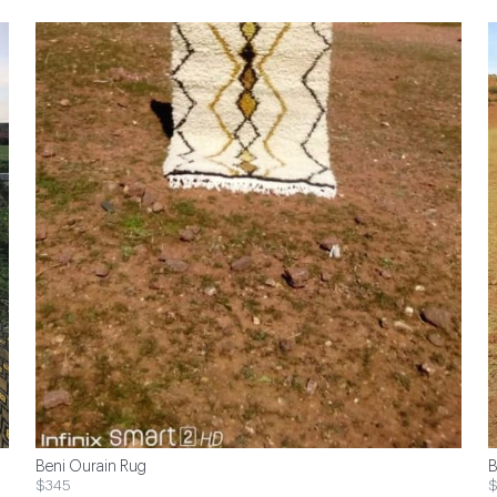
Beni Ourain Rug
B
$345
$