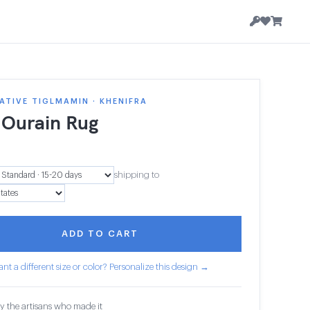
TIVE TIGLMAMIN · KHENIFRA
 Ourain Rug
2
shipping to
ADD TO CART
nt a different size or color? Personalize this design →
y the artisans who made it