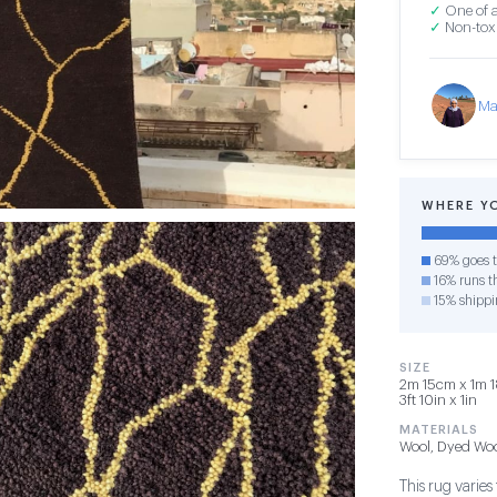
✓
One of a
✓
Non-toxi
Ma
WHERE Y
69% goes t
16% runs th
15% shippi
SIZE
2m 15cm x 1m 1
3ft 10in x 1in
MATERIALS
Wool, Dyed Wo
This rug varies