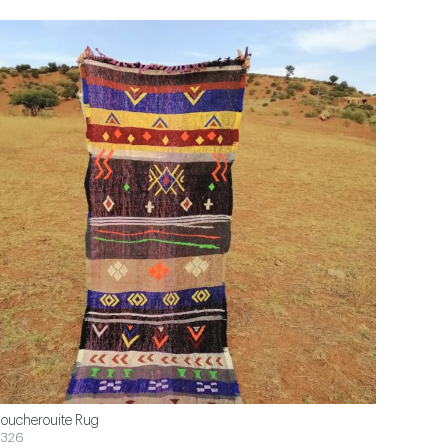
oucherouite Rug
326