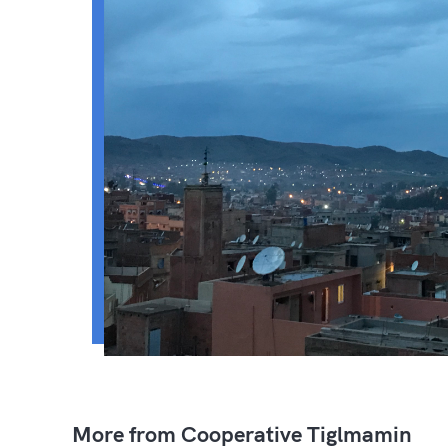
More from Cooperative Tiglmamin