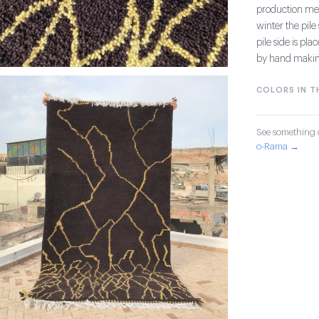
production meth
winter the pil
pile side is pl
by hand making 
COLORS IN TH
See something o
o-Rama →