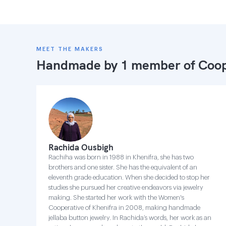
MEET THE MAKERS
Handmade by 1 member of
Coop
Rachida Ousbigh
Rachiha was born in 1988 in Khenifra, she has two
brothers and one sister. She has the equivalent of an
eleventh grade education. When she decided to stop her
studies she pursued her creative endeavors via jewelry
making. She started her work with the Women's
Cooperative of Khenifra in 2008, making handmade
jellaba button jewelry. In Rachida’s words, her work as an