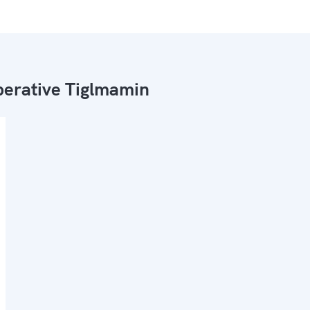
erative Tiglmamin