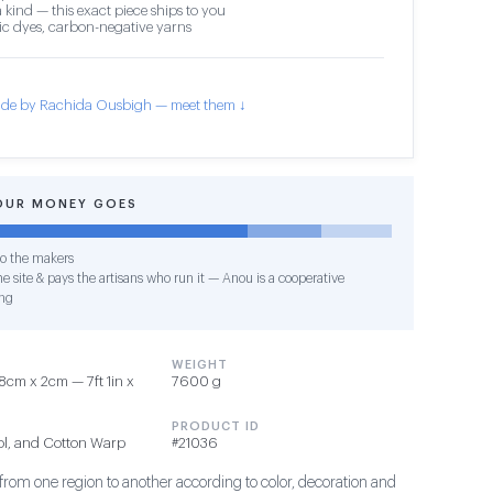
 kind — this exact piece ships to you
c dyes, carbon-negative yarns
de by Rachida Ousbigh — meet them ↓
OUR MONEY GOES
o the makers
e site & pays the artisans who run it — Anou is a cooperative
ng
WEIGHT
8cm x 2cm — 7ft 1in x
7600 g
PRODUCT ID
ol, and Cotton Warp
#21036
 from one region to another according to color, decoration and