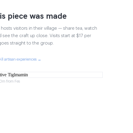
is piece was made
osts visitors in their village — share tea, watch
 see the craft up close. Visits start at $17 per
goes straight to the group.
All artisan experiences →
 40m from Fes