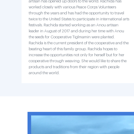
artisan has opened up doors to the world. Rachida has
worked closely with various Peace Corps Volunteers
through the years and has had the opportunity to travel
twice to the United States to participate in international arts
festivals. Rachida started working as an Anou artisan
leader in August of 2017 and during her time with Anou
the seeds for Cooperative Tiglmamin were planted.
Rachida is the current president of the cooperative and the
beating heart of this family group. Rachida hopes to
increase the opportunities not only for herself but for her
cooperative through weaving. She would like to share the
products and traditions from their region with people
around the world.