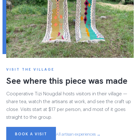
VISIT THE VILLAGE
See where this piece was made
Cooperative Tizi Nougdal hosts visitors in their village —
share tea, watch the artisans at work, and see the craft up
close. Visits start at $17 per person, and most of it goes
straight to the group.
BOOK A VISIT
All artisan experiences →