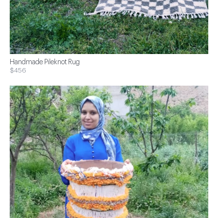
Handmade Pileknot Rug
$456