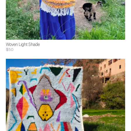
Woven Light Shade
$50