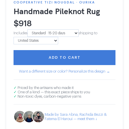
COOPERATIVE TIZI NOUGDAL · OURIKA
Handmade Pileknot Rug
$
918
Includes
shipping to
ADD TO CART
Want a different size or color? Personalize this design →
✓
Priced by the artisans who made it
✓
One of a kind — this exact piece ships to you
✓
Non-toxic dyes, carbon-negative yarns
Made by Sara Abna, Rachida Bezzi &
Fatema El Haroui — meet them ↓