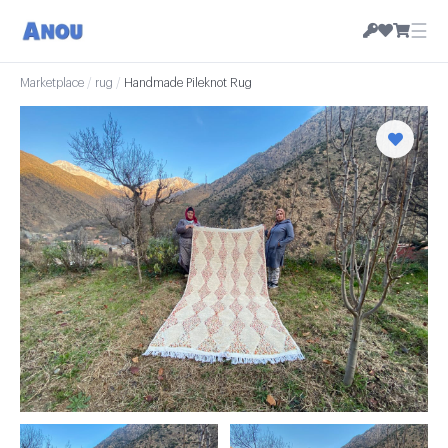
☰
Marketplace
/
rug
/
Handmade Pileknot Rug