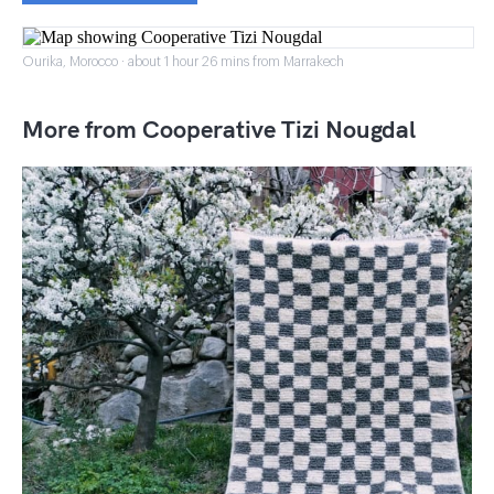
Ourika, Morocco · about 1 hour 26 mins from Marrakech
More from Cooperative Tizi Nougdal