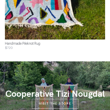
Handmade Pileknot Rug
$720
Cooperative Tizi Nougdal
VISIT THE STORE