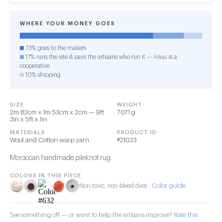
WHERE YOUR MONEY GOES
73% goes to the makers
17% runs the site & pays the artisans who run it — Anou is a
cooperative
10% shipping
SIZE
WEIGHT
2m 82cm x 1m 53cm x 2cm — 9ft
7071 g
3in x 5ft x 1in
MATERIALS
PRODUCT ID
Wool and Cotton warp yarn
#21023
Moroccan handmade pileknot rug
COLORS IN THIS PIECE
Color guide
Non-toxic, non-bleed dyes ·
See something off — or want to help the artisans improve?
Rate this