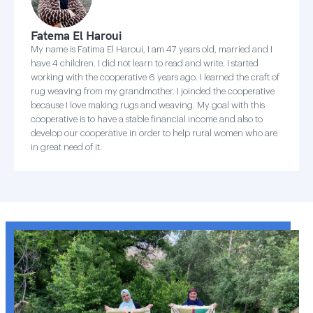
Fatema El Haroui
My name is Fatima El Haroui, I am 47 years old, married and I
have 4 children. I did not learn to read and write. I started
working with the cooperative 6 years ago. I learned the craft of
rug weaving from my grandmother. I joinded the cooperative
because I love making rugs and weaving. My goal with this
cooperative is to have a stable financial income and also to
develop our cooperative in order to help rural women who are
in great need of it.