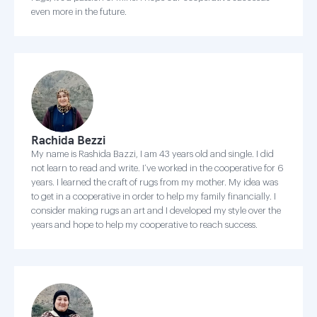
even more in the future.
Rachida Bezzi
My name is Rashida Bazzi, I am 43 years old and single. I did
not learn to read and write. I’ve worked in the cooperative for 6
years. I learned the craft of rugs from my mother. My idea was
to get in a cooperative in order to help my family financially. I
consider making rugs an art and I developed my style over the
years and hope to help my cooperative to reach success.