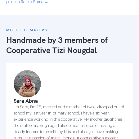
piece in Rate-o-Rama →
MEET THE MAKERS
Handmade by 3 members of
Cooperative Tizi Nougdal
Sara Abna
I'm Sara, I'm 26, married and a mother of two. I dropped out of
school my last year in primary school. I have a six year
experience working in this cooperative. My mother taught me
the craft of making rugs, I also joined in hopes of having a
steady income to benefit my kids and also I just love making
rugs, It's a passion of mine. I hope our cooperative succeeds