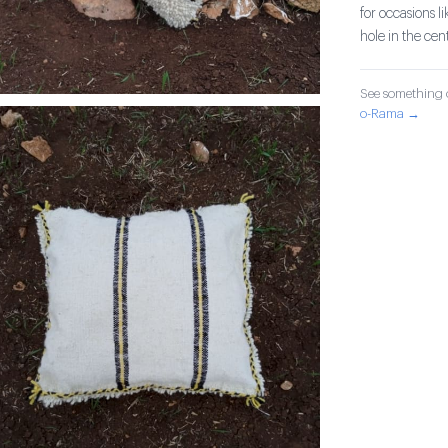
for occasions l
hole in the cent
See something o
o-Rama →