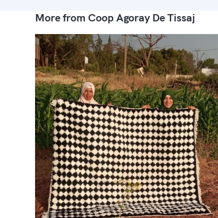
More from Coop Agoray De Tissaj