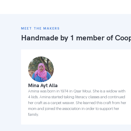
MEET THE MAKERS
Handmade by 1 member of
Coop
Mina Ayt Alla
Amina was born in 1974 in Qsar Moui. She is a widow with
4 kids. Amina started taking literacy classes and continued
her craft as a carpet weaver. She learned this craft from her
mom and joined the association in order to support her
family.