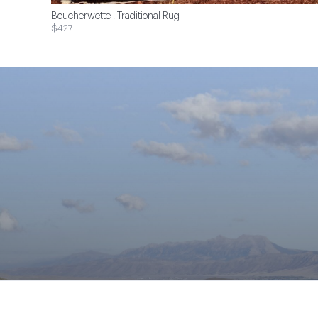
Boucherwette . Traditional Rug
$427