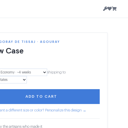
GORAY DE TISSAJ · AGOURAY
ow Case
shipping to
ADD TO CART
nt a different size or color? Personalize this design →
y the artisans who made it