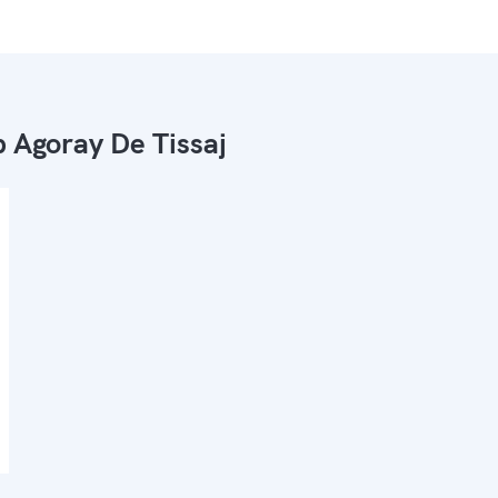
 Agoray De Tissaj