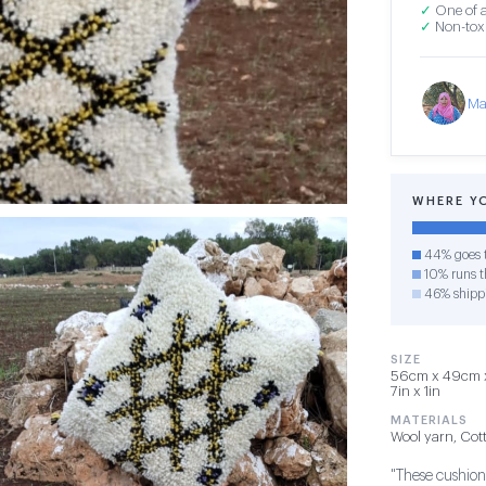
✓
One of a
✓
Non-toxi
Ma
WHERE Y
44% goes t
10% runs th
46% shipp
SIZE
56cm x 49cm x 
7in x 1in
MATERIALS
Wool yarn, Cot
"These cushions