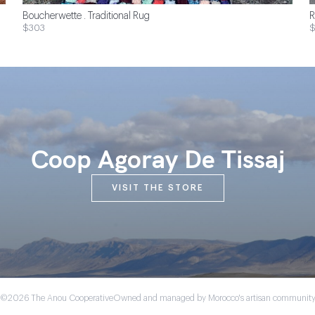
Boucherwette . Traditional Rug
R
$303
Coop Agoray De Tissaj
VISIT THE STORE
©2026 The Anou Cooperative
Owned and managed by Morocco's artisan communit