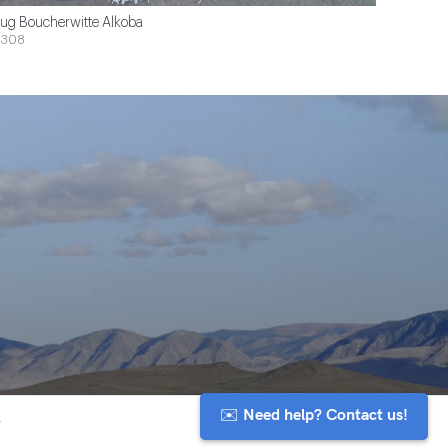
ug Boucherwitte Alkoba
$308
✉️ Need help? Contact us!
y