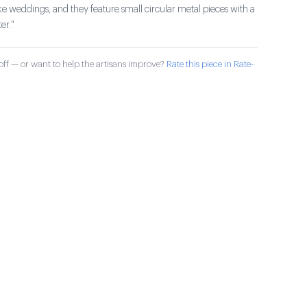
ike weddings, and they feature small circular metal pieces with a
er."
ff — or want to help the artisans improve?
Rate this piece in Rate-