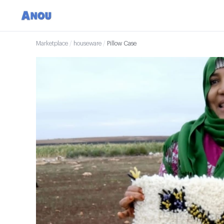
Marketplace
/
houseware
/
Pillow Case