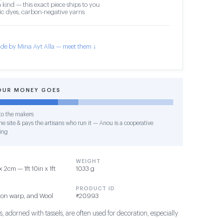
 kind — this exact piece ships to you
c dyes, carbon-negative yarns
de by Mina Ayt Alla — meet them ↓
OUR MONEY GOES
o the makers
e site & pays the artisans who run it — Anou is a cooperative
ing
WEIGHT
2cm — 1ft 10in x 1ft
1033 g
PRODUCT ID
ton warp, and Wool
#20993
, adorned with tassels, are often used for decoration, especially