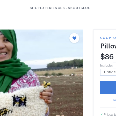
SHOP
EXPERIENCES
ABOUT
BLOG
▾
COOP A
Pill
$
86
Includes
Wa
✓
Priced b