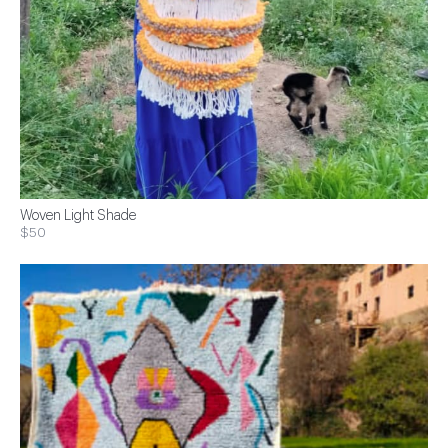
Woven Light Shade
$50