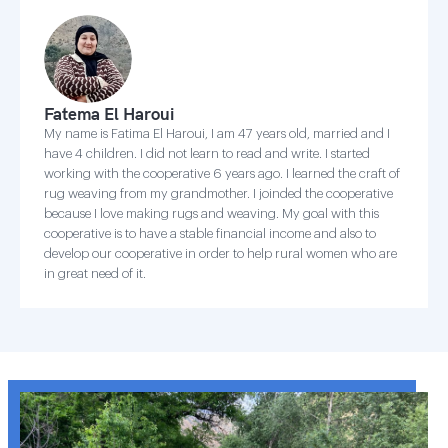
Fatema El Haroui
My name is Fatima El Haroui, I am 47 years old, married and I
have 4 children. I did not learn to read and write. I started
working with the cooperative 6 years ago. I learned the craft of
rug weaving from my grandmother. I joinded the cooperative
because I love making rugs and weaving. My goal with this
cooperative is to have a stable financial income and also to
develop our cooperative in order to help rural women who are
in great need of it.