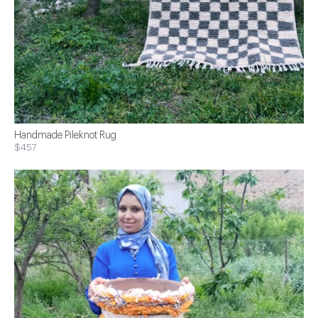
Handmade Pileknot Rug
$457