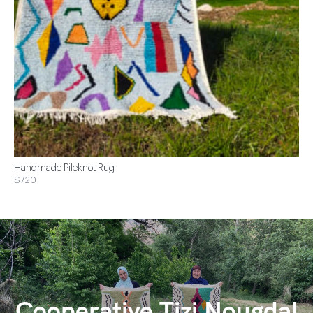
Handmade Pileknot Rug
$720
Cooperative Tizi Nougdal