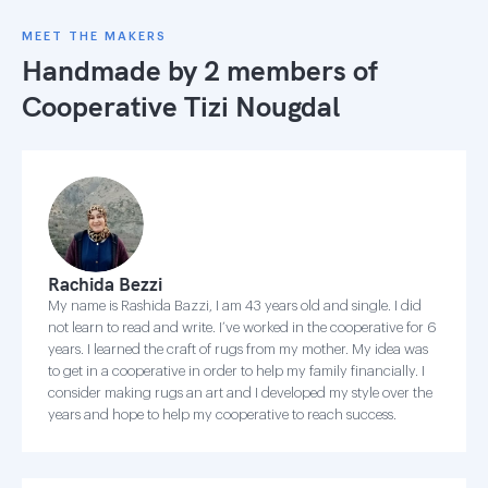
MEET THE MAKERS
Handmade by 2 members of
Cooperative Tizi Nougdal
Rachida Bezzi
My name is Rashida Bazzi, I am 43 years old and single. I did
not learn to read and write. I’ve worked in the cooperative for 6
years. I learned the craft of rugs from my mother. My idea was
to get in a cooperative in order to help my family financially. I
consider making rugs an art and I developed my style over the
years and hope to help my cooperative to reach success.