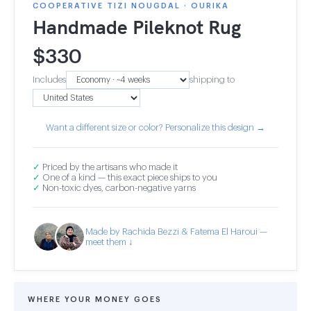
COOPERATIVE TIZI NOUGDAL · OURIKA
Handmade Pileknot Rug
$
330
Includes
shipping to
Want a different size or color? Personalize this design →
✓
Priced by the artisans who made it
✓
One of a kind — this exact piece ships to you
✓
Non-toxic dyes, carbon-negative yarns
Made by Rachida Bezzi & Fatema El Haroui —
meet them ↓
WHERE YOUR MONEY GOES