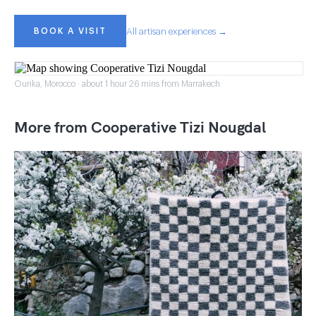
BOOK A VISIT
All artisan experiences →
Ourika, Morocco · about 1 hour 26 mins from Marrakech
More from Cooperative Tizi Nougdal