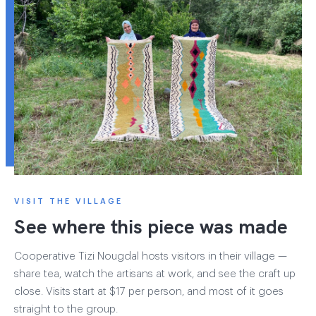
VISIT THE VILLAGE
See where this piece was made
Cooperative Tizi Nougdal hosts visitors in their village —
share tea, watch the artisans at work, and see the craft up
close. Visits start at $17 per person, and most of it goes
straight to the group.