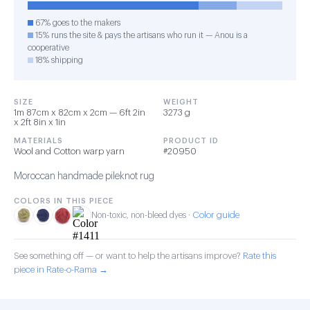
67% goes to the makers
15% runs the site & pays the artisans who run it — Anou is a
cooperative
18% shipping
SIZE
WEIGHT
1m 87cm x 82cm x 2cm — 6ft 2in
3273 g
x 2ft 8in x 1in
MATERIALS
PRODUCT ID
Wool and Cotton warp yarn
#20950
Moroccan handmade pileknot rug
COLORS IN THIS PIECE
Color guide
Non-toxic, non-bleed dyes ·
See something off — or want to help the artisans improve?
Rate this
piece in Rate-o-Rama →