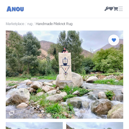
☰
Marketplace
/
rug
/
Handmade Pileknot Rug