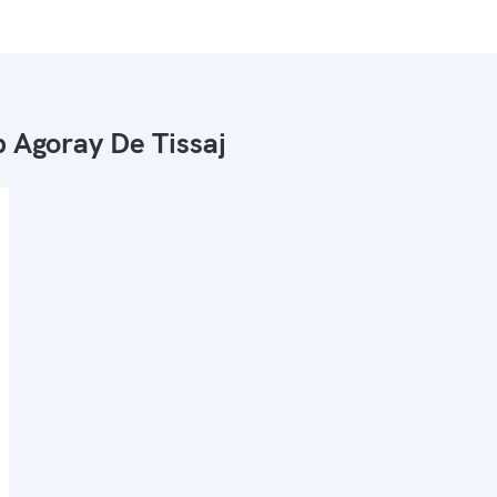
 Agoray De Tissaj