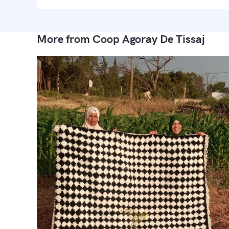
More from Coop Agoray De Tissaj