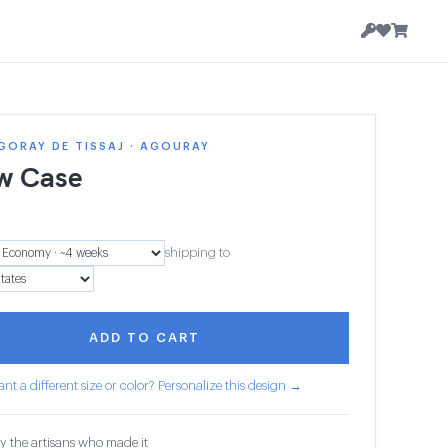
GORAY DE TISSAJ · AGOURAY
ow Case
shipping to
ADD TO CART
nt a different size or color? Personalize this design →
y the artisans who made it