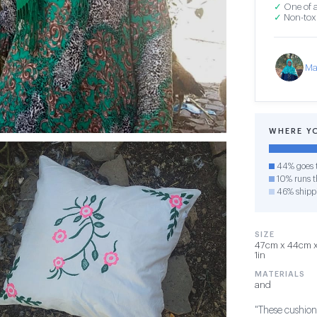
✓
One of a
✓
Non-toxi
Ma
WHERE Y
44% goes t
10% runs th
46% shipp
SIZE
47cm x 44cm x 1
1in
MATERIALS
and
"These cushions