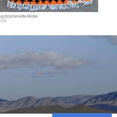
ug Boucherwitte Alkoba
$308