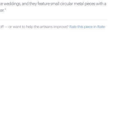
ike weddings, and they feature small circular metal pieces with a
er."
ff — or want to help the artisans improve?
Rate this piece in Rate-