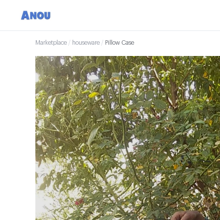
Marketplace
/
houseware
/
Pillow Case