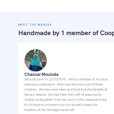
MEET THE MAKERS
Handmade by 1 member of
Coop
Chaouai Mouloda
Milouda born in 25/03/1978 . she is a member of Accoray
weaving cooperative . she's married and mum of three
children . she has never been at school but she benefits of
literacy lessons , she has token the craft of weaving by
mother to daughter, from her work in the cooperative she
try to have an income to survive as well to keep the
tradition of her heritage handcraft