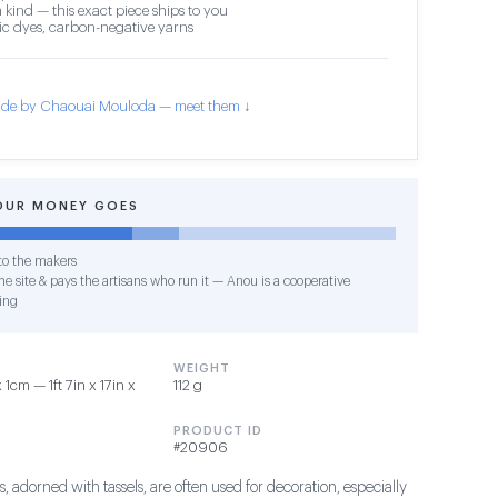
 kind — this exact piece ships to you
c dyes, carbon-negative yarns
de by Chaouai Mouloda — meet them ↓
OUR MONEY GOES
o the makers
e site & pays the artisans who run it — Anou is a cooperative
ing
WEIGHT
cm — 1ft 7in x 17in x
112 g
PRODUCT ID
#20906
, adorned with tassels, are often used for decoration, especially