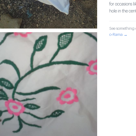
for occasions l
hole in the cent
See something o
o-Rama →