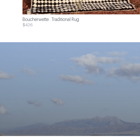
Boucherwette . Traditional Rug
$426