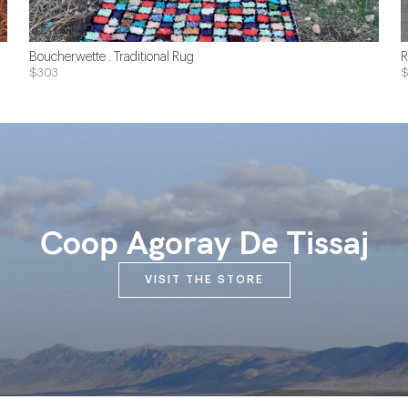
Boucherwette . Traditional Rug
R
$303
Coop Agoray De Tissaj
VISIT THE STORE