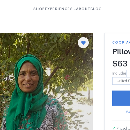
SHOP
EXPERIENCES
ABOUT
BLOG
▾
COOP A
Pill
$
63
Includes
Wa
✓
Priced b