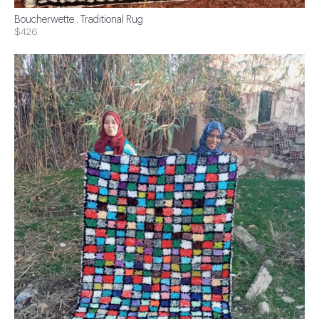
Boucherwette . Traditional Rug
$426