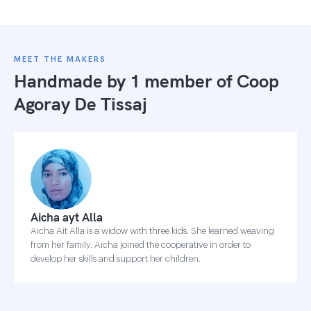
MEET THE MAKERS
Handmade by 1 member of
Coop
Agoray De Tissaj
Aicha ayt Alla
Aicha Ait Alla is a widow with three kids. She learned weaving
from her family. Aicha joined the cooperative in order to
develop her skills and support her children.