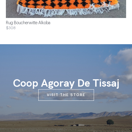
Rug Boucherwitte Alkoba
$308
Coop Agoray De Tissaj
VISIT THE STORE