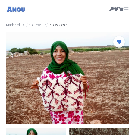
☰
Marketplace
/
houseware
/
Pillow Case