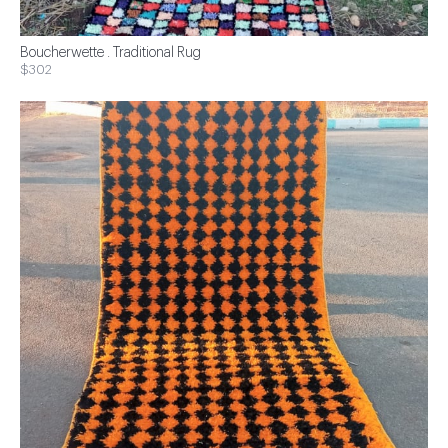
Boucherwette . Traditional Rug
$302