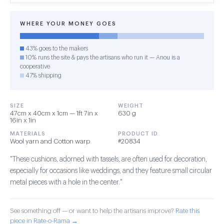
WHERE YOUR MONEY GOES
43% goes to the makers
10% runs the site & pays the artisans who run it — Anou is a
cooperative
47% shipping
SIZE
WEIGHT
47cm x 40cm x 1cm — 1ft 7in x
630 g
16in x 1in
MATERIALS
PRODUCT ID
Wool yarn and Cotton warp
#20834
"These cushions, adorned with tassels, are often used for decoration,
especially for occasions like weddings, and they feature small circular
metal pieces with a hole in the center."
See something off — or want to help the artisans improve?
Rate this
piece in Rate-o-Rama →