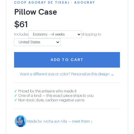
COOP AGORAY DE TISSAJ · AGOURAY
Pillow Case
$
61
Includes
shipping to
ADD TO CART
Want a different size or color? Personalize this design →
✓
Priced by the artisans who made it
✓
One of a kind — this exact piece ships to you
✓
Non-toxic dyes, carbon-negative yarns
Made by Aicha ayt Alla — meet them ↓