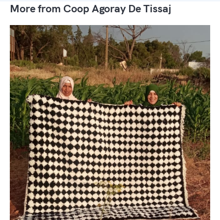
More from Coop Agoray De Tissaj