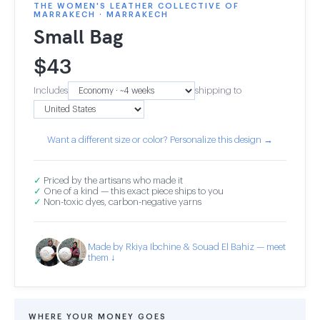
THE WOMEN'S LEATHER COLLECTIVE OF
MARRAKECH · MARRAKECH
Small Bag
$
43
Includes
shipping to
Want a different size or color? Personalize this design →
✓
Priced by the artisans who made it
✓
One of a kind — this exact piece ships to you
✓
Non-toxic dyes, carbon-negative yarns
Made by Rkiya Ibchine & Souad El Bahiz — meet
them ↓
WHERE YOUR MONEY GOES