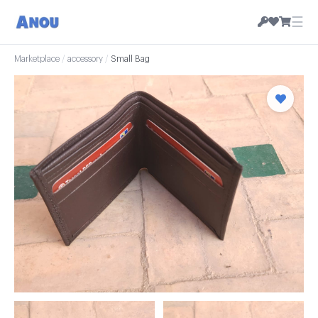
☰
Marketplace
/
accessory
/
Small Bag