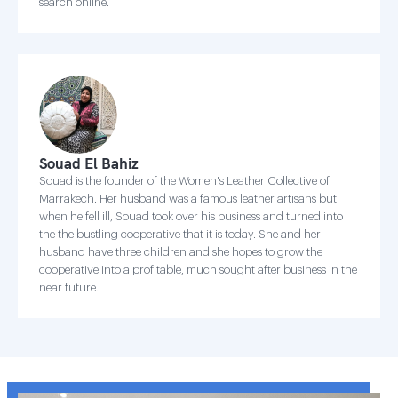
search online.
Souad El Bahiz
Souad is the founder of the Women's Leather Collective of
Marrakech. Her husband was a famous leather artisans but
when he fell ill, Souad took over his business and turned into
the the bustling cooperative that it is today. She and her
husband have three children and she hopes to grow the
cooperative into a profitable, much sought after business in the
near future.