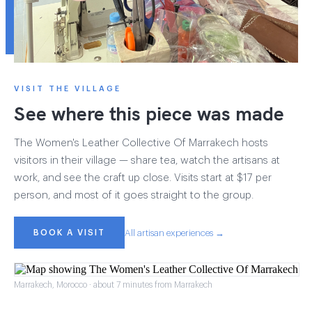
VISIT THE VILLAGE
See where this piece was made
The Women's Leather Collective Of Marrakech hosts
visitors in their village — share tea, watch the artisans at
work, and see the craft up close. Visits start at $17 per
person, and most of it goes straight to the group.
BOOK A VISIT
All artisan experiences →
Marrakech, Morocco · about 7 minutes from Marrakech