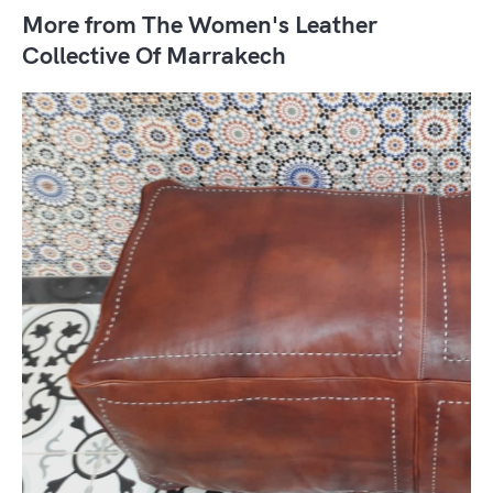
More from The Women's Leather
Collective Of Marrakech