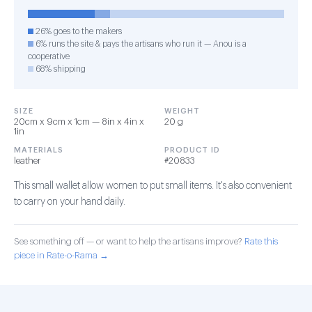
26% goes to the makers
6% runs the site & pays the artisans who run it — Anou is a
cooperative
68% shipping
SIZE
WEIGHT
20cm x 9cm x 1cm — 8in x 4in x
20 g
1in
MATERIALS
PRODUCT ID
leather
#20833
This small wallet allow women to put small items. It's also convenient
to carry on your hand daily.
See something off — or want to help the artisans improve?
Rate this
piece in Rate-o-Rama →