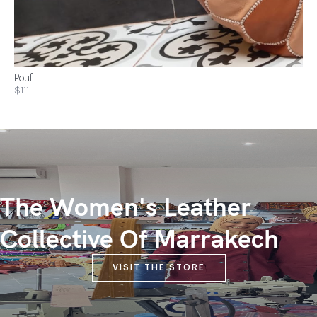
Pouf
$111
The Women's Leather
Collective Of Marrakech
VISIT THE STORE