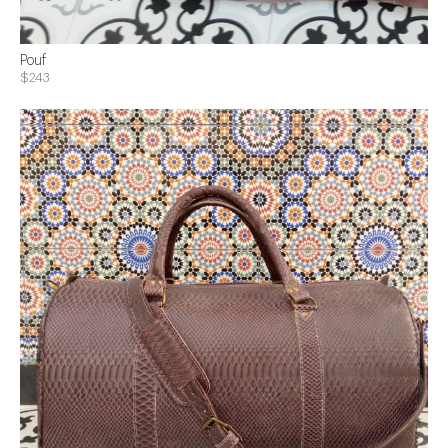
Pouf
$243