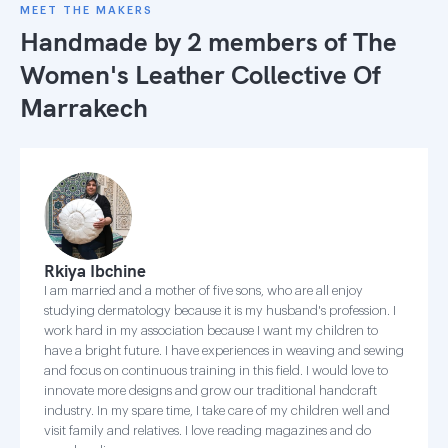
MEET THE MAKERS
Handmade by 2 members of
The
Women's Leather Collective Of
Marrakech
Rkiya Ibchine
I am married and a mother of five sons, who are all enjoy
studying dermatology because it is my husband's profession. I
work hard in my association because I want my children to
have a bright future. I have experiences in weaving and sewing
and focus on continuous training in this field. I would love to
innovate more designs and grow our traditional handcraft
industry. In my spare time, I take care of my children well and
visit family and relatives. I love reading magazines and do