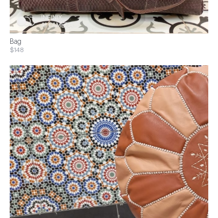
Bag
$148