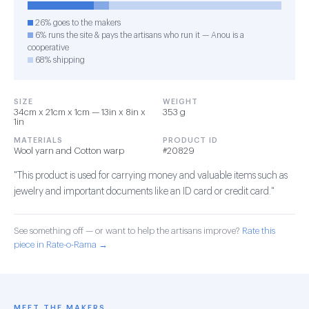
26% goes to the makers
6% runs the site & pays the artisans who run it — Anou is a
cooperative
68% shipping
SIZE
WEIGHT
34cm x 21cm x 1cm — 13in x 8in x
353 g
1in
MATERIALS
PRODUCT ID
Wool yarn and Cotton warp
#20829
"This product is used for carrying money and valuable items such as
jewelry and important documents like an ID card or credit card."
See something off — or want to help the artisans improve?
Rate this
piece in Rate-o-Rama →
MEET THE MAKERS