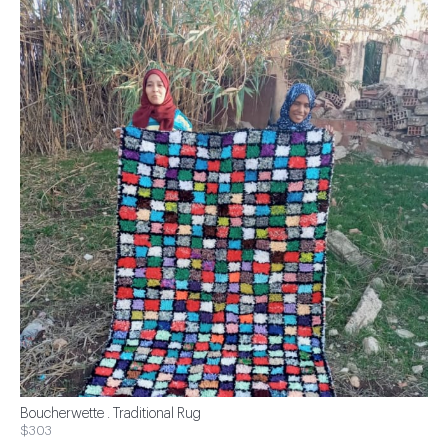
Boucherwette . Traditional Rug
$303