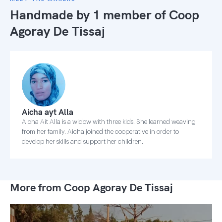
Handmade by 1 member of
Coop
Agoray De Tissaj
Aicha ayt Alla
Aicha Ait Alla is a widow with three kids. She learned weaving
from her family. Aicha joined the cooperative in order to
develop her skills and support her children.
More from Coop Agoray De Tissaj