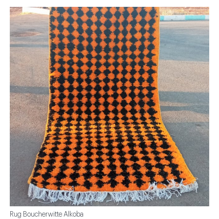
Rug Boucherwitte Alkoba