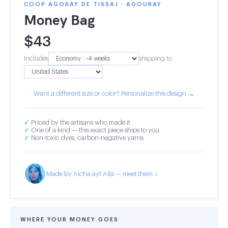
COOP AGORAY DE TISSAJ · AGOURAY
Money Bag
$
43
Includes
shipping to
Want a different size or color? Personalize this design →
✓
Priced by the artisans who made it
✓
One of a kind — this exact piece ships to you
✓
Non-toxic dyes, carbon-negative yarns
Made by Aicha ayt Alla — meet them ↓
WHERE YOUR MONEY GOES