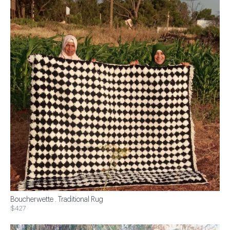
Boucherwette . Traditional Rug
$427