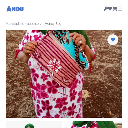
☰
Marketplace
/
accessory
/
Money Bag