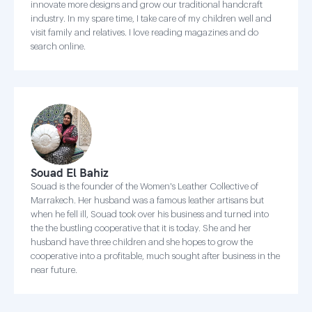
innovate more designs and grow our traditional handcraft
industry. In my spare time, I take care of my children well and
visit family and relatives. I love reading magazines and do
search online.
Souad El Bahiz
Souad is the founder of the Women's Leather Collective of
Marrakech. Her husband was a famous leather artisans but
when he fell ill, Souad took over his business and turned into
the the bustling cooperative that it is today. She and her
husband have three children and she hopes to grow the
cooperative into a profitable, much sought after business in the
near future.