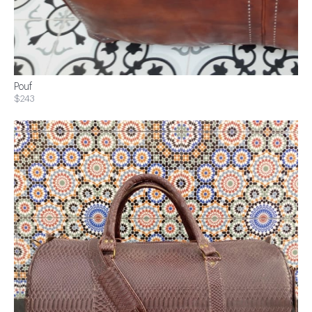
Pouf
$243