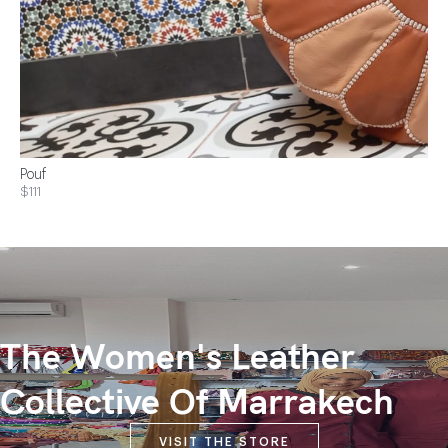
Pouf
$111
The Women's Leather
Collective Of Marrakech
VISIT THE STORE