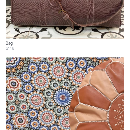
Bag
$148