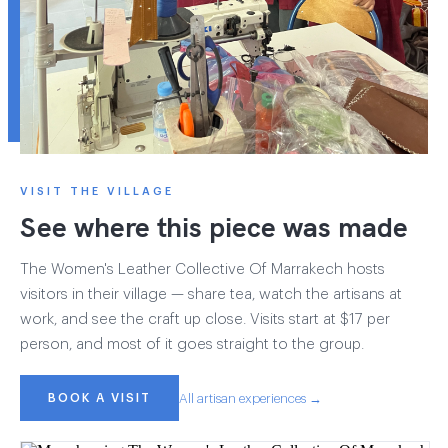
VISIT THE VILLAGE
See where this piece was made
The Women's Leather Collective Of Marrakech hosts
visitors in their village — share tea, watch the artisans at
work, and see the craft up close. Visits start at $17 per
person, and most of it goes straight to the group.
BOOK A VISIT
All artisan experiences →