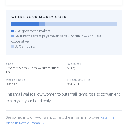
WHERE YOUR MONEY GOES
26% goes to the makers
6% runs the site & pays the artisans who run it — Anou is a
cooperative
68% shipping
SIZE
WEIGHT
20cm x 9cm x 1cm — 8in x 4in x
20 g
1in
MATERIALS
PRODUCT ID
leather
#20781
This small wallet allow women to put small items. It's also convenient
to carry on your hand daily.
See something off — or want to help the artisans improve?
Rate this
piece in Rate-o-Rama →