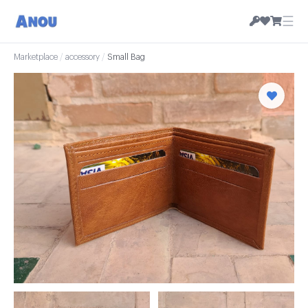
☰
Marketplace
/
accessory
/
Small Bag