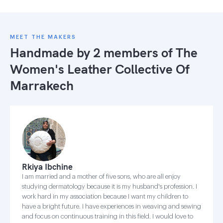
MEET THE MAKERS
Handmade by 2 members of
The
Women's Leather Collective Of
Marrakech
Rkiya Ibchine
I am married and a mother of five sons, who are all enjoy
studying dermatology because it is my husband's profession. I
work hard in my association because I want my children to
have a bright future. I have experiences in weaving and sewing
and focus on continuous training in this field. I would love to