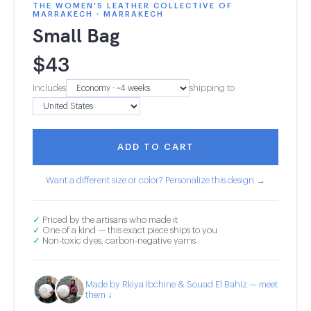
THE WOMEN'S LEATHER COLLECTIVE OF
MARRAKECH · MARRAKECH
Small Bag
$
43
Includes
shipping to
ADD TO CART
Want a different size or color? Personalize this design →
✓
Priced by the artisans who made it
✓
One of a kind — this exact piece ships to you
✓
Non-toxic dyes, carbon-negative yarns
Made by Rkiya Ibchine & Souad El Bahiz — meet
them ↓