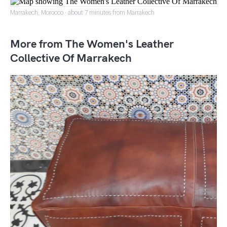
Marrakech, Morocco · about 7 minutes from Marrakech
More from The Women's Leather
Collective Of Marrakech