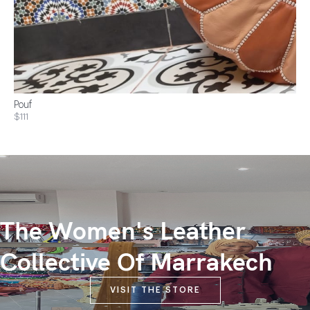
Pouf
$111
The Women's Leather
Collective Of Marrakech
VISIT THE STORE