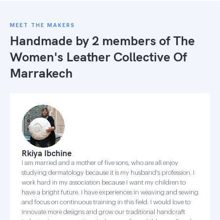
MEET THE MAKERS
Handmade by 2 members of
The
Women's Leather Collective Of
Marrakech
Rkiya Ibchine
I am married and a mother of five sons, who are all enjoy
studying dermatology because it is my husband's profession. I
work hard in my association because I want my children to
have a bright future. I have experiences in weaving and sewing
and focus on continuous training in this field. I would love to
innovate more designs and grow our traditional handcraft