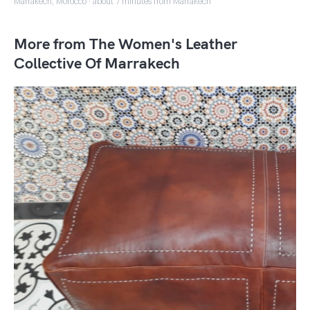
Marrakech, Morocco · about 7 minutes from Marrakech
More from The Women's Leather
Collective Of Marrakech