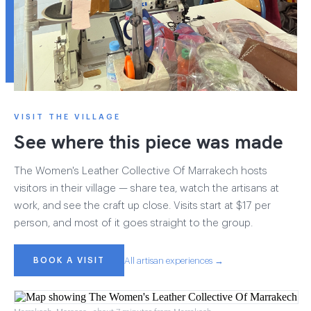
VISIT THE VILLAGE
See where this piece was made
The Women's Leather Collective Of Marrakech hosts
visitors in their village — share tea, watch the artisans at
work, and see the craft up close. Visits start at $17 per
person, and most of it goes straight to the group.
BOOK A VISIT
All artisan experiences →