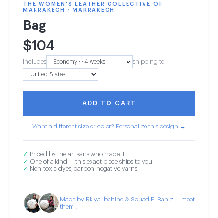
THE WOMEN'S LEATHER COLLECTIVE OF
MARRAKECH · MARRAKECH
Bag
$
104
Includes
shipping to
ADD TO CART
Want a different size or color? Personalize this design →
✓
Priced by the artisans who made it
✓
One of a kind — this exact piece ships to you
✓
Non-toxic dyes, carbon-negative yarns
Made by Rkiya Ibchine & Souad El Bahiz — meet
them ↓