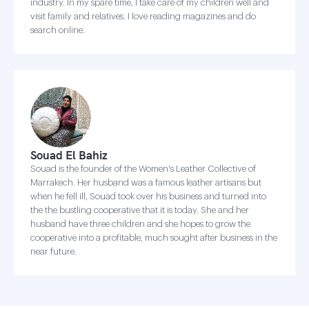
industry. In my spare time, I take care of my children well and
visit family and relatives. I love reading magazines and do
search online.
Souad El Bahiz
Souad is the founder of the Women's Leather Collective of
Marrakech. Her husband was a famous leather artisans but
when he fell ill, Souad took over his business and turned into
the the bustling cooperative that it is today. She and her
husband have three children and she hopes to grow the
cooperative into a profitable, much sought after business in the
near future.