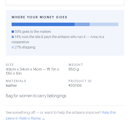
WHERE YOUR MONEY GOES
59% goes to the makers
14% runs the site & pays the artisans who run it — Anou is a
cooperative
27% shipping
SIZE
WEIGHT
49cm x 34cm x 14cm — 1ft 7in x
850 g
13in x 6in
MATERIALS
PRODUCT ID
leather
#20766
Bag for women to carry belongings
See something off — or want to help the artisans improve?
Rate this
piece in Rate-o-Rama →