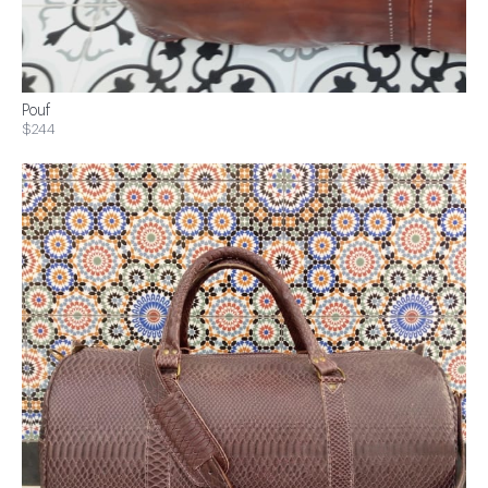
Pouf
$244