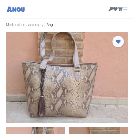
☰
Marketplace
/
accessory
/
Bag