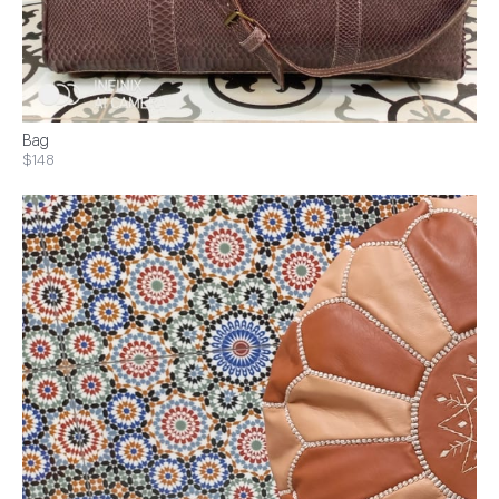
Bag
$148