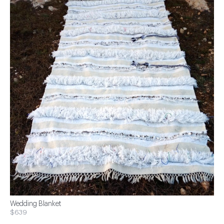
Wedding Blanket
$639