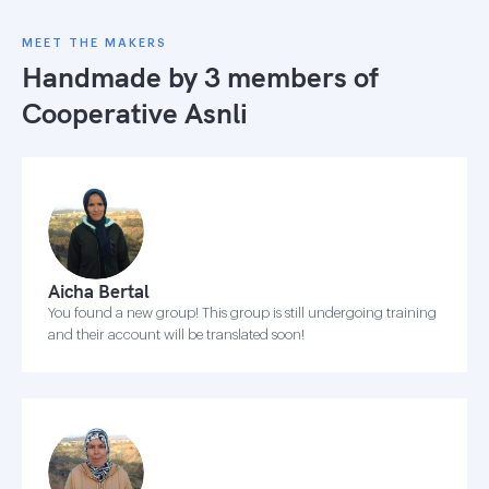
MEET THE MAKERS
Handmade by 3 members of
Cooperative Asnli
Aicha Bertal
You found a new group! This group is still undergoing training
and their account will be translated soon!