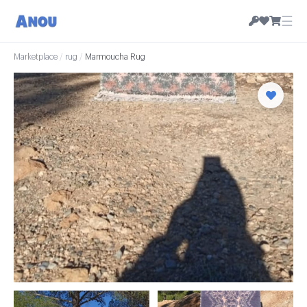
☰
Marketplace
/
rug
/
Marmoucha Rug