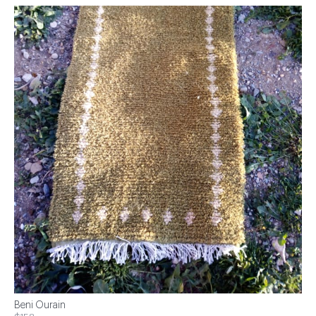
Beni Ourain