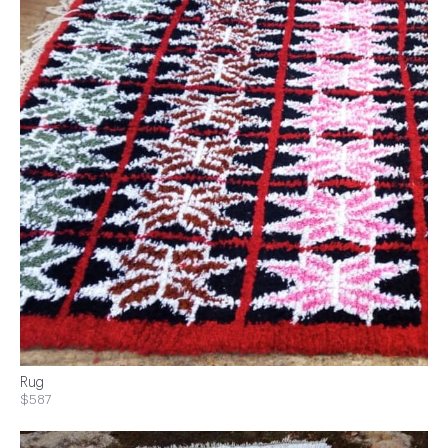
Rug
$587