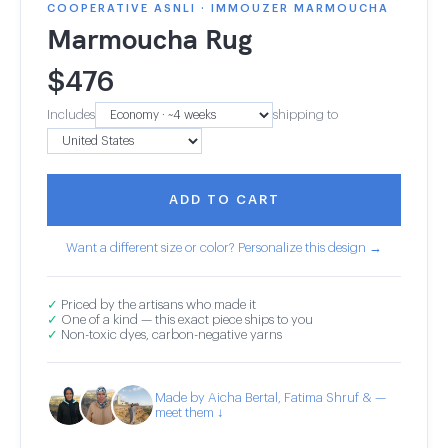
COOPERATIVE ASNLI · IMMOUZER MARMOUCHA
Marmoucha Rug
$
476
Includes
shipping to
ADD TO CART
Want a different size or color? Personalize this design →
✓
Priced by the artisans who made it
✓
One of a kind — this exact piece ships to you
✓
Non-toxic dyes, carbon-negative yarns
Made by Aicha Bertal, Fatima Shruf & —
meet them ↓