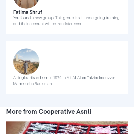
Fatima Shruf
You found a new group! This group is still undergoing training
and their account will be translated soon!
A single artisan born in 1974 in Ait Al-Alam Talzim Imouzzer
Marmousha Bouleman
More from Cooperative Asnli