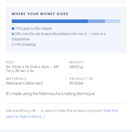
WHERE YOUR MONEY GOES
70% goes to the makers
16% runs the site & pays the artisans who run it — Anou is a
cooperative
14% shipping
SIZE
WEIGHT
1m 70cm x 1m 2cm x 3cm — 5ft
4800 g
7in x 3ft 4in x 1in
MATERIALS
PRODUCT ID
Wool and Cotton Yarn
#20584
It's made using the Matmoucha knotting technique
See something off — or want to help the artisans improve?
Rate this
piece in Rate-o-Rama →