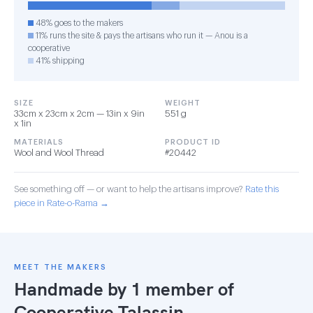
48% goes to the makers
11% runs the site & pays the artisans who run it — Anou is a
cooperative
41% shipping
SIZE
WEIGHT
33cm x 23cm x 2cm — 13in x 9in
551 g
x 1in
MATERIALS
PRODUCT ID
Wool and Wool Thread
#20442
See something off — or want to help the artisans improve?
Rate this
piece in Rate-o-Rama →
MEET THE MAKERS
Handmade by 1 member of
Cooperative Talassin