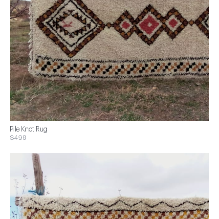
Pile Knot Rug
$498