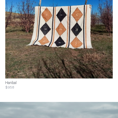
Hanbal
$958