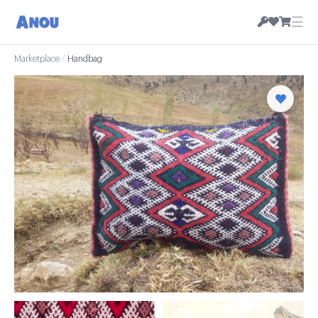
☰
Marketplace
/
Handbag