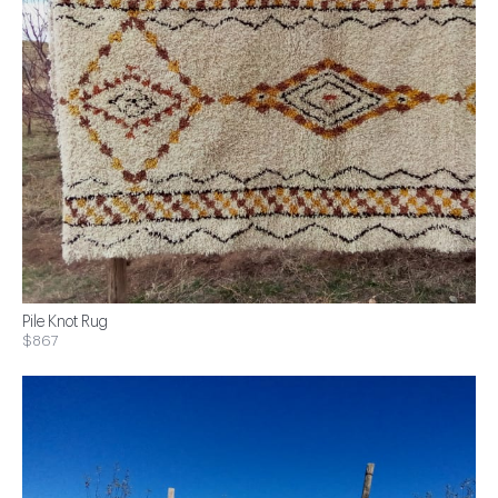
Pile Knot Rug
$867