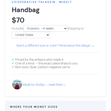
COOPERATIVE TALASSIN · MIDELT
Handbag
$
70
Includes
shipping to
Want a different size or color? Personalize this design →
✓
Priced by the artisans who made it
✓
One of a kind — this exact piece ships to you
✓
Non-toxic dyes, carbon-negative yarns
Made by khdija — meet them ↓
WHERE YOUR MONEY GOES