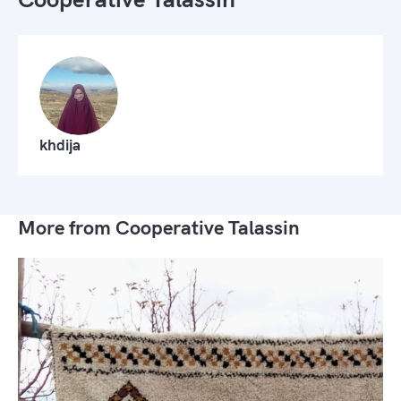
khdija
More from Cooperative Talassin