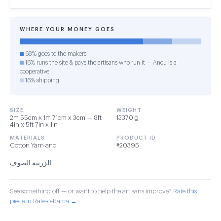
WHERE YOUR MONEY GOES
68% goes to the makers
16% runs the site & pays the artisans who run it — Anou is a
cooperative
16% shipping
SIZE
WEIGHT
2m 55cm x 1m 71cm x 3cm — 8ft
13370 g
4in x 5ft 7in x 1in
MATERIALS
PRODUCT ID
Cotton Yarn and
#20395
الزربية الصوف
See something off — or want to help the artisans improve?
Rate this
piece in Rate-o-Rama →