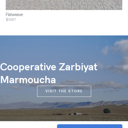
Flatweave
$1487
Cooperative Zarbiyat
Marmoucha
VISIT THE STORE