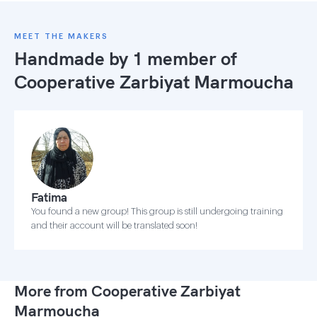
MEET THE MAKERS
Handmade by 1 member of
Cooperative Zarbiyat Marmoucha
Fatima
You found a new group! This group is still undergoing training
and their account will be translated soon!
More from Cooperative Zarbiyat
Marmoucha