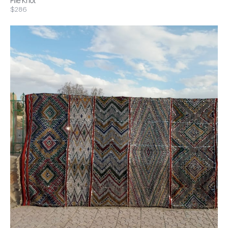
Pile Knot
$286