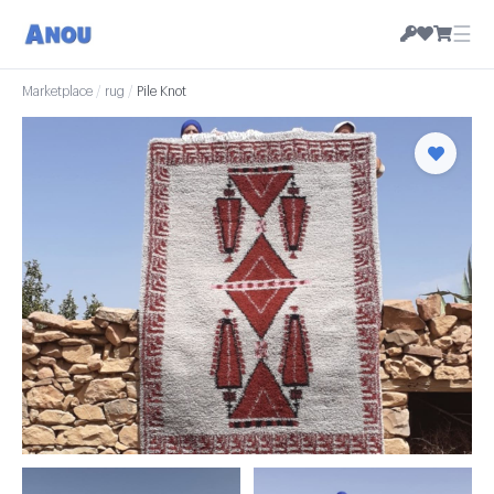
☰
Marketplace
/
rug
/
Pile Knot