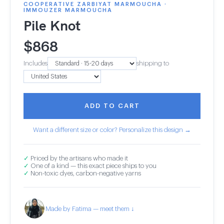
COOPERATIVE ZARBIYAT MARMOUCHA ·
IMMOUZER MARMOUCHA
Pile Knot
$
868
Includes
shipping to
ADD TO CART
Want a different size or color? Personalize this design →
✓
Priced by the artisans who made it
✓
One of a kind — this exact piece ships to you
✓
Non-toxic dyes, carbon-negative yarns
Made by Fatima — meet them ↓