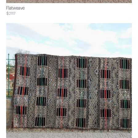
Flatweave
$2117