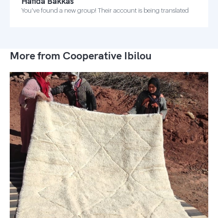
Hafida Bakkas
You've found a new group! Their account is being translated
More from Cooperative Ibilou