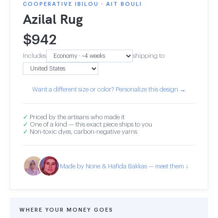
COOPERATIVE IBILOU · AIT BOULI
Azilal Rug
$
942
Includes
shipping to
Want a different size or color? Personalize this design →
✓
Priced by the artisans who made it
✓
One of a kind — this exact piece ships to you
✓
Non-toxic dyes, carbon-negative yarns
Made by None & Hafida Bakkas — meet them ↓
WHERE YOUR MONEY GOES