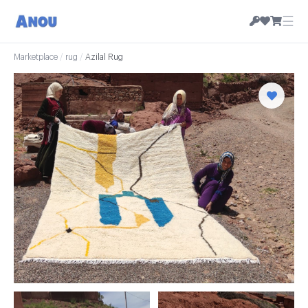
☰
Marketplace
/
rug
/
Azilal Rug