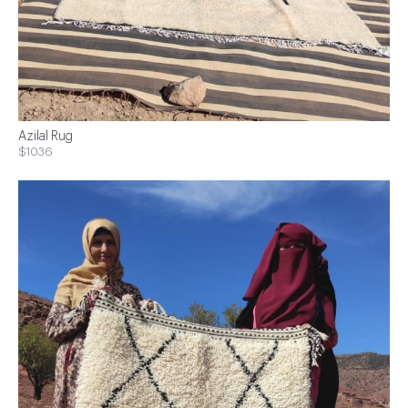
Azilal Rug
$1036