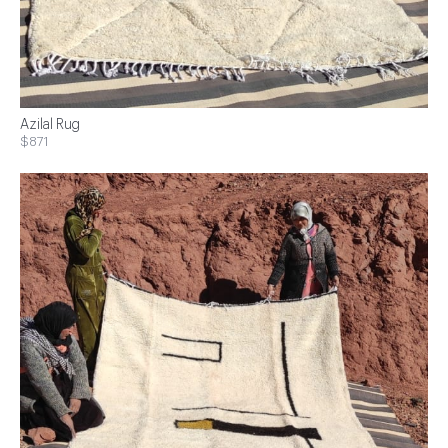
Azilal Rug
$871