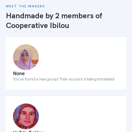
MEET THE MAKERS
Handmade by 2 members of
Cooperative Ibilou
None
You've found a new group! Their account is being translated