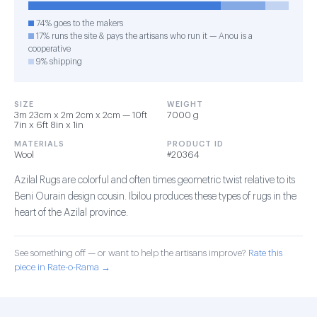
74% goes to the makers
17% runs the site & pays the artisans who run it — Anou is a
cooperative
9% shipping
SIZE
WEIGHT
3m 23cm x 2m 2cm x 2cm — 10ft
7000 g
7in x 6ft 8in x 1in
MATERIALS
PRODUCT ID
Wool
#20364
Azilal Rugs are colorful and often times geometric twist relative to its
Beni Ourain design cousin. Ibilou produces these types of rugs in the
heart of the Azilal province.
See something off — or want to help the artisans improve?
Rate this
piece in Rate-o-Rama →