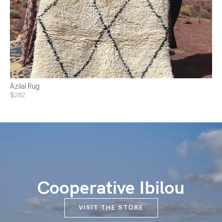
Azilal Rug
$282
Cooperative Ibilou
VISIT THE STORE