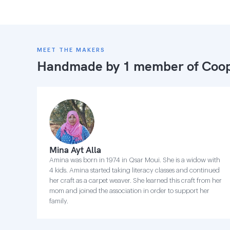
MEET THE MAKERS
Handmade by 1 member of
Coop
Mina Ayt Alla
Amina was born in 1974 in Qsar Moui. She is a widow with
4 kids. Amina started taking literacy classes and continued
her craft as a carpet weaver. She learned this craft from her
mom and joined the association in order to support her
family.