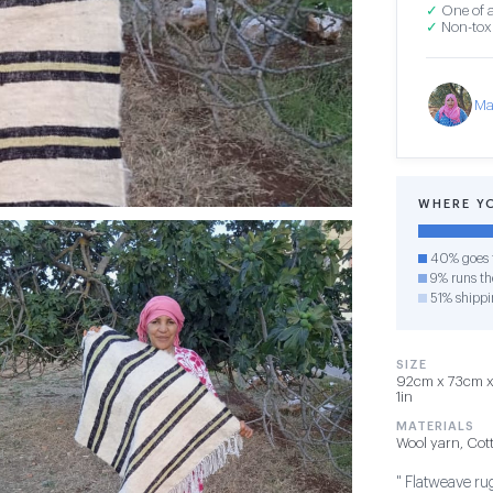
✓
One of a
✓
Non-toxi
Ma
WHERE Y
40% goes t
9% runs the
51% shippi
SIZE
92cm x 73cm x 
1in
MATERIALS
Wool yarn, Cot
" Flatweave rug