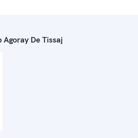
 Agoray De Tissaj