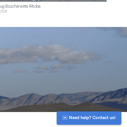
ug Boucherwitte Alkoba
$308
✉️ Need help? Contact us!
y