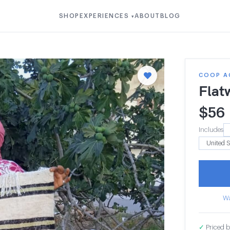
SHOP
EXPERIENCES
ABOUT
BLOG
▾
COOP A
Flat
$
56
Includes
Wa
✓
Priced b