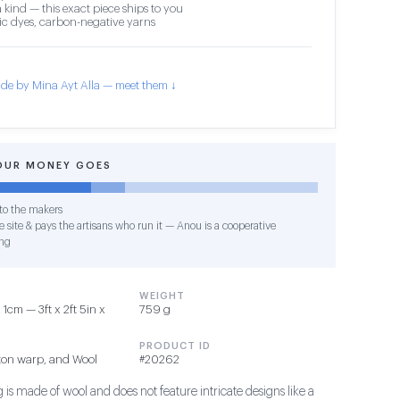
 kind — this exact piece ships to you
c dyes, carbon-negative yarns
de by Mina Ayt Alla — meet them ↓
OUR MONEY GOES
o the makers
 site & pays the artisans who run it — Anou is a cooperative
ng
WEIGHT
1cm — 3ft x 2ft 5in x
759 g
PRODUCT ID
ton warp, and Wool
#20262
 is made of wool and does not feature intricate designs like a