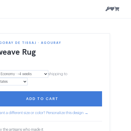
GORAY DE TISSAJ · AGOURAY
weave Rug
shipping to
ADD TO CART
nt a different size or color? Personalize this design →
y the artisans who made it