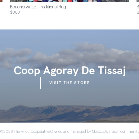
Boucherwette . Traditional Rug
R
$303
Coop Agoray De Tissaj
VISIT THE STORE
©2026 The Anou Cooperative
Owned and managed by Morocco's artisan communit