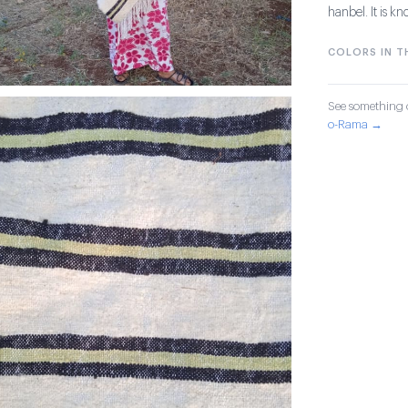
hanbel. It is kn
COLORS IN TH
See something o
o-Rama →