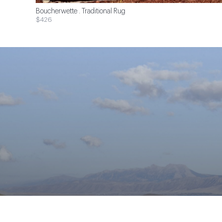
Boucherwette . Traditional Rug
$426