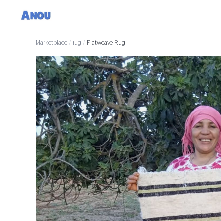
Marketplace
/
rug
/
Flatweave Rug