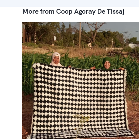
More from Coop Agoray De Tissaj