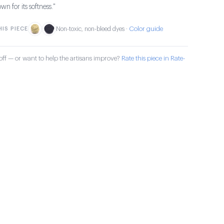
own for its softness."
Color guide
IS PIECE
Non-toxic, non-bleed dyes ·
ff — or want to help the artisans improve?
Rate this piece in Rate-