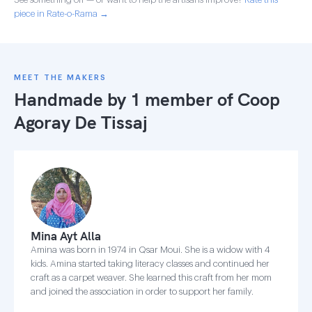
piece in Rate-o-Rama →
MEET THE MAKERS
Handmade by 1 member of
Coop
Agoray De Tissaj
Mina Ayt Alla
Amina was born in 1974 in Qsar Moui. She is a widow with 4
kids. Amina started taking literacy classes and continued her
craft as a carpet weaver. She learned this craft from her mom
and joined the association in order to support her family.