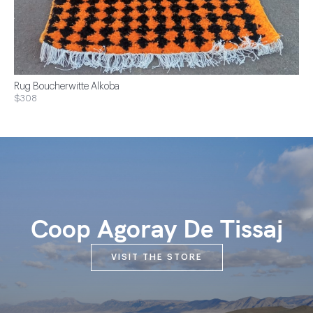
Rug Boucherwitte Alkoba
$308
Coop Agoray De Tissaj
VISIT THE STORE