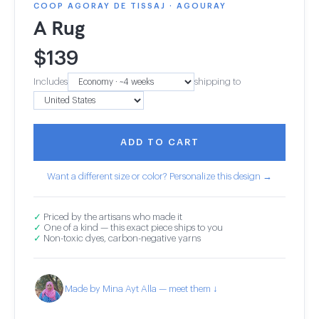
COOP AGORAY DE TISSAJ · AGOURAY
A Rug
$
139
Includes
shipping to
ADD TO CART
Want a different size or color? Personalize this design →
✓
Priced by the artisans who made it
✓
One of a kind — this exact piece ships to you
✓
Non-toxic dyes, carbon-negative yarns
Made by Mina Ayt Alla — meet them ↓