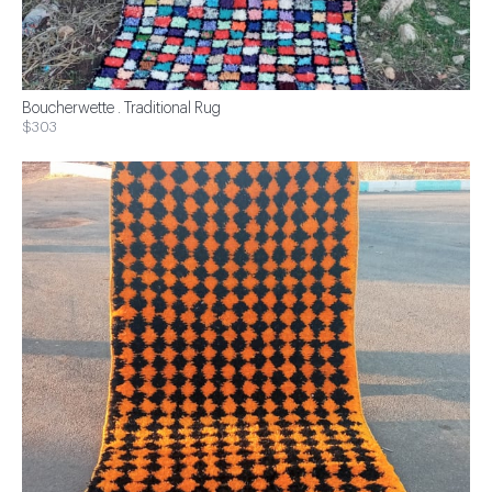
Boucherwette . Traditional Rug
$303