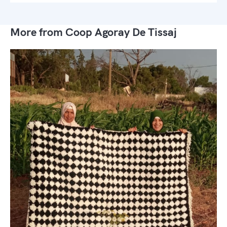
More from Coop Agoray De Tissaj