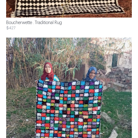
Boucherwette . Traditional Rug
$427