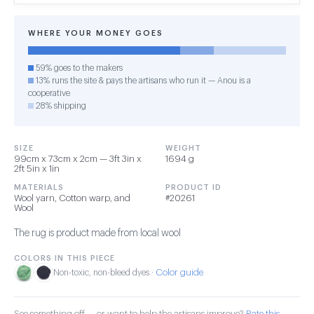
WHERE YOUR MONEY GOES
59% goes to the makers
13% runs the site & pays the artisans who run it — Anou is a
cooperative
28% shipping
SIZE
WEIGHT
99cm x 73cm x 2cm — 3ft 3in x
1694 g
2ft 5in x 1in
MATERIALS
PRODUCT ID
Wool yarn, Cotton warp, and
#20261
Wool
The rug is product made from local wool
COLORS IN THIS PIECE
Color guide
Non-toxic, non-bleed dyes ·
See something off — or want to help the artisans improve?
Rate this