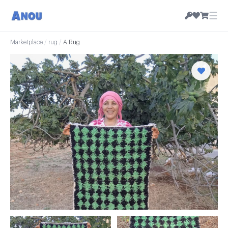
☰
Marketplace
/
rug
/
A Rug