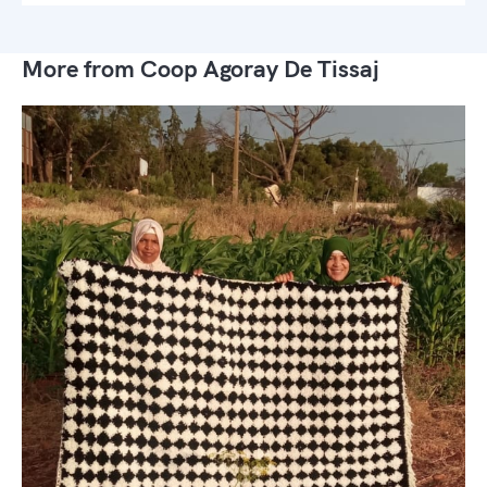
More from Coop Agoray De Tissaj