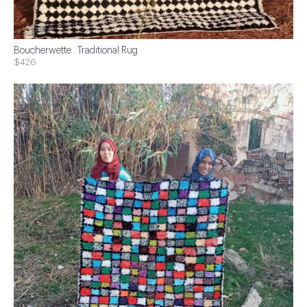
Boucherwette . Traditional Rug
$426