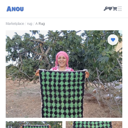
☰
Marketplace
/
rug
/
A Rug