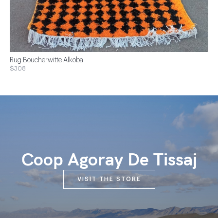
Rug Boucherwitte Alkoba
$308
Coop Agoray De Tissaj
VISIT THE STORE