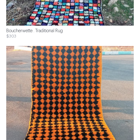
Boucherwette . Traditional Rug
$303