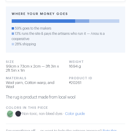
WHERE YOUR MONEY GOES
59% goes to the makers
13% runs the site & pays the artisans who run it — Anou is a
cooperative
28% shipping
SIZE
WEIGHT
99cm x 73cm x 2cm — 3ft 3in x
1694 g
2ft 5in x 1in
MATERIALS
PRODUCT ID
Wool yarn, Cotton warp, and
#20261
Wool
The rug is product made from local wool
COLORS IN THIS PIECE
Color guide
Non-toxic, non-bleed dyes ·
See something off — or want to help the artisans improve?
Rate this