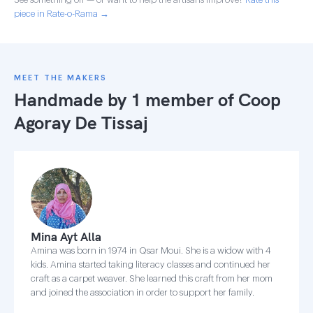
piece in Rate-o-Rama →
MEET THE MAKERS
Handmade by 1 member of
Coop
Agoray De Tissaj
Mina Ayt Alla
Amina was born in 1974 in Qsar Moui. She is a widow with 4
kids. Amina started taking literacy classes and continued her
craft as a carpet weaver. She learned this craft from her mom
and joined the association in order to support her family.