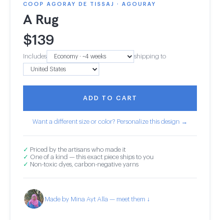
COOP AGORAY DE TISSAJ · AGOURAY
A Rug
$
139
Includes
shipping to
ADD TO CART
Want a different size or color? Personalize this design →
✓
Priced by the artisans who made it
✓
One of a kind — this exact piece ships to you
✓
Non-toxic dyes, carbon-negative yarns
Made by Mina Ayt Alla — meet them ↓