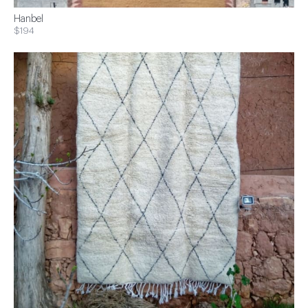
Hanbel
$194