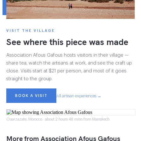
VISIT THE VILLAGE
See where this piece was made
Association Afous Gafous hosts visitors in their village —
share tea, watch the artisans at work, and see the craft up
close. Visits start at $21 per person, and most of it goes
straight to the group.
BOOK A VISIT
All artisan experiences →
Ouarzazate, Morocco · about 2 hours 48 mins from Marrakech
More from Association Afous Gafous