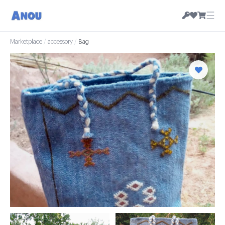
☰
Marketplace
/
accessory
/
Bag