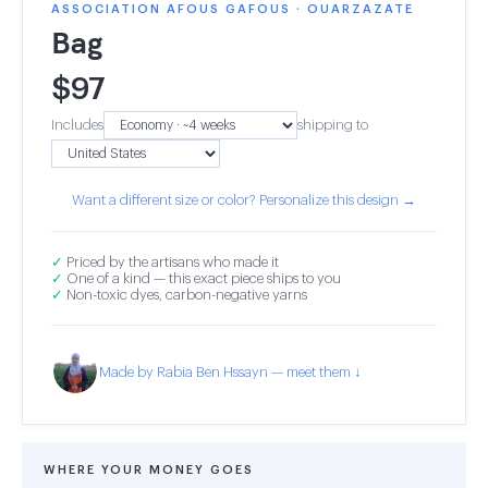
ASSOCIATION AFOUS GAFOUS · OUARZAZATE
Bag
$
97
Includes
shipping to
Want a different size or color? Personalize this design →
✓
Priced by the artisans who made it
✓
One of a kind — this exact piece ships to you
✓
Non-toxic dyes, carbon-negative yarns
Made by Rabia Ben Hssayn — meet them ↓
WHERE YOUR MONEY GOES