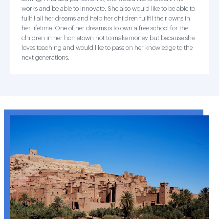
works and be able to innovate. She also would like to be able to
fullfil all her dreams and help her children fullfil their owns in
her lifetime. One of her dreams is to own a free school for the
children in her hometown not to make money but because she
loves teaching and would like to pass on her knowledge to the
next generations.