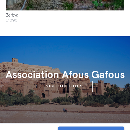
Zerbya
$1090
Association Afous Gafous
VISIT THE STORE