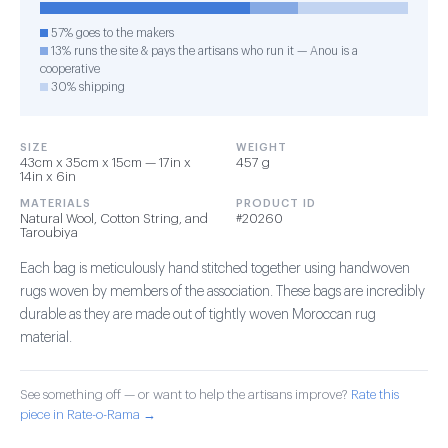
57% goes to the makers
13% runs the site & pays the artisans who run it — Anou is a
cooperative
30% shipping
SIZE
WEIGHT
43cm x 35cm x 15cm — 17in x
457 g
14in x 6in
MATERIALS
PRODUCT ID
Natural Wool, Cotton String, and
#20260
Taroubiya
Each bag is meticulously hand stitched together using handwoven
rugs woven by members of the association. These bags are incredibly
durable as they are made out of tightly woven Moroccan rug
material.
See something off — or want to help the artisans improve?
Rate this
piece in Rate-o-Rama →