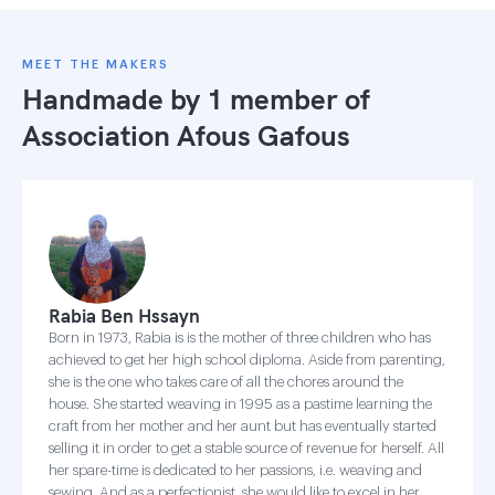
MEET THE MAKERS
Handmade by 1 member of
Association Afous Gafous
Rabia Ben Hssayn
Born in 1973, Rabia is is the mother of three children who has
achieved to get her high school diploma. Aside from parenting,
she is the one who takes care of all the chores around the
house. She started weaving in 1995 as a pastime learning the
craft from her mother and her aunt but has eventually started
selling it in order to get a stable source of revenue for herself. All
her spare-time is dedicated to her passions, i.e. weaving and
sewing. And as a perfectionist, she would like to excel in her