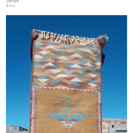
Zerbya
$434