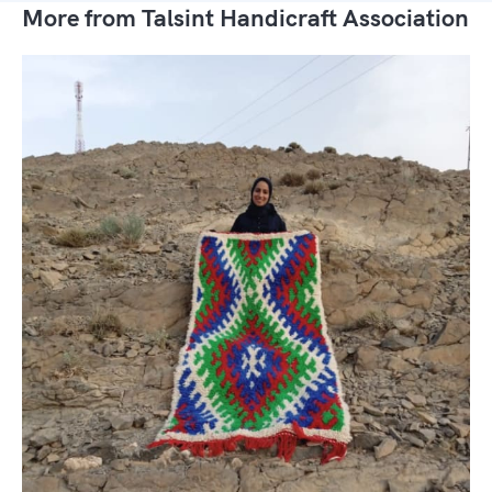
More from Talsint Handicraft Association