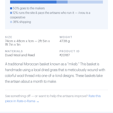
50% goes to the makers
12% runs the site & pays the artisans who run it — Anou is a
cooperative
38% shipping
SIZE
WEIGHT
74cm x 48cm x 1cm — 2ft 5in x
4738 g
1ft 7in x 1in
MATERIALS
PRODUCT ID
Dyed Wool and Reed
#20187
A traditional Moroccan basket known as a "mkeb." This basket is
handmade using a local dried grass that is meticulously wound with
colorful wool thread into one-of-a-kind designs. These baskets take
the artisan about a month to make.
See something off — or want to help the artisans improve?
Rate this
piece in Rate-o-Rama →