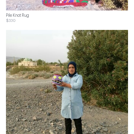
Pile Knot Rug
$330