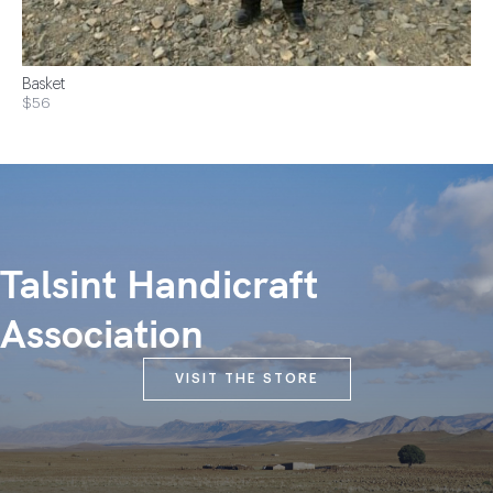
Basket
$56
Talsint Handicraft
Association
VISIT THE STORE