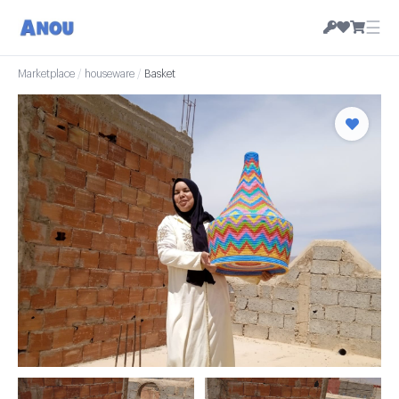
☰
Marketplace
/
houseware
/
Basket