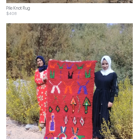
Pile Knot Rug
$408