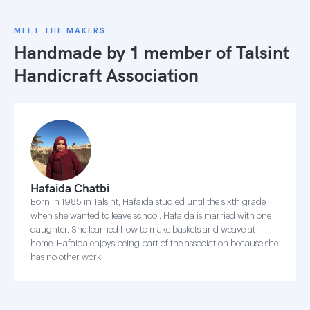
MEET THE MAKERS
Handmade by 1 member of
Talsint
Handicraft Association
Hafaida Chatbi
Born in 1985 in Talsint, Hafaida studied until the sixth grade
when she wanted to leave school. Hafaida is married with one
daughter. She learned how to make baskets and weave at
home. Hafaida enjoys being part of the association because she
has no other work.