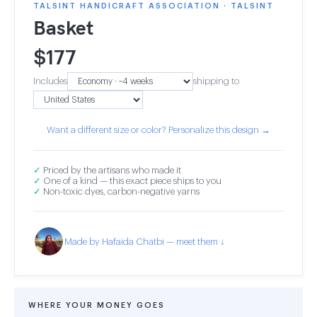
TALSINT HANDICRAFT ASSOCIATION · TALSINT
Basket
$
177
Includes
shipping to
Want a different size or color? Personalize this design →
✓
Priced by the artisans who made it
✓
One of a kind — this exact piece ships to you
✓
Non-toxic dyes, carbon-negative yarns
Made by Hafaida Chatbi — meet them ↓
WHERE YOUR MONEY GOES