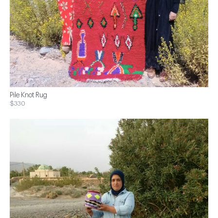
Pile Knot Rug
$330