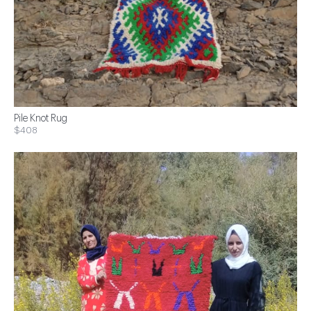
Pile Knot Rug
$408