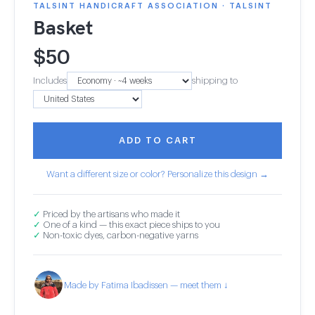
TALSINT HANDICRAFT ASSOCIATION · TALSINT
Basket
$
50
Includes
shipping to
ADD TO CART
Want a different size or color? Personalize this design →
✓
Priced by the artisans who made it
✓
One of a kind — this exact piece ships to you
✓
Non-toxic dyes, carbon-negative yarns
Made by Fatima Ibadissen — meet them ↓