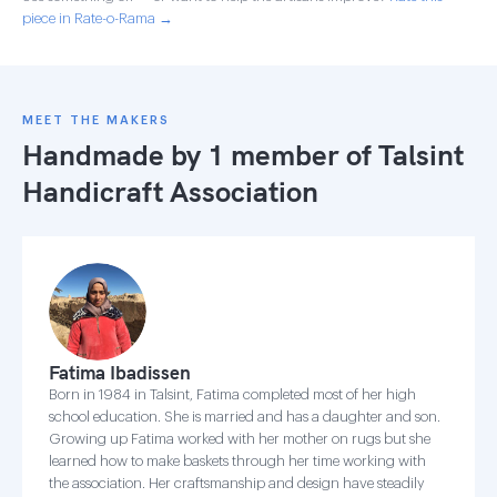
piece in Rate-o-Rama →
MEET THE MAKERS
Handmade by 1 member of
Talsint
Handicraft Association
Fatima Ibadissen
Born in 1984 in Talsint, Fatima completed most of her high
school education. She is married and has a daughter and son.
Growing up Fatima worked with her mother on rugs but she
learned how to make baskets through her time working with
the association. Her craftsmanship and design have steadily