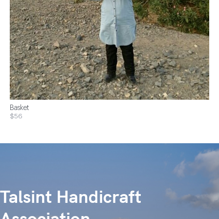
Basket
$56
Talsint Handicraft
Association