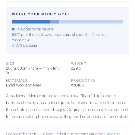
WHERE YOUR MONEY GOES
34% goes to the makers
8% runs the site & pays the artisans who run it — Anou is a
cooperative
58% shipping
SIZE
WEIGHT
28cm x 3cm x 1cm — 11in x 1in x
229 g
1in
MATERIALS
PRODUCT ID
Dyed Wool and Reed
#20186
A traditional Moroccan basket known as a "tbaq." This basket is
handmade using a local dried grass that is wound with colorful wool
thread into one-of-a-kind designs. Originally these baskets were used
for bread making but nowadays they can be functional or decorative.
See something off — or want to help the artisans improve?
Rate this