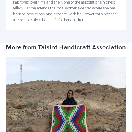
improved over time and she is one of the association’s highest
sellers. Fatima attends the local women’s center where she has
learned how to sew and crochet. With her basket earnings she
aspires to build a better life for her children.
More from Talsint Handicraft Association