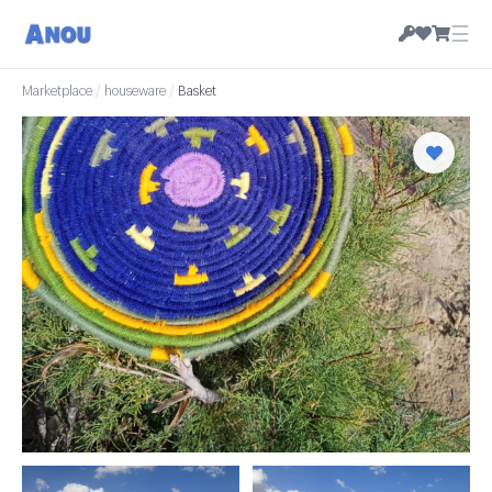
☰
Marketplace
/
houseware
/
Basket