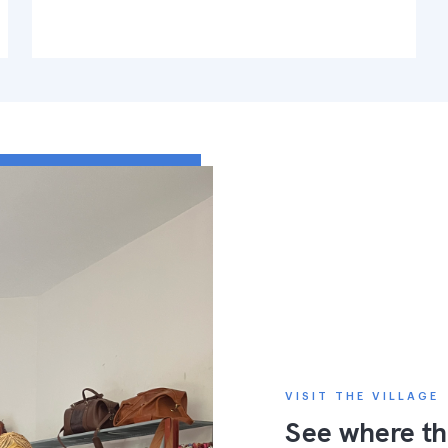
VISIT THE VILLAGE
See where th