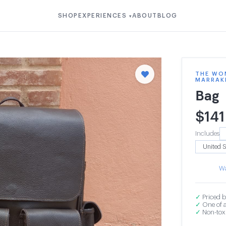
SHOP
EXPERIENCES
ABOUT
BLOG
▾
THE WOM
MARRAK
Bag
$
141
Includes
Wa
✓
Priced b
✓
One of a
✓
Non-toxi