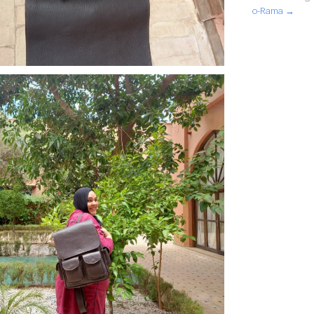
o-Rama →