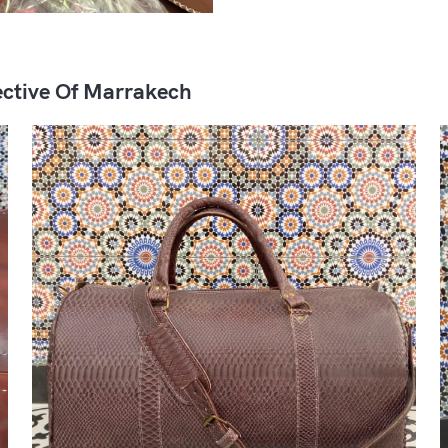
ctive Of Marrakech