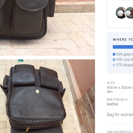
WHERE Y
59% goes t
14% runs th
27% shipp
SIZE
40cm x 30cm x 
4in
MATERIALS
leather
Bag for women
See something o