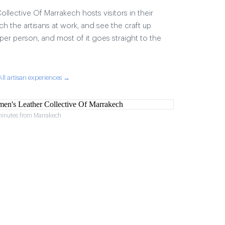
lective Of Marrakech hosts visitors in their
ch the artisans at work, and see the craft up
17 per person, and most of it goes straight to the
All artisan experiences →
minutes from Marrakech