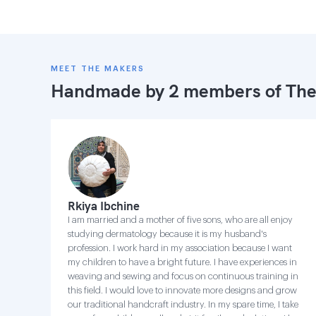
MEET THE MAKERS
Handmade by 2 members of
The
Rkiya Ibchine
I am married and a mother of five sons, who are all enjoy
studying dermatology because it is my husband's
profession. I work hard in my association because I want
my children to have a bright future. I have experiences in
weaving and sewing and focus on continuous training in
this field. I would love to innovate more designs and grow
our traditional handcraft industry. In my spare time, I take