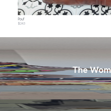
Pouf
$243
The Wome