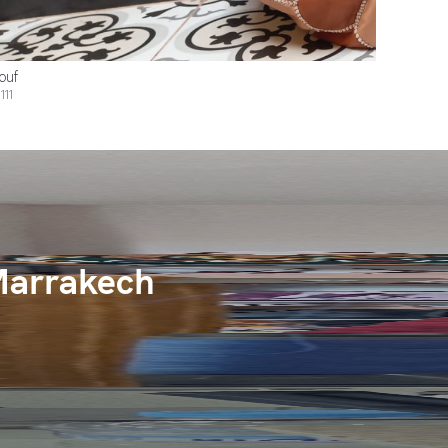
ouf
111
Marrakech