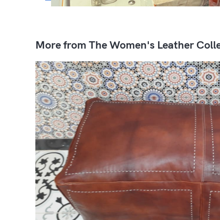
More from The Women's Leather Colle