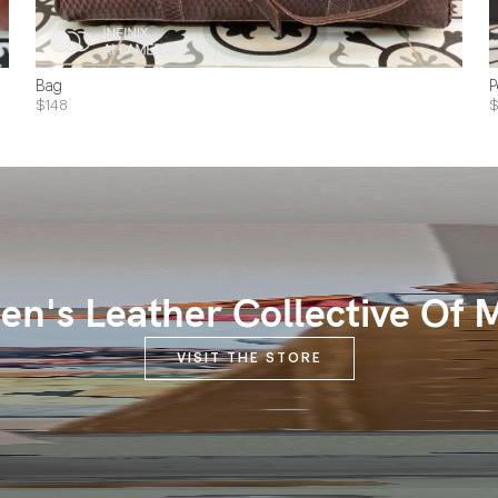
Bag
P
$148
$
n's Leather Collective Of 
VISIT THE STORE