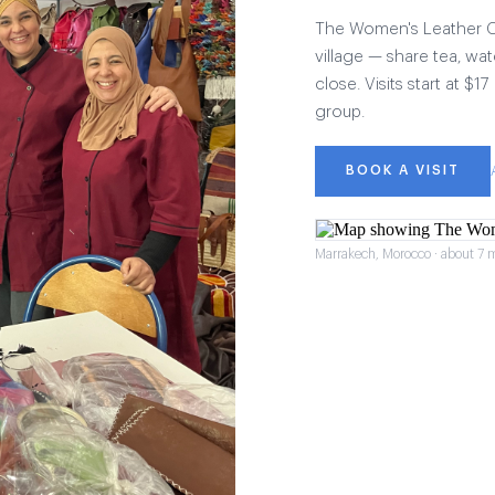
The Women's Leather Col
village — share tea, wat
close. Visits start at $
group.
BOOK A VISIT
Marrakech, Morocco · about 7 