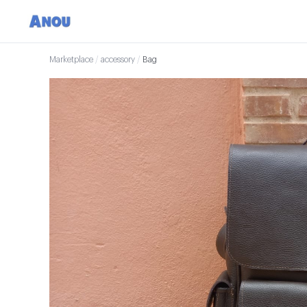
Marketplace
/
accessory
/
Bag