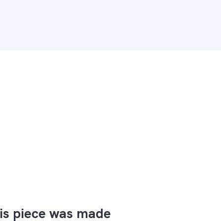
is piece was made