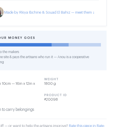
Made by Rkiya Ibchine & Souad El Bahiz — meet them ↓
OUR MONEY GOES
o the makers
e site & pays the artisans who run it — Anou is a cooperative
ing
WEIGHT
10cm — 16in x 12in x
1800 g
PRODUCT ID
#20098
 to carry belongings
ff — or want to help the artisans improve?
Rate this piece in Rate-