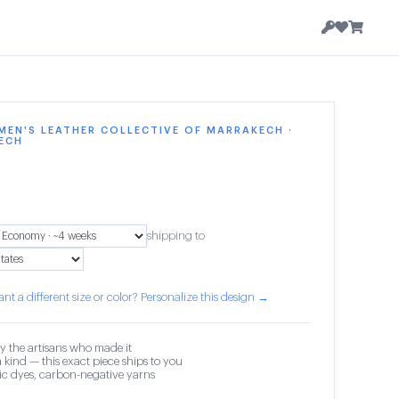
EN'S LEATHER COLLECTIVE OF MARRAKECH ·
ECH
shipping to
nt a different size or color? Personalize this design →
y the artisans who made it
 kind — this exact piece ships to you
c dyes, carbon-negative yarns