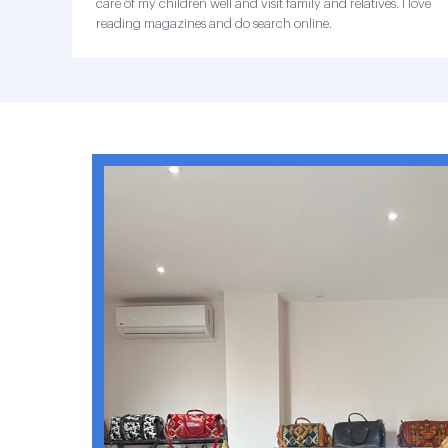
care of my children well and visit family and relatives. I love
reading magazines and do search online.