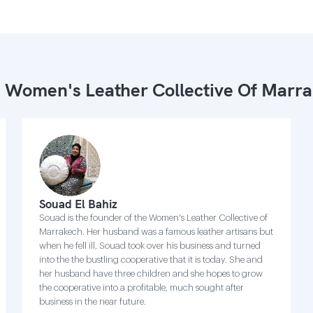
 Women's Leather Collective Of Marr
Souad El Bahiz
Souad is the founder of the Women's Leather Collective of
Marrakech. Her husband was a famous leather artisans but
when he fell ill, Souad took over his business and turned
into the the bustling cooperative that it is today. She and
her husband have three children and she hopes to grow
the cooperative into a profitable, much sought after
business in the near future.