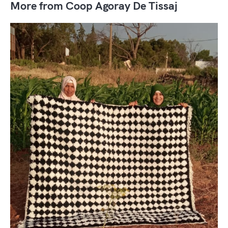
More from Coop Agoray De Tissaj