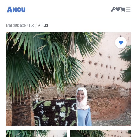
☰
Marketplace
/
rug
/
A Rug