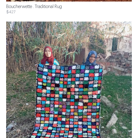
Boucherwette . Traditional Rug
$427