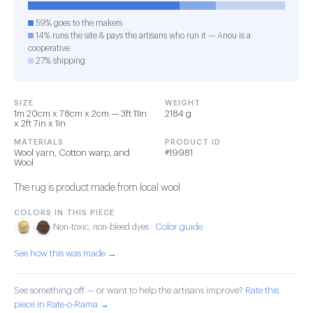
59% goes to the makers
14% runs the site & pays the artisans who run it — Anou is a
cooperative
27% shipping
SIZE
WEIGHT
1m 20cm x 78cm x 2cm — 3ft 11in
2184 g
x 2ft 7in x 1in
MATERIALS
PRODUCT ID
Wool yarn, Cotton warp, and
#19981
Wool
The rug is product made from local wool
COLORS IN THIS PIECE
Color guide
Non-toxic, non-bleed dyes ·
See how this was made →
See something off — or want to help the artisans improve?
Rate this
piece in Rate-o-Rama →