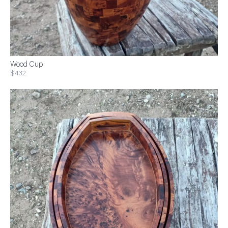
Wood Cup
$432