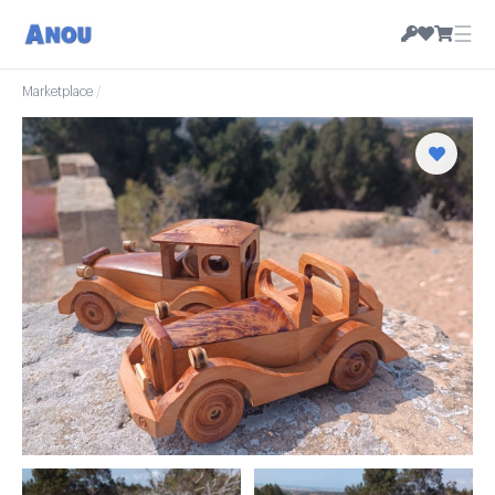
☰
Marketplace
/