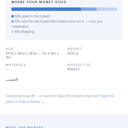
WHERE YOUR MONEY GOES
66% goes to the makers
15% runs the site & pays the artisans who run it — Anou is a
cooperative
19% shipping
SIZE
WEIGHT
17cm x 9cm x 9cm — 7in x 4in x
500 g
4in
MATERIALS
PRODUCT ID
—
#19973
الخشب
See something off — or want to help the artisans improve?
Rate this
piece in Rate-o-Rama →
MEET THE MAKERS