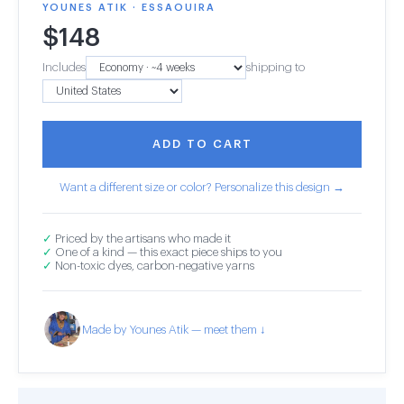
YOUNES ATIK · ESSAOUIRA
$
148
Includes
shipping to
ADD TO CART
Want a different size or color? Personalize this design →
✓
Priced by the artisans who made it
✓
One of a kind — this exact piece ships to you
✓
Non-toxic dyes, carbon-negative yarns
Made by Younes Atik — meet them ↓