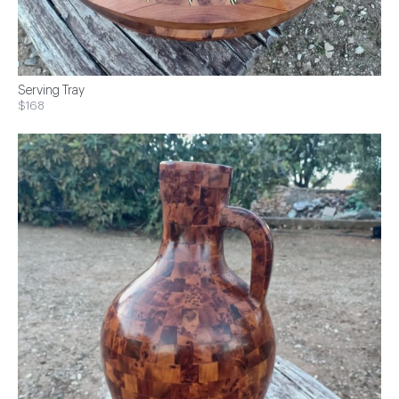
Serving Tray
$168