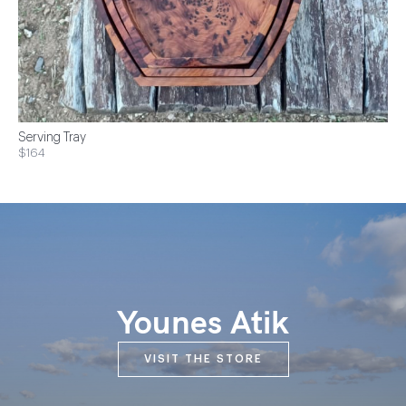
Serving Tray
$164
Younes Atik
VISIT THE STORE