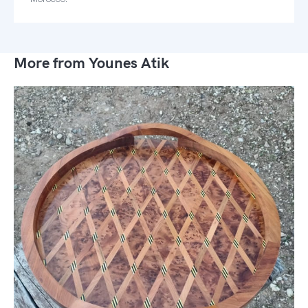
More from Younes Atik