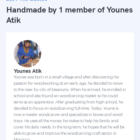
Handmade by 1 member of
Younes
Atik
Younes Atik
Younes was born in a small village and after discovering his
passion for woodworking at an early age, he decided to move
to the near-by city of Essaouira. When he arrived, he enrolled in
school and also found an woodcarving master so he could
serve as an apprentice. After graduating from high school, he
decided to focus on woodcarving full-time. Today, Younis is
now a master woodcarver and specializes in boxes and wood
trays. He uses all the money he makes to help his family and
cover his daily needs. In the long-term, he hopes that he will be
able to grow and improve the woodcarving craft sector in
Morocco.