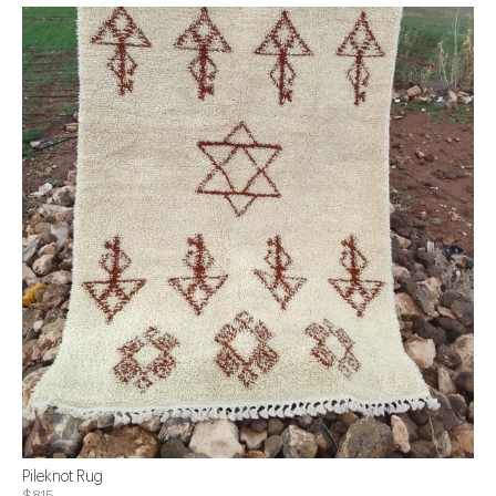
Pileknot Rug
$815