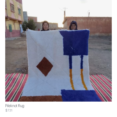
Pileknot Rug
$731