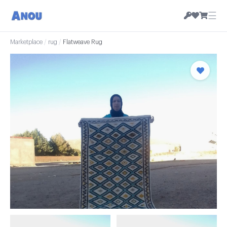
☰
Marketplace
/
rug
/
Flatweave Rug