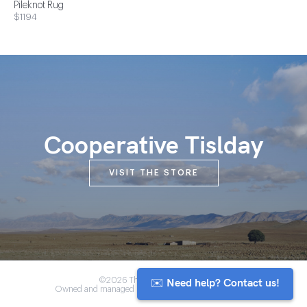
Pileknot Rug
$1194
Cooperative Tislday
VISIT THE STORE
✉️ Need help? Contact us!
©2026 The Anou Cooperative
Owned and managed by Morocco's artisan community