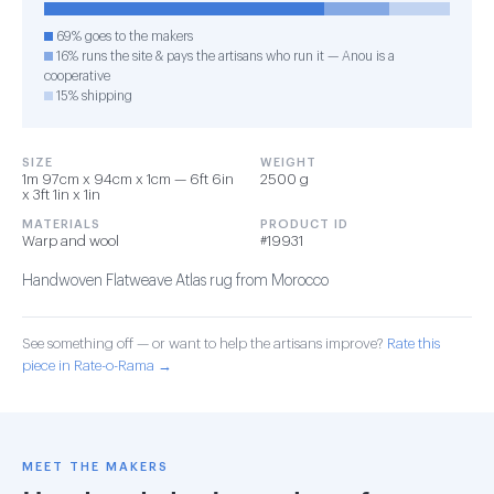
69% goes to the makers
16% runs the site & pays the artisans who run it — Anou is a
cooperative
15% shipping
SIZE
WEIGHT
1m 97cm x 94cm x 1cm — 6ft 6in
2500 g
x 3ft 1in x 1in
MATERIALS
PRODUCT ID
Warp and wool
#19931
Handwoven Flatweave Atlas rug from Morocco
See something off — or want to help the artisans improve?
Rate this
piece in Rate-o-Rama →
MEET THE MAKERS