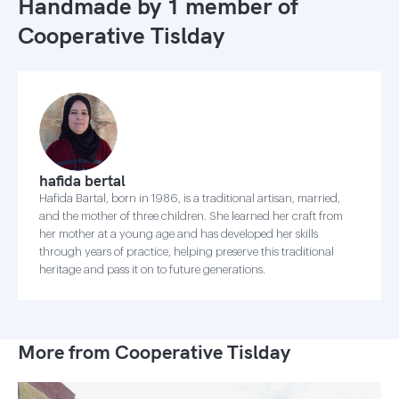
Handmade by 1 member of
Cooperative Tislday
hafida bertal
Hafida Bartal, born in 1986, is a traditional artisan, married,
and the mother of three children. She learned her craft from
her mother at a young age and has developed her skills
through years of practice, helping preserve this traditional
heritage and pass it on to future generations.
More from Cooperative Tislday