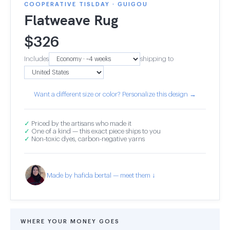
COOPERATIVE TISLDAY · GUIGOU
Flatweave Rug
$
326
Includes
shipping to
Want a different size or color? Personalize this design →
✓
Priced by the artisans who made it
✓
One of a kind — this exact piece ships to you
✓
Non-toxic dyes, carbon-negative yarns
Made by hafida bertal — meet them ↓
WHERE YOUR MONEY GOES