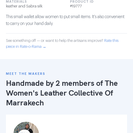
MATERIALS
PRODUCT ID
leather and Sabra silk
#19777
This small wallet allow women to put small items. It's also convenient
to carry on your hand daily.
See something off — or want to help the artisans improve?
Rate this
piece in Rate-o-Rama →
MEET THE MAKERS
Handmade by 2 members of
The
Women's Leather Collective Of
Marrakech