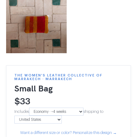
THE WOMEN'S LEATHER COLLECTIVE OF
MARRAKECH · MARRAKECH
Small Bag
$
33
Includes
shipping to
Want a different size or color? Personalize this design →