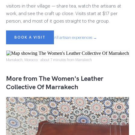
visitors in their village — share tea, watch the artisans at
work, and see the craft up close. Visits start at $17 per
person, and most of it goes straight to the group.
BOOK A VISIT
All artisan experiences →
Marrakech, Morocco · about 7 minutes from Marrakech
More from The Women's Leather
Collective Of Marrakech