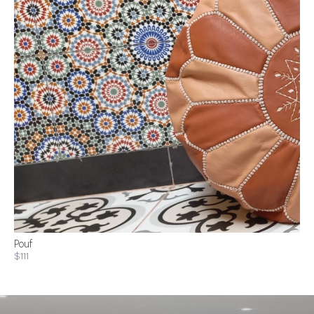
Pouf
$111