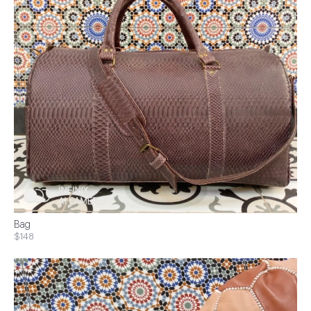
Bag
$148