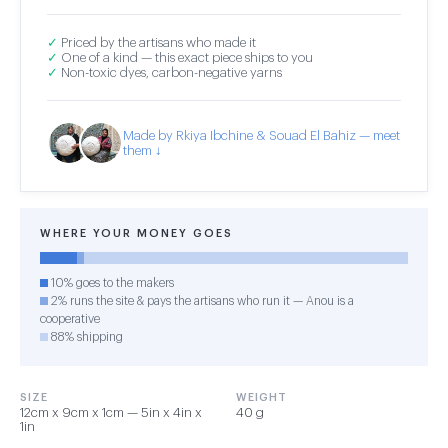
✓
Priced by the artisans who made it
✓
One of a kind — this exact piece ships to you
✓
Non-toxic dyes, carbon-negative yarns
Made by Rkiya Ibchine & Souad El Bahiz — meet
them ↓
WHERE YOUR MONEY GOES
10% goes to the makers
2% runs the site & pays the artisans who run it — Anou is a
cooperative
88% shipping
SIZE
WEIGHT
12cm x 9cm x 1cm — 5in x 4in x
40 g
1in