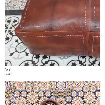
Pouf
$243