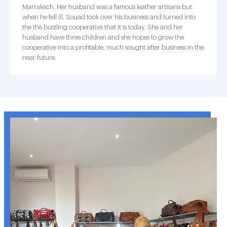
Marrakech. Her husband was a famous leather artisans but
when he fell ill, Souad took over his business and turned into
the the bustling cooperative that it is today. She and her
husband have three children and she hopes to grow the
cooperative into a profitable, much sought after business in the
near future.