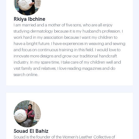
Rkiya Ibchine
I am married and a mother of five sons, who are all enjoy
studying dermatology because it is my husband's profession. I
work hard in my association because I want my children to
have a bright future. I have experiences in weaving and sewing
and focus on continuous training in this field. I would love to
innovate more designs and grow our traditional handcraft
industry. In my spare time, I take care of my children well and
visit family and relatives. I love reading magazines and do
search online.
Souad El Bahiz
Souad is the founder of the Women's Leather Collective of