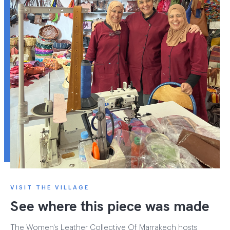
VISIT THE VILLAGE
See where this piece was made
The Women's Leather Collective Of Marrakech hosts