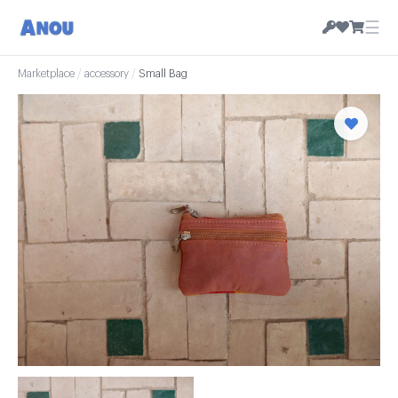
☰
Marketplace
/
accessory
/
Small Bag