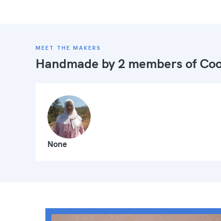
MEET THE MAKERS
Handmade by 2 members of
Coo
None