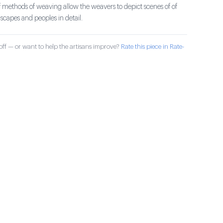
 methods of weaving allow the weavers to depict scenes of of
capes and peoples in detail.
ff — or want to help the artisans improve?
Rate this piece in Rate-