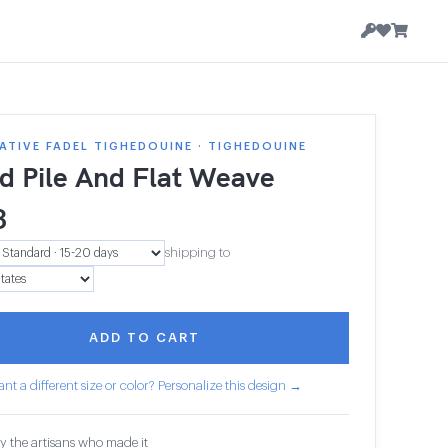
TIVE FADEL TIGHEDOUINE · TIGHEDOUINE
d Pile And Flat Weave
3
shipping to
ADD TO CART
nt a different size or color? Personalize this design →
y the artisans who made it