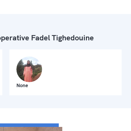
perative Fadel Tighedouine
None