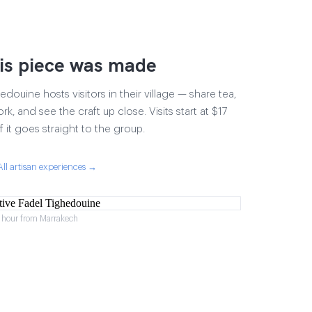
is piece was made
douine hosts visitors in their village — share tea,
rk, and see the craft up close. Visits start at $17
 it goes straight to the group.
All artisan experiences →
1 hour from Marrakech