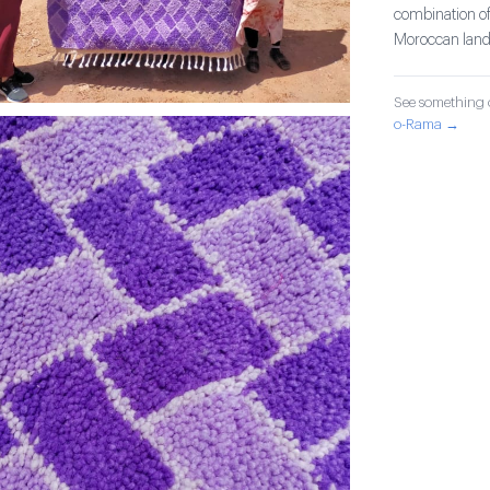
combination of
Moroccan lands
See something o
o-Rama →