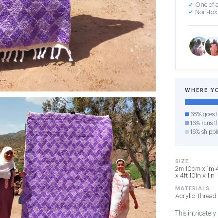
✓
One of a
✓
Non-toxi
WHERE Y
68% goes t
16% runs th
16% shippi
SIZE
2m 10cm x 1m 4
x 4ft 10in x 1in
MATERIALS
Acrylic Thread
This intricatel