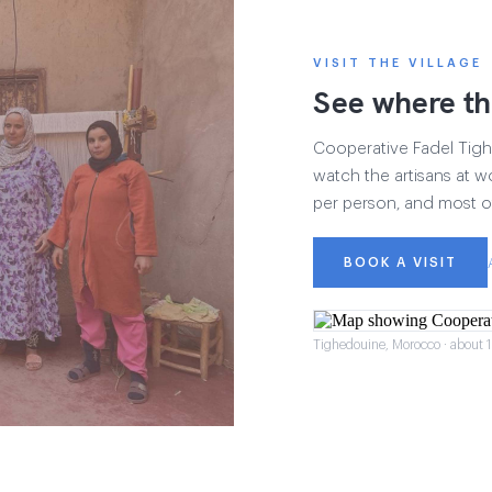
VISIT THE VILLAGE
See where th
Cooperative Fadel Tighe
watch the artisans at wo
per person, and most of
BOOK A VISIT
Tighedouine, Morocco · about 