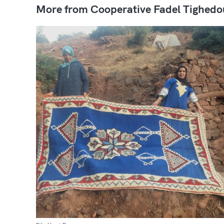
More from Cooperative Fadel Tighedo