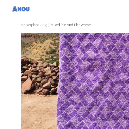
Marketplace
/
rug
/
Mixed Pile And Flat Weave