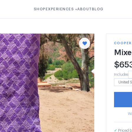
SHOP
EXPERIENCES
ABOUT
BLOG
▾
COOPERA
Mixe
$
65
Includes
Wa
✓
Priced b