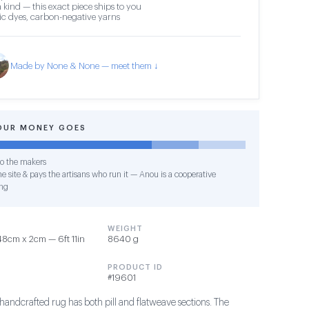
 kind — this exact piece ships to you
c dyes, carbon-negative yarns
Made by None & None — meet them ↓
OUR MONEY GOES
o the makers
e site & pays the artisans who run it — Anou is a cooperative
ng
WEIGHT
8cm x 2cm — 6ft 11in
8640 g
PRODUCT ID
#19601
y handcrafted rug has both pill and flatweave sections. The