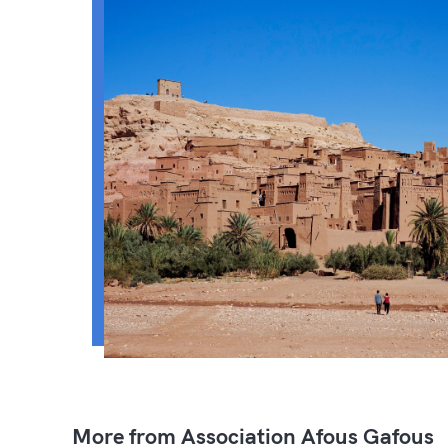
More from Association Afous Gafous