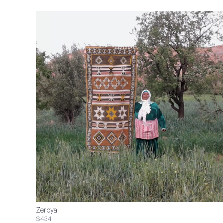
Zerbya
$434