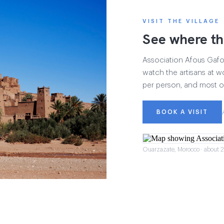
VISIT THE VILLAGE
See where th
Association Afous Gafous
watch the artisans at wo
per person, and most of
BOOK A VISIT
Ouarzazate, Morocco · about 