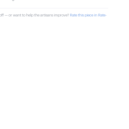
ff — or want to help the artisans improve?
Rate this piece in Rate-