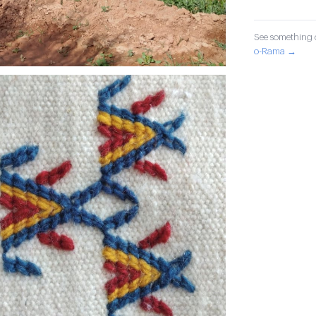
See something o
o-Rama →