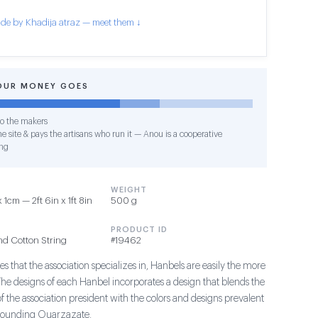
de by Khadija atraz — meet them ↓
OUR MONEY GOES
o the makers
e site & pays the artisans who run it — Anou is a cooperative
ng
WEIGHT
1cm — 2ft 6in x 1ft 8in
500 g
PRODUCT ID
nd Cotton String
#19462
s that the association specializes in, Hanbels are easily the more
The designs of each Hanbel incorporates a design that blends the
of the association president with the colors and designs prevalent
rrounding Ouarzazate.