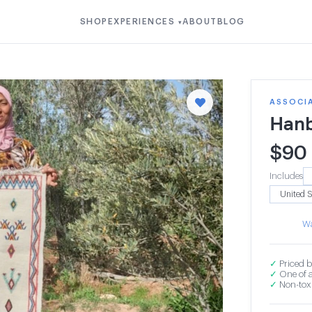
SHOP
EXPERIENCES
ABOUT
BLOG
▾
ASSOCI
Hanb
$
90
Includes
Wa
✓
Priced b
✓
One of a
✓
Non-toxi