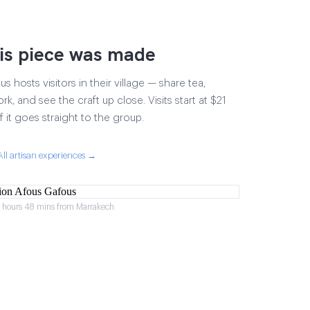
is piece was made
 hosts visitors in their village — share tea,
rk, and see the craft up close. Visits start at $21
 it goes straight to the group.
All artisan experiences →
2 hours 48 mins from Marrakech