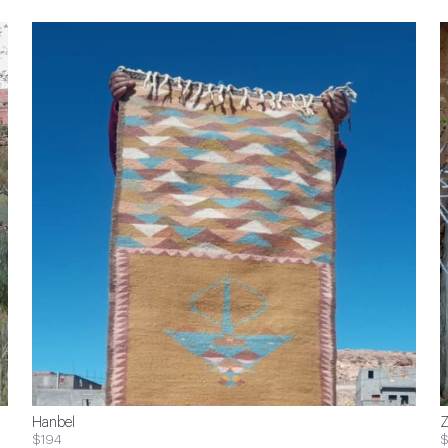
Hanbel
Z
$194
$