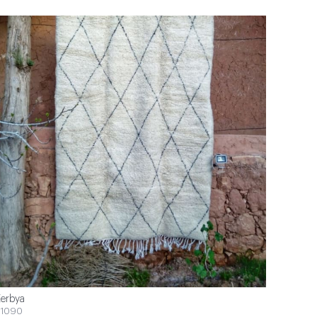
erbya
1090