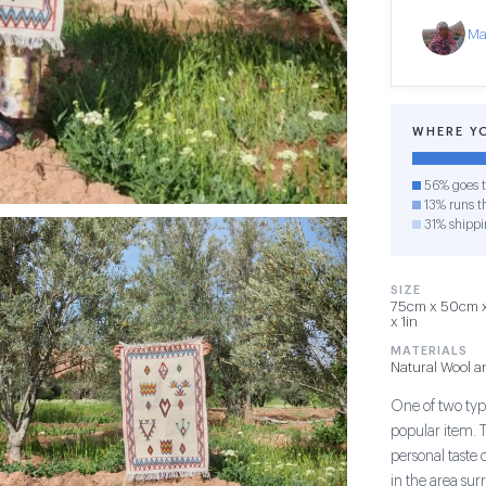
Ma
WHERE Y
56% goes t
13% runs th
31% shippi
SIZE
75cm x 50cm x 
x 1in
MATERIALS
Natural Wool a
One of two type
popular item. 
personal taste 
in the area su