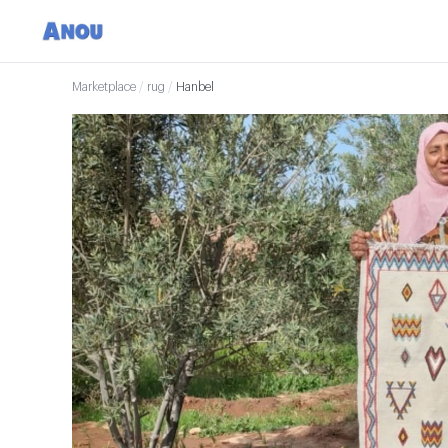
Marketplace
/
rug
/
Hanbel