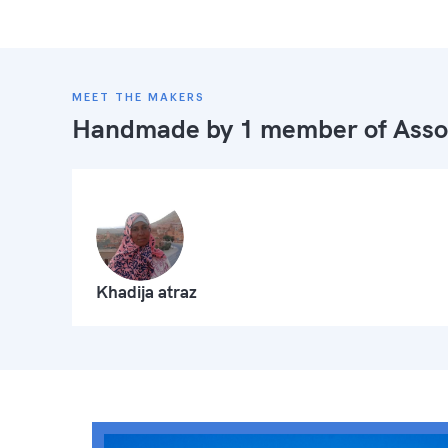
MEET THE MAKERS
Handmade by 1 member of
Asso
Khadija atraz