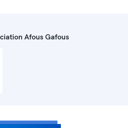
ciation Afous Gafous