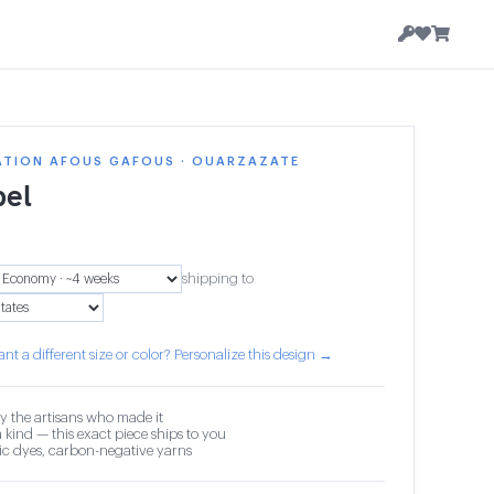
ATION AFOUS GAFOUS · OUARZAZATE
el
shipping to
nt a different size or color? Personalize this design →
y the artisans who made it
 kind — this exact piece ships to you
c dyes, carbon-negative yarns