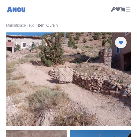
☰
Marketplace
/
rug
/
Beni Ourain