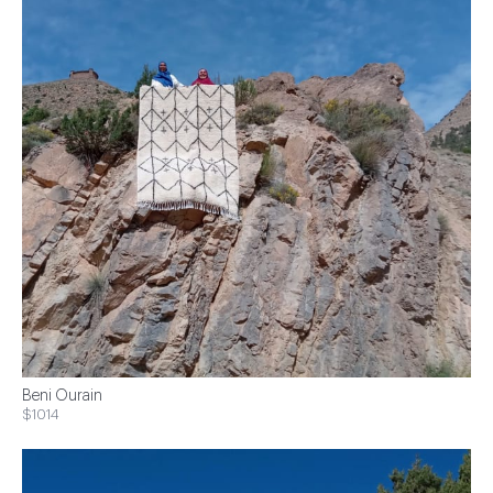
Beni Ourain
$1014