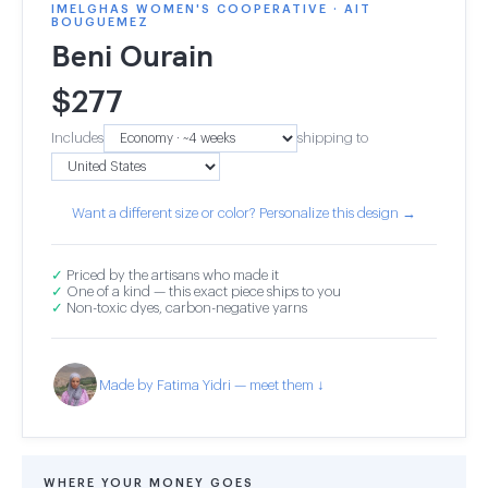
IMELGHAS WOMEN'S COOPERATIVE · AIT
BOUGUEMEZ
Beni Ourain
$
277
Includes
shipping to
Want a different size or color? Personalize this design →
✓
Priced by the artisans who made it
✓
One of a kind — this exact piece ships to you
✓
Non-toxic dyes, carbon-negative yarns
Made by Fatima Yidri — meet them ↓
WHERE YOUR MONEY GOES