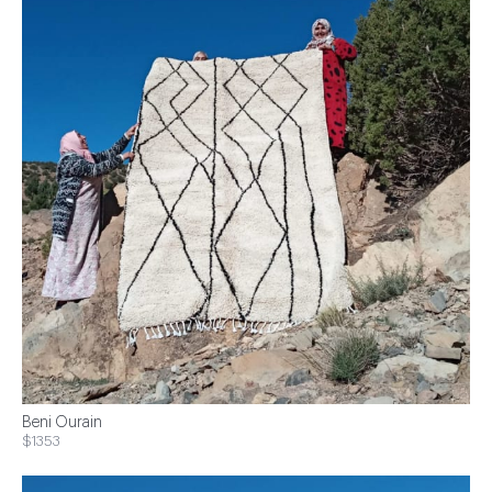
Beni Ourain
$1353