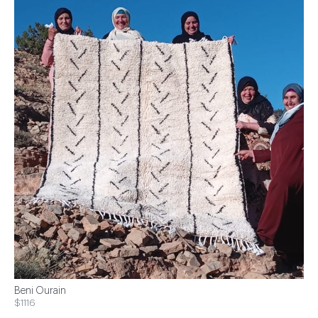
Beni Ourain
$1116