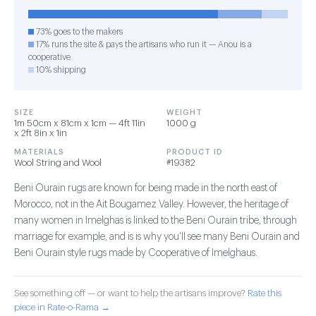
73% goes to the makers
17% runs the site & pays the artisans who run it — Anou is a
cooperative
10% shipping
SIZE
WEIGHT
1m 50cm x 81cm x 1cm — 4ft 11in
1000 g
x 2ft 8in x 1in
MATERIALS
PRODUCT ID
Wool String and Wool
#19382
Beni Ourain rugs are known for being made in the north east of
Morocco, not in the Ait Bougamez Valley. However, the heritage of
many women in Imelghas is linked to the Beni Ourain tribe, through
marriage for example, and is is why you'll see many Beni Ourain and
Beni Ourain style rugs made by Cooperative of Imelghaus.
See something off — or want to help the artisans improve?
Rate this
piece in Rate-o-Rama →