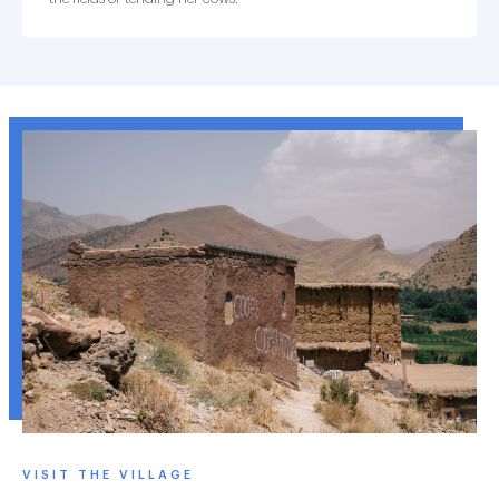
VISIT THE VILLAGE