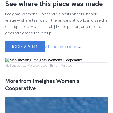
See where this piece was made
Imelghas Women's Cooperative hosts visitors in their
village — share tea, watch the artisans at work, and see the
craft up close. Visits start at $17 per person, and most of it
goes straight to the group.
BOOK A VISIT
All artisan experiences →
Ait Bouguemez, Morocco · about 4h from Marakech
More from Imelghas Women's
Cooperative