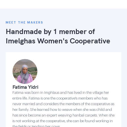
MEET THE MAKERS
Handmade by 1 member of
Imelghas Women's Cooperative
Fatima Yidri
Fatima was born in Imghlaus and has lived in the village her
entire life. Fatima is one the cooperative's members who has
never married and considers the members of the cooperative as
her family. She learned how to weave when she was child and
has since become an expert weaving hanbal carpets. When she
is not working at the cooperative, she can be found working in
the fields or tending her cows.