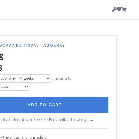
GORAY DE TISSAJ · AGOURAY
g
3
shipping to
ADD TO CART
nt a different size or color? Personalize this design →
y the artisans who made it