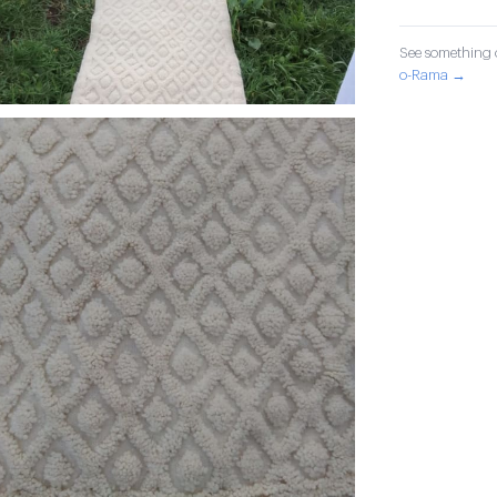
See something o
o-Rama →