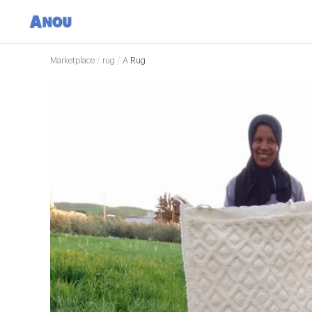
Marketplace
/
rug
/
A Rug