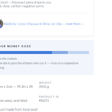
 kind — this exact piece ships to you
c dyes, carbon-negative yarns
Made by Aziza Chaouai & Mina Ayt Alla — meet them ↓
OUR MONEY GOES
o the makers
e site & pays the artisans who run it — Anou is a cooperative
ing
WEIGHT
 x 2cm — 7ft 3in x 2ft
3100 g
PRODUCT ID
ton warp, and Wool
#19372
duct made from local wool