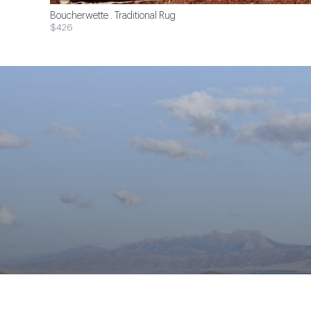
Boucherwette . Traditional Rug
$426