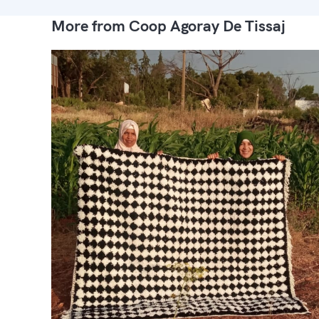
More from Coop Agoray De Tissaj