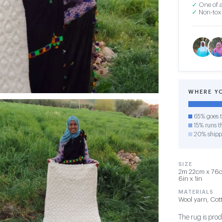
✓
One of a
✓
Non-toxi
WHERE Y
65% goes t
15% runs th
20% shipp
SIZE
2m 22cm x 76cm
6in x 1in
MATERIALS
Wool yarn, Cot
The rug is pro