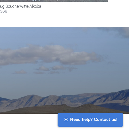
ug Boucherwitte Alkoba
$308
✉️ Need help? Contact us!
y