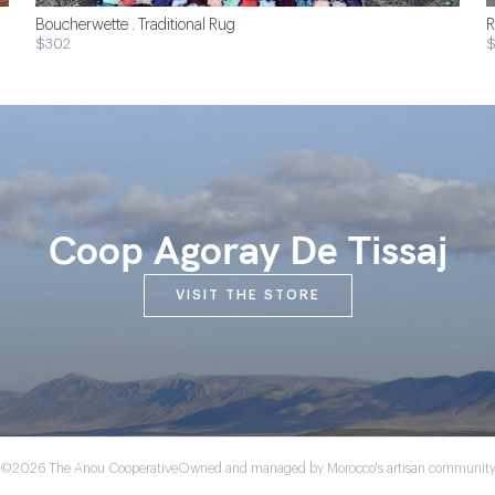
Boucherwette . Traditional Rug
R
$302
Coop Agoray De Tissaj
VISIT THE STORE
©2026 The Anou Cooperative
Owned and managed by Morocco's artisan communit