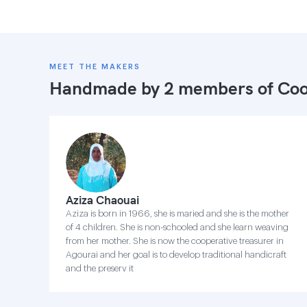
MEET THE MAKERS
Handmade by 2 members of
Coo
Aziza Chaouai
Aziza is born in 1966, she is maried and she is the mother
of 4 children. She is non-schooled and she learn weaving
from her mother. She is now the cooperative treasurer in
Agourai and her goal is to develop traditional handicraft
and the preserv it