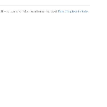
ff — or want to help the artisans improve?
Rate this piece in Rate-