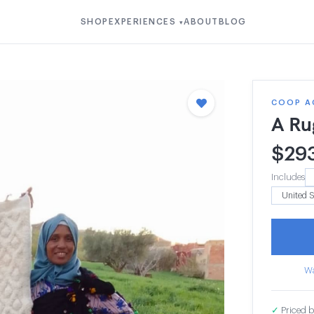
SHOP
EXPERIENCES
ABOUT
BLOG
▾
COOP A
A Ru
$
29
Includes
Wa
✓
Priced b