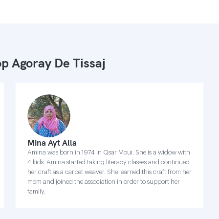
p Agoray De Tissaj
Mina Ayt Alla
Amina was born in 1974 in Qsar Moui. She is a widow with
4 kids. Amina started taking literacy classes and continued
her craft as a carpet weaver. She learned this craft from her
mom and joined the association in order to support her
family.