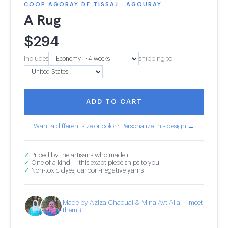
COOP AGORAY DE TISSAJ · AGOURAY
A Rug
$
294
Includes
shipping to
ADD TO CART
Want a different size or color? Personalize this design →
✓
Priced by the artisans who made it
✓
One of a kind — this exact piece ships to you
✓
Non-toxic dyes, carbon-negative yarns
Made by Aziza Chaouai & Mina Ayt Alla — meet
them ↓