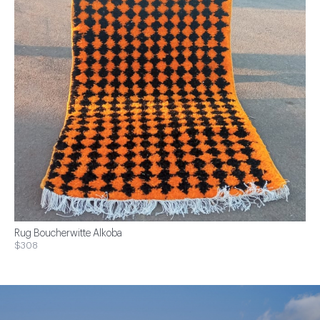
Rug Boucherwitte Alkoba
$308