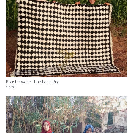
Boucherwette . Traditional Rug
$426