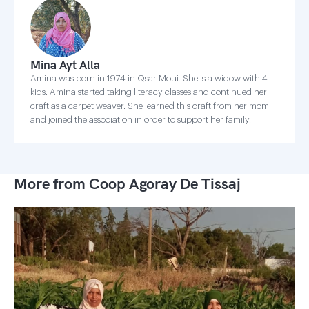
Mina Ayt Alla
Amina was born in 1974 in Qsar Moui. She is a widow with 4
kids. Amina started taking literacy classes and continued her
craft as a carpet weaver. She learned this craft from her mom
and joined the association in order to support her family.
More from Coop Agoray De Tissaj