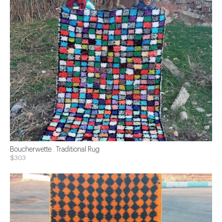
Boucherwette . Traditional Rug
$303