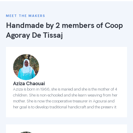
MEET THE MAKERS
Handmade by 2 members of
Coop
Agoray De Tissaj
Aziza Chaouai
Aziza is born in 1966, she is maried and she is the mother of 4
children. She is non-schooled and she learn weaving from her
mother. She is now the cooperative treasurer in Agourai and
her goal is to develop traditional handicraft and the preserv it