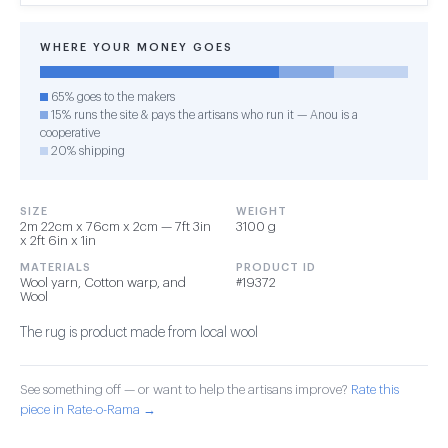
WHERE YOUR MONEY GOES
65% goes to the makers
15% runs the site & pays the artisans who run it — Anou is a
cooperative
20% shipping
SIZE
WEIGHT
2m 22cm x 76cm x 2cm — 7ft 3in
3100 g
x 2ft 6in x 1in
MATERIALS
PRODUCT ID
Wool yarn, Cotton warp, and
#19372
Wool
The rug is product made from local wool
See something off — or want to help the artisans improve?
Rate this
piece in Rate-o-Rama →