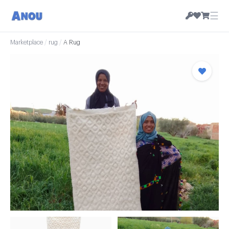
☰
Marketplace
/
rug
/
A Rug