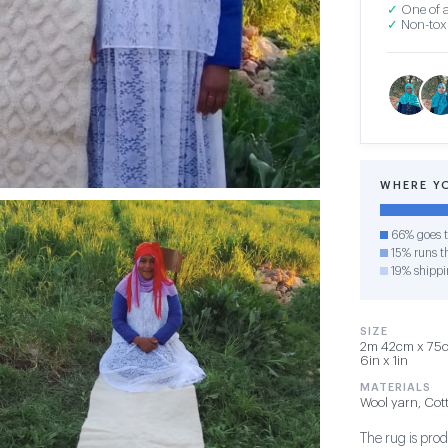
✓
One of a
✓
Non-toxi
WHERE Y
66% goes t
15% runs th
19% shippi
SIZE
2m 42cm x 75cm
6in x 1in
MATERIALS
Wool yarn, Cot
The rug is pro