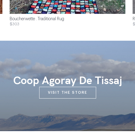
Boucherwette . Traditional Rug
R
$303
Coop Agoray De Tissaj
VISIT THE STORE