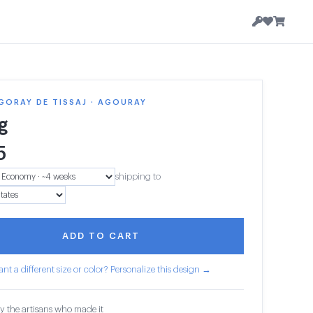
GORAY DE TISSAJ · AGOURAY
g
5
shipping to
ADD TO CART
nt a different size or color? Personalize this design →
y the artisans who made it