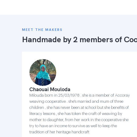
MEET THE MAKERS
Handmade by 2 members of
Coo
Chaouai Mouloda
Milouda born in 25/03/1978 . she is a member of Accoray
weaving cooperative . she's married and mum of three
children . she has never been at school but she benefits of
literacy lessons , she has token the craft of weaving by
mother to daughter, from her work in the cooperative she
try to have an income to survive as well to keep the
tradition of her heritage handcraft