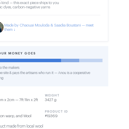
 kind — this exact piece ships to you
c dyes, carbon-negative yarns
Made by Chaouai Mouloda & Saadia Boustani — meet
them ↓
OUR MONEY GOES
o the makers
e site & pays the artisans who run it — Anou is a cooperative
ng
WEIGHT
 x 2cm — 7ft 11in x 2ft
3427 g
PRODUCT ID
ton warp, and Wool
#19369
duct made from local wool