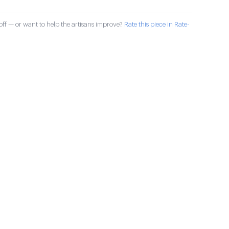
ff — or want to help the artisans improve?
Rate this piece in Rate-