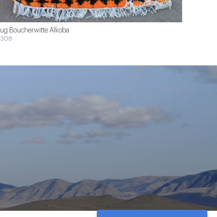
ug Boucherwitte Alkoba
$308