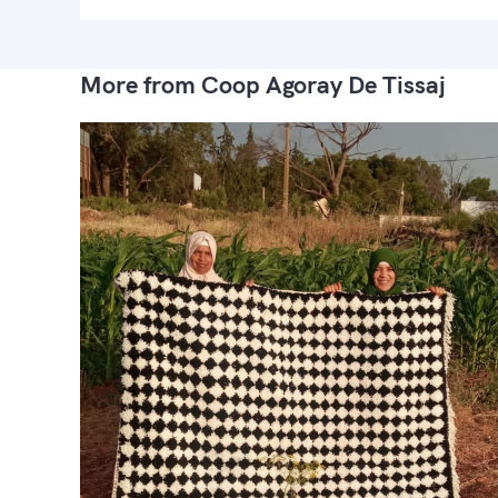
More from Coop Agoray De Tissaj