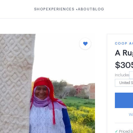
SHOP
EXPERIENCES
ABOUT
BLOG
▾
COOP A
A Ru
$
30
Includes
Wa
✓
Priced b