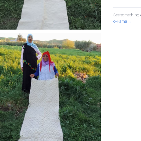
See something o
o-Rama →