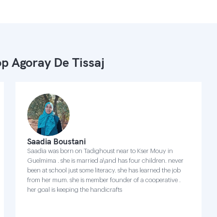
p Agoray De Tissaj
Saadia Boustani
Saadia was born on Tadighoust near to Kser Mouy in
Guelmima . she is married a\and has four children. never
been at school just some literacy. she has learned the job
from her mum. she is member founder of a cooperative .
her goal is keeping the handicrafts