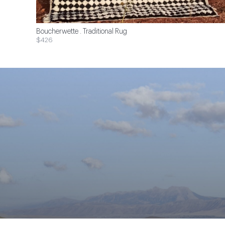
Boucherwette . Traditional Rug
$426