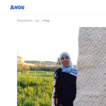
Marketplace
/
rug
/
A Rug