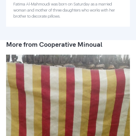
Fatima Al-Mahmoudi was born on Saturday as a married
woman and mother of three daughters who works with her
brother to decorate pillows.
More from Cooperative Minoual