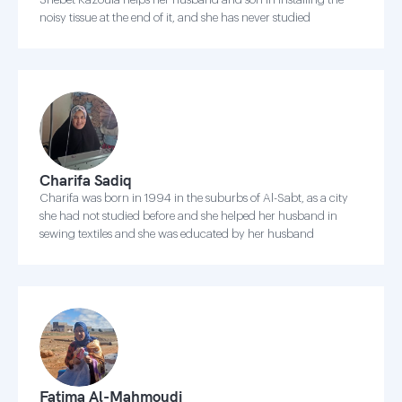
noisy tissue at the end of it, and she has never studied
Charifa Sadiq
Charifa was born in 1994 in the suburbs of Al-Sabt, as a city
she had not studied before and she helped her husband in
sewing textiles and she was educated by her husband
Fatima Al-Mahmoudi