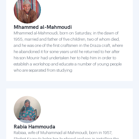
Mhammed al-Mahmoudi
Mhammed al-Mahmoudi, born on Saturday, in the dawn of
1955, married and father of five children, two of whom died,
and he was one of the first craftsmen in the Draza craft, where
he abandoned it for some years until he returned to her after
his son Mounir had undertaken her to help him in order to
establish a workshop and educate a number of young people
who are separated from studying
Rabia Hammouda
Rabiaa, wife of Muhammad al-Mahmoudi, born in 1957,
Shebet Kazoula helps her husband and son in installing the