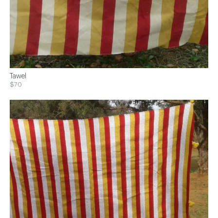
Tawel
$70