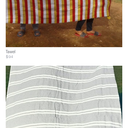
Tawel
$94