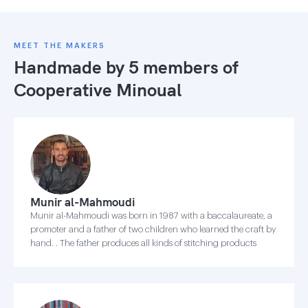
MEET THE MAKERS
Handmade by 5 members of
Cooperative Minoual
Munir al-Mahmoudi
Munir al-Mahmoudi was born in 1987 with a baccalaureate, a
promoter and a father of two children who learned the craft by
hand. . The father produces all kinds of stitching products