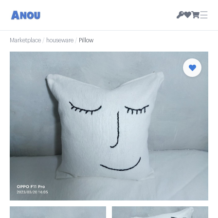
☰
Marketplace
/
houseware
/
Pillow