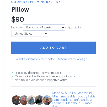
COOPERATIVE MINOUAL · SAFI
Pillow
$
90
Includes
shipping to
ADD TO CART
Want a different size or color? Personalize this design →
✓
Priced by the artisans who made it
✓
One of a kind — this exact piece ships to you
✓
Non-toxic dyes, carbon-negative yarns
Made by Munir al-Mahmoudi,
Mhammed al-Mahmoudi, Rabia
Hammouda, Charifa Sadiq &
Fatima Al-Mahmoudi — meet
them ↓