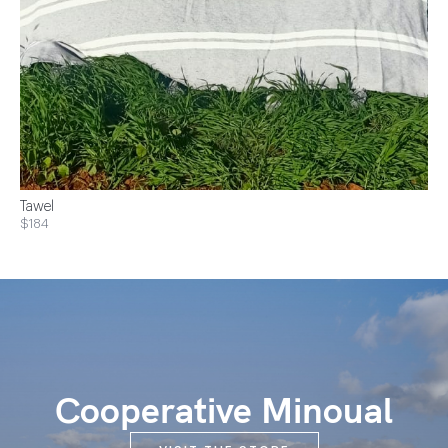
Tawel
$184
Cooperative Minoual