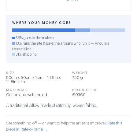
WHERE YOUR MONEY GOES
56% goes to the makers
13% runs the site & pays the artisans who run it — Anou is a
cooperative
31% shipping
SIZE
WEIGHT
50cm x 50cm x 1cm — 1ft 8in x
750 g
1ft 8in x 1in
MATERIALS
PRODUCT ID
Cotton and weft thread
#19360
A traditional pillow made of stitching woven fabric
See something off — or want to help the artisans improve?
Rate this
piece in Rate-o-Rama →