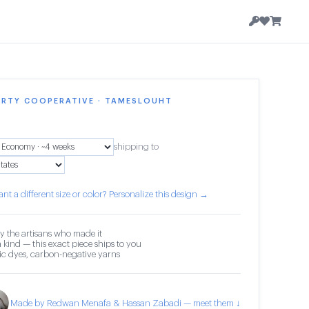
ERTY COOPERATIVE · TAMESLOUHT
shipping to
nt a different size or color? Personalize this design →
y the artisans who made it
 kind — this exact piece ships to you
c dyes, carbon-negative yarns
Made by Redwan Menafa & Hassan Zabadi — meet them ↓