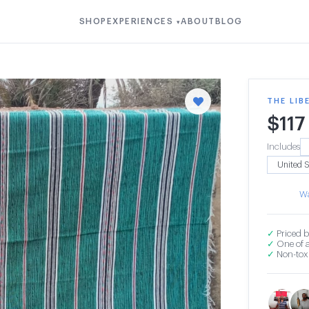
SHOP
EXPERIENCES
ABOUT
BLOG
▾
THE LIB
$
117
Includes
Wa
✓
Priced b
✓
One of a
✓
Non-toxi