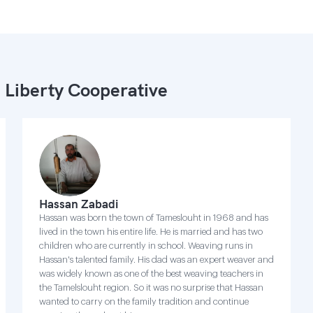
 Liberty Cooperative
Hassan Zabadi
Hassan was born the town of Tameslouht in 1968 and has
lived in the town his entire life. He is married and has two
children who are currently in school. Weaving runs in
Hassan's talented family. His dad was an expert weaver and
was widely known as one of the best weaving teachers in
the Tamelslouht region. So it was no surprise that Hassan
wanted to carry on the family tradition and continue