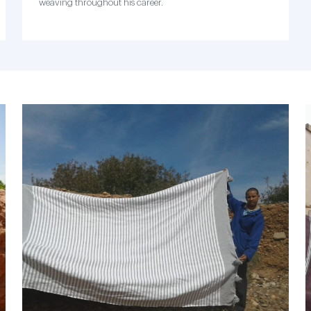
weaving throughout his career.