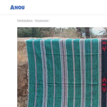
Marketplace
/
houseware
/