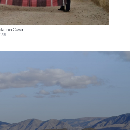
itannia Cover
158