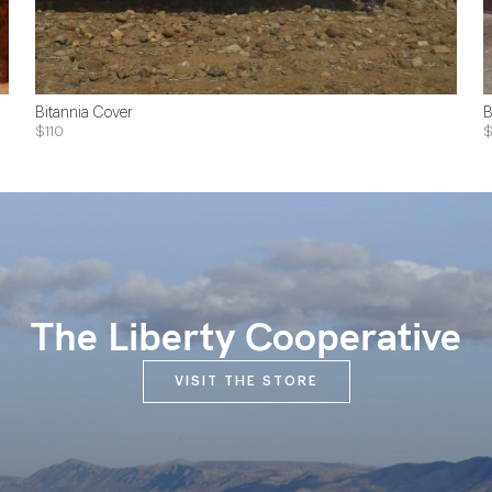
Bitannia Cover
B
$110
$
The Liberty Cooperative
VISIT THE STORE