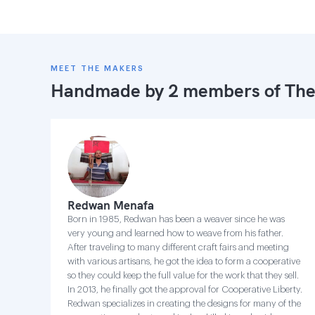
MEET THE MAKERS
Handmade by 2 members of
The
Redwan Menafa
Born in 1985, Redwan has been a weaver since he was
very young and learned how to weave from his father.
After traveling to many different craft fairs and meeting
with various artisans, he got the idea to form a cooperative
so they could keep the full value for the work that they sell.
In 2013, he finally got the approval for Cooperative Liberty.
Redwan specializes in creating the designs for many of the