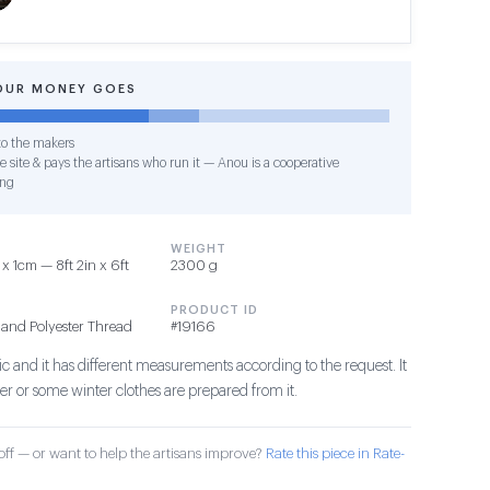
OUR MONEY GOES
o the makers
e site & pays the artisans who run it — Anou is a cooperative
ing
WEIGHT
 1cm — 8ft 2in x 6ft
2300 g
PRODUCT ID
 and Polyester Thread
#19166
abric and it has different measurements according to the request. It
ver or some winter clothes are prepared from it.
ff — or want to help the artisans improve?
Rate this piece in Rate-