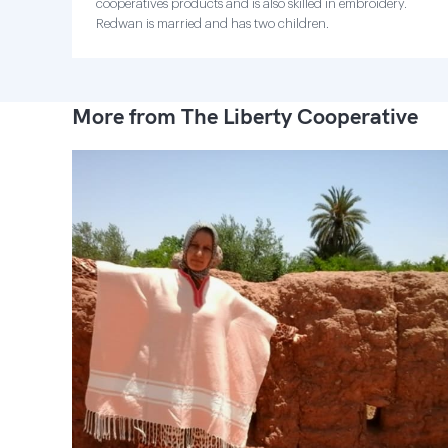
cooperatives products and is also skilled in embroidery.
Redwan is married and has two children.
More from The Liberty Cooperative