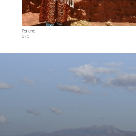
Poncho
$70