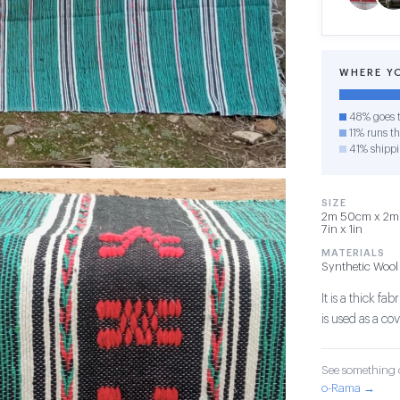
WHERE Y
48% goes t
11% runs th
41% shipp
SIZE
2m 50cm x 2m x
7in x 1in
MATERIALS
Synthetic Wool
It is a thick f
is used as a co
See something o
o-Rama →