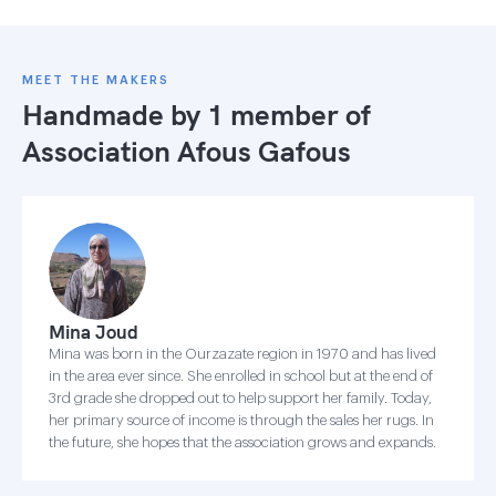
MEET THE MAKERS
Handmade by 1 member of
Association Afous Gafous
Mina Joud
Mina was born in the Ourzazate region in 1970 and has lived
in the area ever since. She enrolled in school but at the end of
3rd grade she dropped out to help support her family. Today,
her primary source of income is through the sales her rugs. In
the future, she hopes that the association grows and expands.