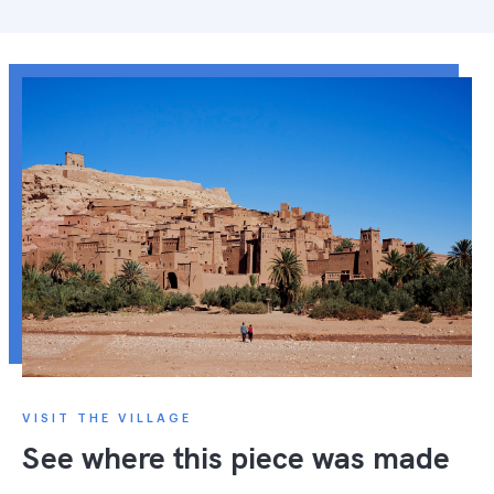
VISIT THE VILLAGE
See where this piece was made