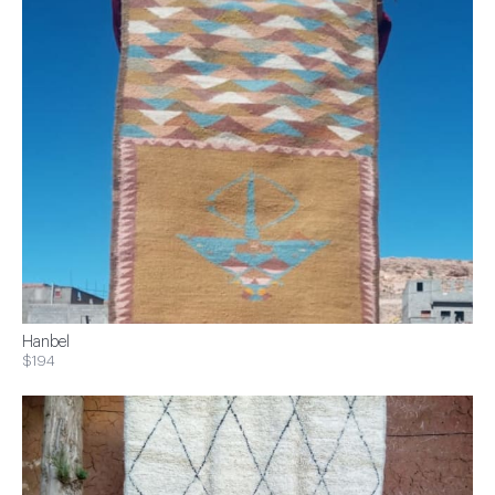
Hanbel
$194