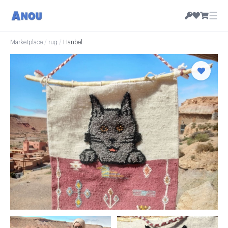
☰
Marketplace
/
rug
/
Hanbel