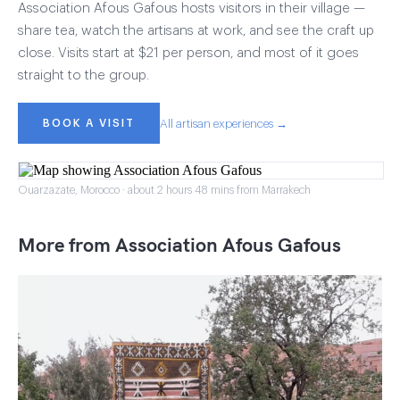
Association Afous Gafous hosts visitors in their village —
share tea, watch the artisans at work, and see the craft up
close. Visits start at $21 per person, and most of it goes
straight to the group.
BOOK A VISIT
All artisan experiences →
Ouarzazate, Morocco · about 2 hours 48 mins from Marrakech
More from Association Afous Gafous