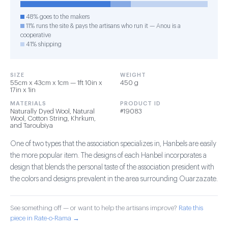
48% goes to the makers
11% runs the site & pays the artisans who run it — Anou is a
cooperative
41% shipping
SIZE
WEIGHT
55cm x 43cm x 1cm — 1ft 10in x
450 g
17in x 1in
MATERIALS
PRODUCT ID
Naturally Dyed Wool, Natural
#19083
Wool, Cotton String, Khrkum,
and Taroubiya
One of two types that the association specializes in, Hanbels are easily
the more popular item. The designs of each Hanbel incorporates a
design that blends the personal taste of the association president with
the colors and designs prevalent in the area surrounding Ouarzazate.
See something off — or want to help the artisans improve?
Rate this
piece in Rate-o-Rama →