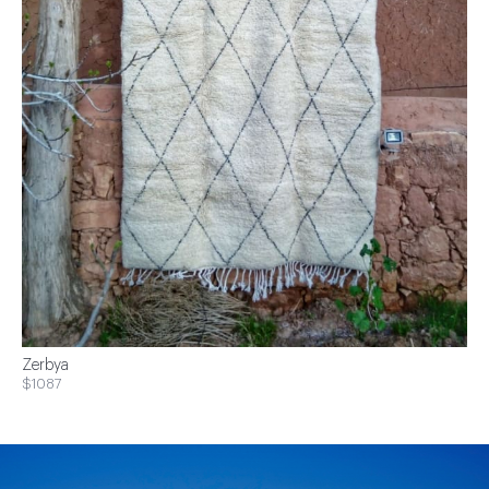
Zerbya
$1087