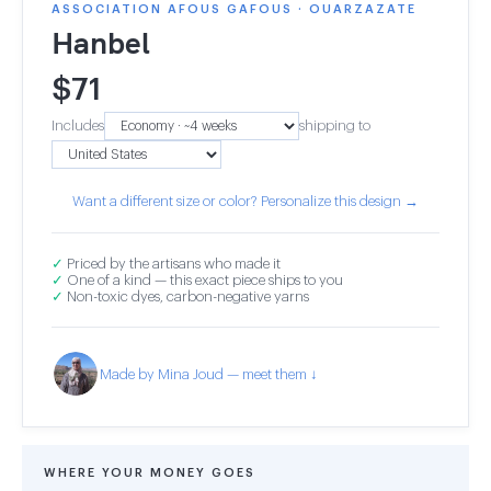
ASSOCIATION AFOUS GAFOUS · OUARZAZATE
Hanbel
$
71
Includes
shipping to
Want a different size or color? Personalize this design →
✓
Priced by the artisans who made it
✓
One of a kind — this exact piece ships to you
✓
Non-toxic dyes, carbon-negative yarns
Made by Mina Joud — meet them ↓
WHERE YOUR MONEY GOES