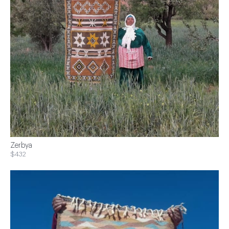
Zerbya
$432