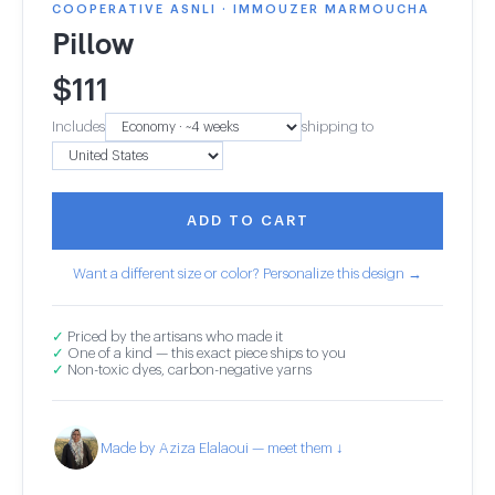
COOPERATIVE ASNLI · IMMOUZER MARMOUCHA
Pillow
$
111
Includes
shipping to
ADD TO CART
Want a different size or color? Personalize this design →
✓
Priced by the artisans who made it
✓
One of a kind — this exact piece ships to you
✓
Non-toxic dyes, carbon-negative yarns
Made by Aziza Elalaoui — meet them ↓