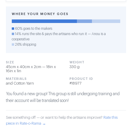
WHERE YOUR MONEY GOES
60% goes to the makers
14% runs the site & pays the artisans who run it — Anou is a
cooperative
26% shipping
SIZE
WEIGHT
45cm x 40cm x 2cm — 18in x
330 g
16in x 1in
MATERIALS
PRODUCT ID
and Cotton Yarn
#18977
You found a new group! This group is still undergoing training and
their account will be translated soon!
See something off — or want to help the artisans improve?
Rate this
piece in Rate-o-Rama →