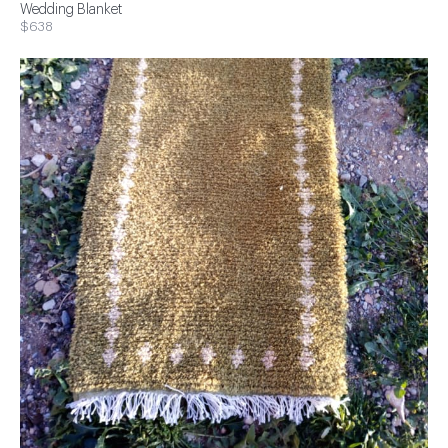
Wedding Blanket
$638