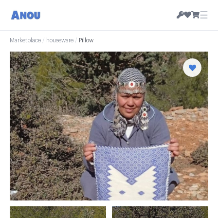
☰
Marketplace
/
houseware
/
Pillow