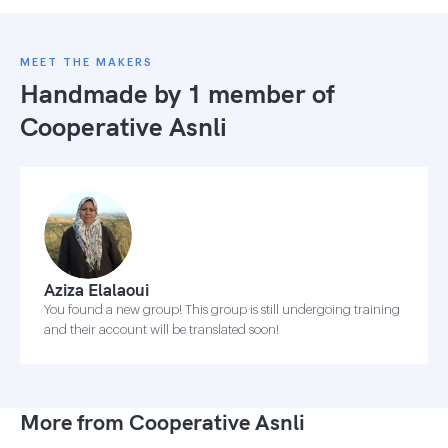
MEET THE MAKERS
Handmade by 1 member of
Cooperative Asnli
Aziza Elalaoui
You found a new group! This group is still undergoing training
and their account will be translated soon!
More from Cooperative Asnli