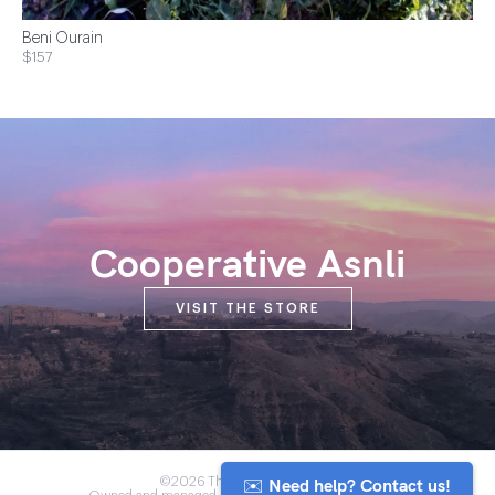
Beni Ourain
$157
Cooperative Asnli
VISIT THE STORE
✉️ Need help? Contact us!
©2026 The Anou Cooperative