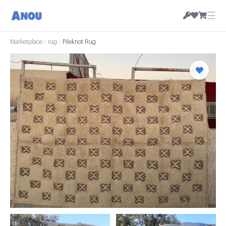
☰
Marketplace
/
rug
/
Pileknot Rug