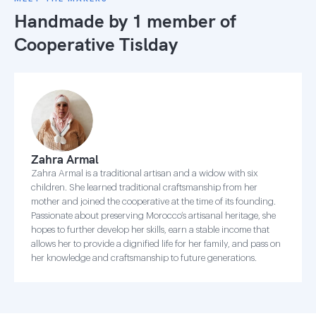
Handmade by 1 member of
Cooperative Tislday
Zahra Armal
Zahra Armal is a traditional artisan and a widow with six
children. She learned traditional craftsmanship from her
mother and joined the cooperative at the time of its founding.
Passionate about preserving Morocco’s artisanal heritage, she
hopes to further develop her skills, earn a stable income that
allows her to provide a dignified life for her family, and pass on
her knowledge and craftsmanship to future generations.