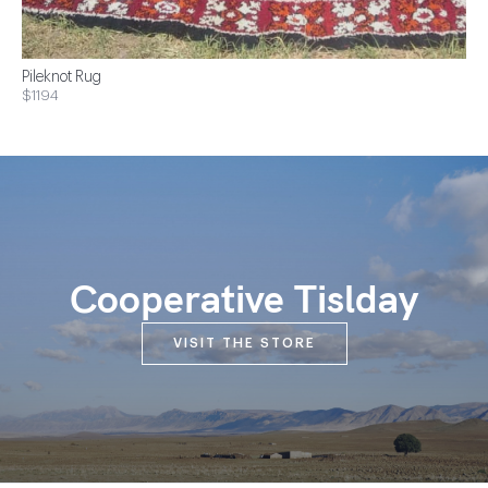
Pileknot Rug
$1194
Cooperative Tislday
VISIT THE STORE