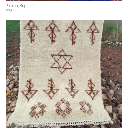
Pileknot Rug
$731