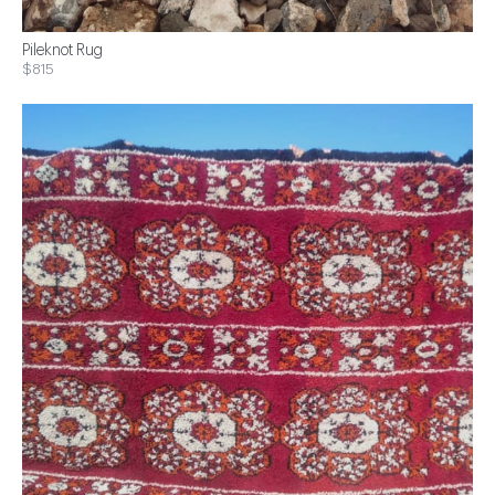
Pileknot Rug
$815