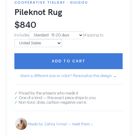
COOPERATIVE TISLDAY · GUIGOU
Pileknot Rug
$
840
Includes
shipping to
ADD TO CART
Want a different size or color? Personalize this design →
✓
Priced by the artisans who made it
✓
One of a kind — this exact piece ships to you
✓
Non-toxic dyes, carbon-negative yarns
Made by Zahra Armal — meet them ↓