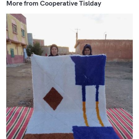
More from Cooperative Tislday