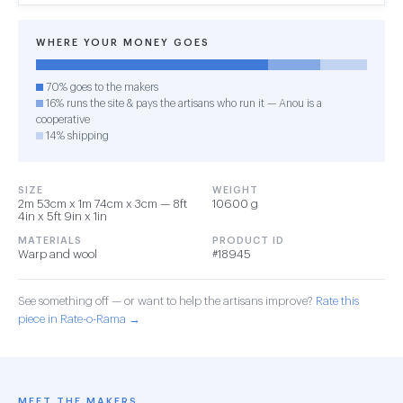
WHERE YOUR MONEY GOES
70% goes to the makers
16% runs the site & pays the artisans who run it — Anou is a
cooperative
14% shipping
SIZE
WEIGHT
2m 53cm x 1m 74cm x 3cm — 8ft
10600 g
4in x 5ft 9in x 1in
MATERIALS
PRODUCT ID
Warp and wool
#18945
See something off — or want to help the artisans improve?
Rate this
piece in Rate-o-Rama →
MEET THE MAKERS