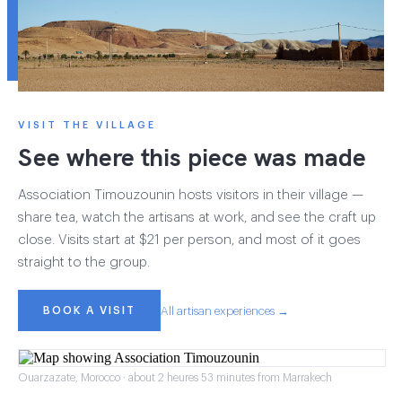
VISIT THE VILLAGE
See where this piece was made
Association Timouzounin hosts visitors in their village —
share tea, watch the artisans at work, and see the craft up
close. Visits start at $21 per person, and most of it goes
straight to the group.
BOOK A VISIT
All artisan experiences →
Ouarzazate, Morocco · about 2 heures 53 minutes from Marrakech