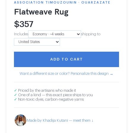
ASSOCIATION TIMOUZOUNIN · OUARZAZATE
Flatweave Rug
$
357
Includes
shipping to
ADD TO CART
Want a different size or color? Personalize this design →
✓
Priced by the artisans who made it
✓
One of a kind — this exact piece ships to you
✓
Non-toxic dyes, carbon-negative yarns
Made by Khadija Kutani — meet them ↓