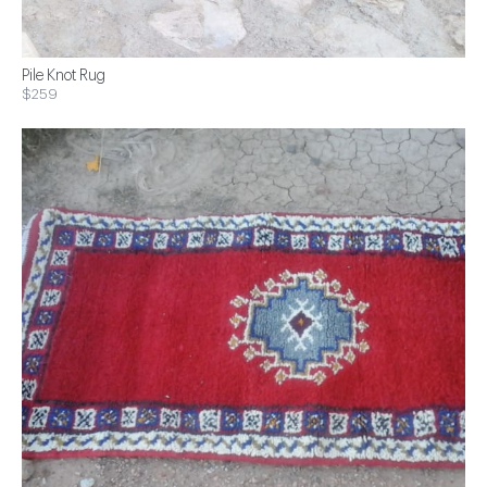
Pile Knot Rug
$259