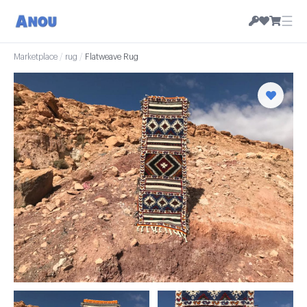
☰
Marketplace
/
rug
/
Flatweave Rug