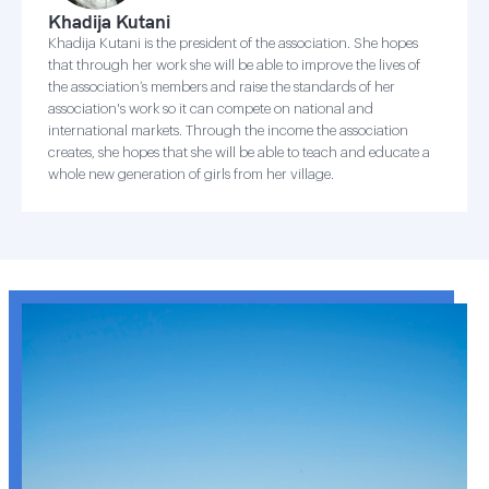
Khadija Kutani
Khadija Kutani is the president of the association. She hopes
that through her work she will be able to improve the lives of
the association’s members and raise the standards of her
association's work so it can compete on national and
international markets. Through the income the association
creates, she hopes that she will be able to teach and educate a
whole new generation of girls from her village.