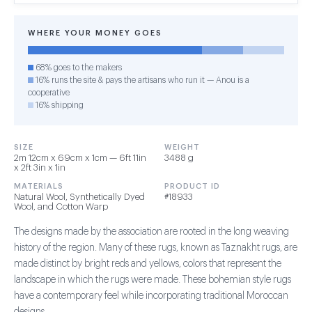
WHERE YOUR MONEY GOES
68% goes to the makers
16% runs the site & pays the artisans who run it — Anou is a
cooperative
16% shipping
SIZE
WEIGHT
2m 12cm x 69cm x 1cm — 6ft 11in
3488 g
x 2ft 3in x 1in
MATERIALS
PRODUCT ID
Natural Wool, Synthetically Dyed
#18933
Wool, and Cotton Warp
The designs made by the association are rooted in the long weaving
history of the region. Many of these rugs, known as Taznakht rugs, are
made distinct by bright reds and yellows, colors that represent the
landscape in which the rugs were made. These bohemian style rugs
have a contemporary feel while incorporating traditional Moroccan