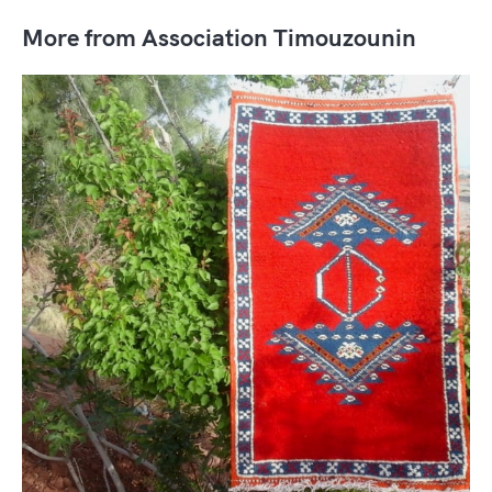
More from Association Timouzounin