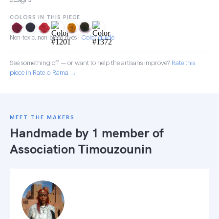
designs.
COLORS IN THIS PIECE
Color guide
Non-toxic, non-bleed dyes ·
See something off — or want to help the artisans improve?
Rate this
piece in Rate-o-Rama →
MEET THE MAKERS
Handmade by 1 member of
Association Timouzounin