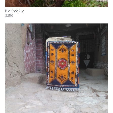
Pile Knot Rug
$256