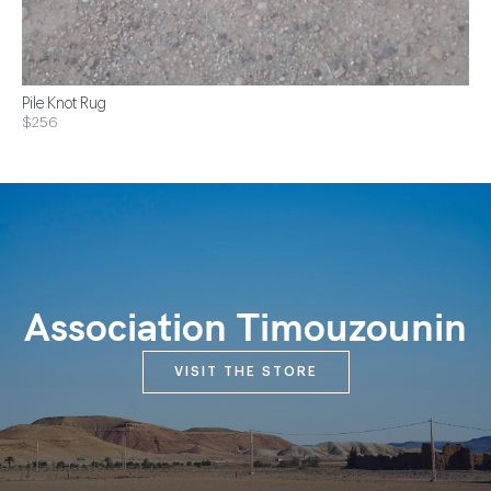
Pile Knot Rug
$256
Association Timouzounin
VISIT THE STORE