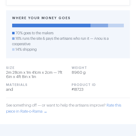
WHERE YOUR MONEY GOES
70% goes to the makers
16% runs the site & pays the artisans who run it — Anou is a
cooperative
14% shipping
SIZE
WEIGHT
2m 28cm x 1m 41cm x 2cm — 7ft
8960 g
6in x 4ft 8in x 1in
MATERIALS
PRODUCT ID
and
#18723
See something off — or want to help the artisans improve?
Rate this
piece in Rate-o-Rama →