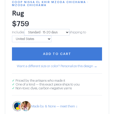
COOP NISSA EL KHIR MZODA CHICHAWA ·
MZODA CHICHAWA
Rug
$
759
Includes
shipping to
ADD TO CART
Want a different size or color? Personalize this design →
✓
Priced by the artisans who made it
✓
One of a kind — this exact piece ships to you
✓
Non-toxic dyes, carbon-negative yarns
Made by & None — meet them ↓