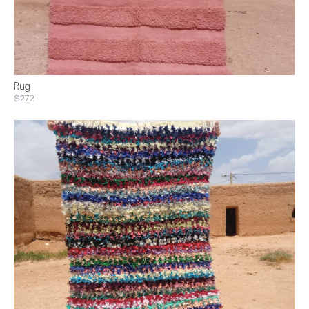
Rug
$272