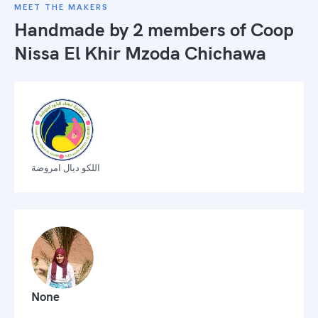
MEET THE MAKERS
Handmade by 2 members of
Coop
Nissa El Khir Mzoda Chichawa
اللكو ديال امروضة
None