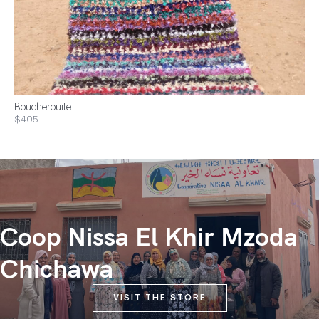
Boucherouite
$405
Coop Nissa El Khir Mzoda
Chichawa
VISIT THE STORE