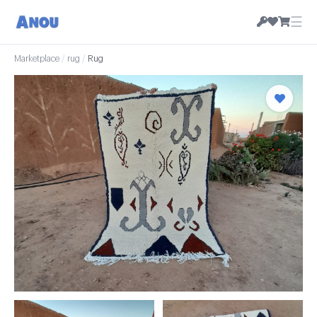
☰
Marketplace
/
rug
/
Rug