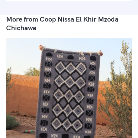
More from Coop Nissa El Khir Mzoda
Chichawa