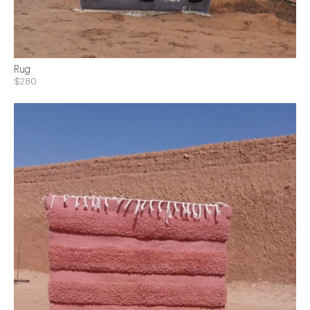
Rug
$280