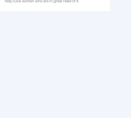
help rural women who are in great need of it.