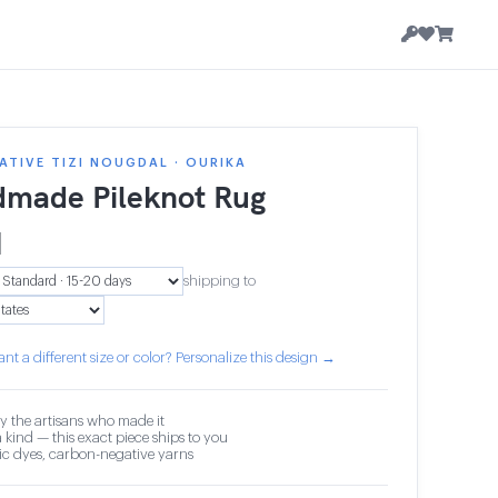
TIVE TIZI NOUGDAL · OURIKA
made Pileknot Rug
1
shipping to
nt a different size or color? Personalize this design →
y the artisans who made it
 kind — this exact piece ships to you
c dyes, carbon-negative yarns