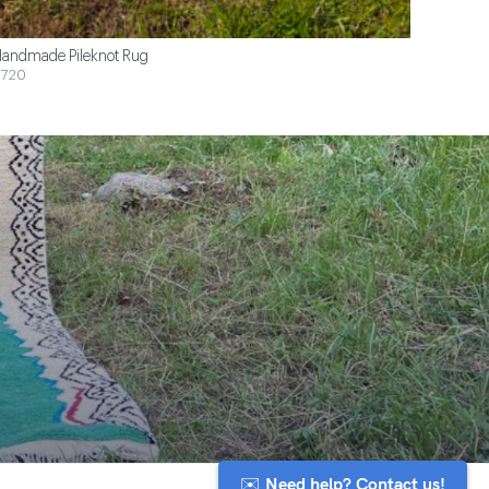
andmade Pileknot Rug
720
✉️ Need help? Contact us!