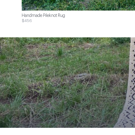
Handmade Pileknot Rug
$456