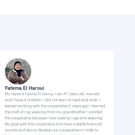
Fatema El Haroui
My name is Fatima El Haroui, I am 47 years old, married
and I have 4 children. I did not learn to read and write. I
started working with the cooperative 6 years ago. I learned
the craft of rug weaving from my grandmother. I joinded
the cooperative because I love making rugs and weaving.
My goal with this cooperative is to have a stable financial
income and also to develop our cooperative in order to