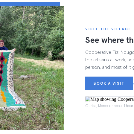
VISIT THE VILLAGE
See where th
Cooperative Tizi Nougdal
the artisans at work, and
person, and most of it 
BOOK A VISIT
Ourika, Morocco · about 1 hou