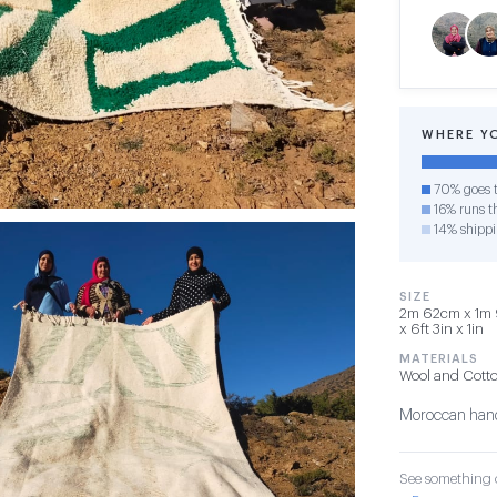
WHERE Y
70% goes t
16% runs th
14% shipp
SIZE
2m 62cm x 1m 
x 6ft 3in x 1in
MATERIALS
Wool and Cott
Moroccan hand
See something o