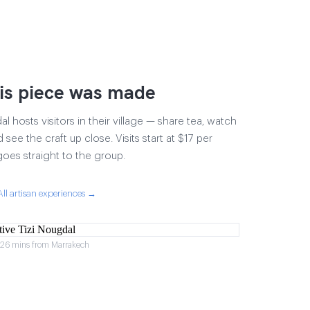
is piece was made
 hosts visitors in their village — share tea, watch
 see the craft up close. Visits start at $17 per
goes straight to the group.
All artisan experiences →
r 26 mins from Marrakech