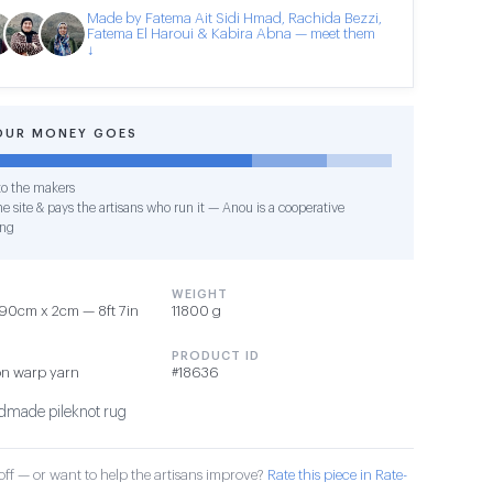
Made by Fatema Ait Sidi Hmad, Rachida Bezzi,
Fatema El Haroui & Kabira Abna — meet them
↓
OUR MONEY GOES
o the makers
e site & pays the artisans who run it — Anou is a cooperative
ing
WEIGHT
90cm x 2cm — 8ft 7in
11800 g
PRODUCT ID
on warp yarn
#18636
made pileknot rug
ff — or want to help the artisans improve?
Rate this piece in Rate-