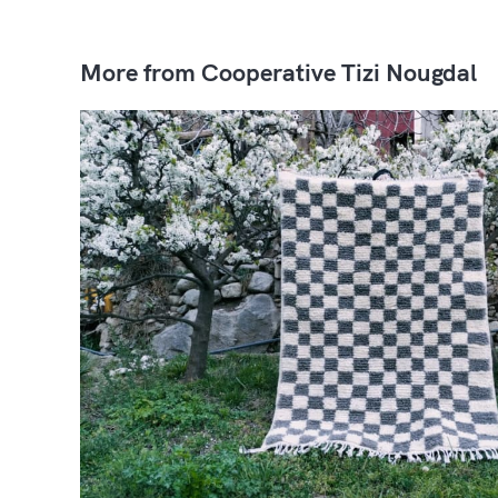
More from Cooperative Tizi Nougdal