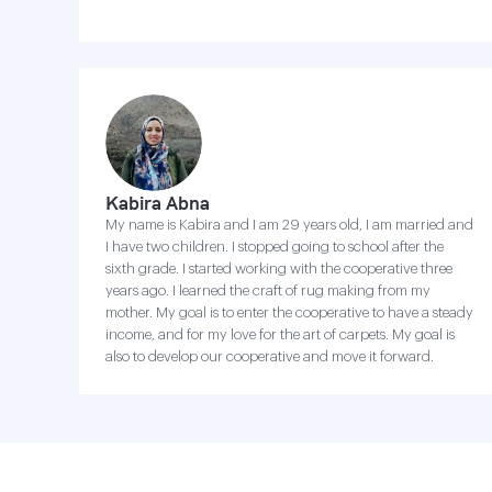
Kabira Abna
My name is Kabira and I am 29 years old, I am married and
I have two children. I stopped going to school after the
sixth grade. I started working with the cooperative three
years ago. I learned the craft of rug making from my
mother. My goal is to enter the cooperative to have a steady
income, and for my love for the art of carpets. My goal is
also to develop our cooperative and move it forward.