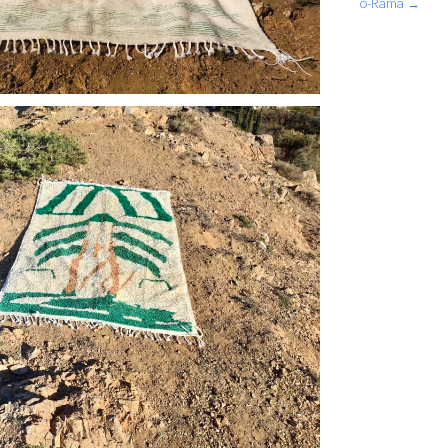
o-Rama →