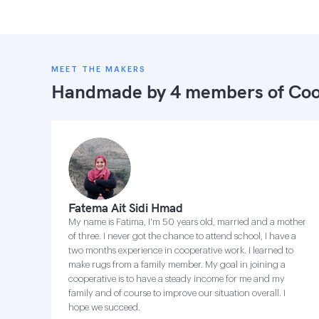
MEET THE MAKERS
Handmade by 4 members of
Coo
Fatema Ait Sidi Hmad
My name is Fatima, I'm 50 years old, married and a mother
of three. I never got the chance to attend school, I have a
two months experience in cooperative work. I learned to
make rugs from a family member. My goal in joining a
cooperative is to have a steady income for me and my
family and of course to improve our situation overall. I
hope we succeed.