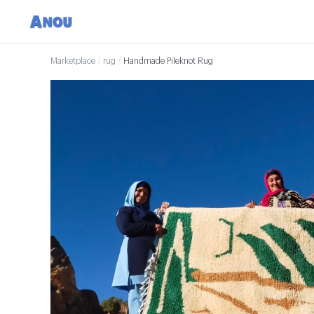
Marketplace
/
rug
/
Handmade Pileknot Rug