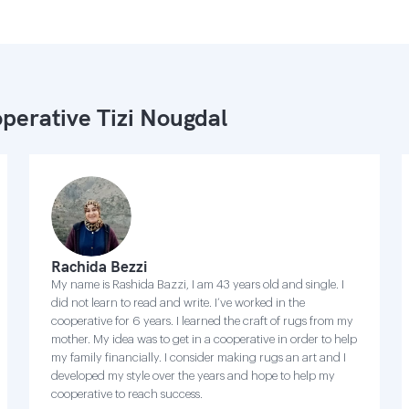
perative Tizi Nougdal
Rachida Bezzi
My name is Rashida Bazzi, I am 43 years old and single. I
did not learn to read and write. I’ve worked in the
cooperative for 6 years. I learned the craft of rugs from my
mother. My idea was to get in a cooperative in order to help
my family financially. I consider making rugs an art and I
developed my style over the years and hope to help my
cooperative to reach success.