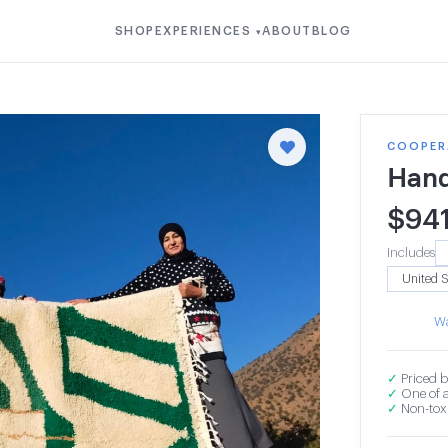
SHOP
EXPERIENCES
ABOUT
BLOG
▾
COOPERA
Hand
$
94
Includes
Wa
✓
Priced b
✓
One of a
✓
Non-toxi