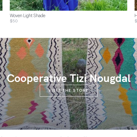
Woven Light Shade
H
$50
$
Cooperative Tizi Nougdal
VISIT THE STORE