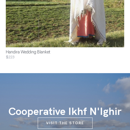
Handira Wedding Blanket
$223
Cooperative Ikhf N'Ighir
VISIT THE STORE