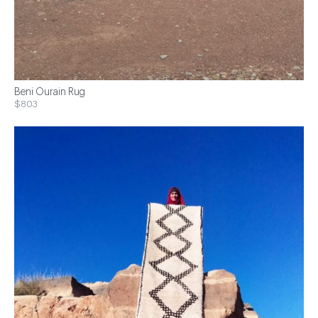
Beni Ourain Rug
$803