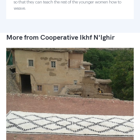
so that they can teach the rest of the younger women how to
weave.
More from Cooperative Ikhf N'Ighir