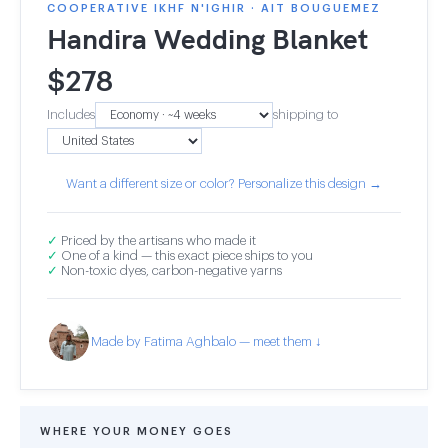
COOPERATIVE IKHF N'IGHIR · AIT BOUGUEMEZ
Handira Wedding Blanket
$
278
Includes
shipping to
Want a different size or color? Personalize this design →
✓
Priced by the artisans who made it
✓
One of a kind — this exact piece ships to you
✓
Non-toxic dyes, carbon-negative yarns
Made by Fatima Aghbalo — meet them ↓
WHERE YOUR MONEY GOES