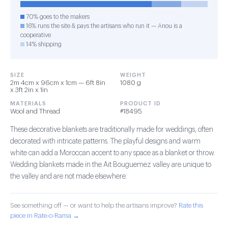
70% goes to the makers
16% runs the site & pays the artisans who run it — Anou is a
cooperative
14% shipping
SIZE
WEIGHT
2m 4cm x 96cm x 1cm — 6ft 8in
1080 g
x 3ft 2in x 1in
MATERIALS
PRODUCT ID
Wool and Thread
#18495
These decorative blankets are traditionally made for weddings, often
decorated with intricate patterns. The playful designs and warm
white can add a Moroccan accent to any space as a blanket or throw.
Wedding blankets made in the Ait Bouguemez valley are unique to
the valley and are not made elsewhere.
See something off — or want to help the artisans improve?
Rate this
piece in Rate-o-Rama →