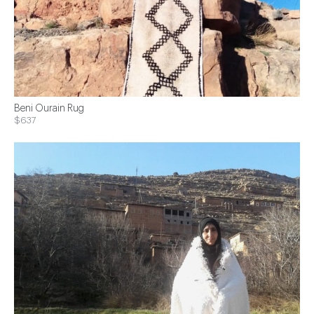
Beni Ourain Rug
$637