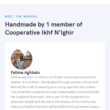
MEET THE MAKERS
Handmade by 1 member of
Cooperative Ikhf N'Ighir
Fatima Aghbalo
Fatima was born in 1956 in Ixf N'Ighir and is married and the
mother of 4 children. She studied through primary school and
learned the craft of weaving at a young age from her mother.
She joined the cooperative to earn sustainable income and help
her husband financially. She is part of the cooperative to
empower herself and the rest of the women of the community.
Fatima is hopeful that they will be able to find permanent space