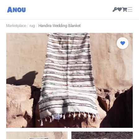
☰
Marketplace
/
rug
/
Handira Wedding Blanket