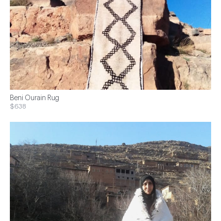
Beni Ourain Rug
$638