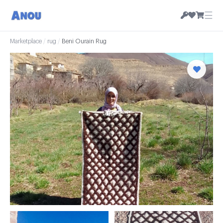
☰
Marketplace
/
rug
/
Beni Ourain Rug