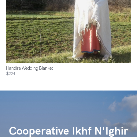
Handira Wedding Blanket
$224
Cooperative Ikhf N'Ighir