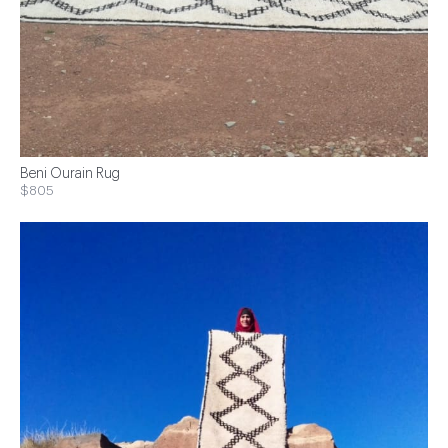
Beni Ourain Rug
$805