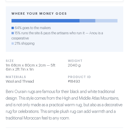
WHERE YOUR MONEY GOES
64% goes to the makers
15% runs the site & pays the artisans who run it — Anou is a
cooperative
21% shipping
SIZE
WEIGHT
1m 68cm x 80cm x 2cm — 5ft
2040 g
6in x 2ft 7in x 1in
MATERIALS
PRODUCT ID
Wool and Thread
#18493
Beni Ourain rugs are famous for their black and white traditional
design. This style comes from the High and Middle Atlas Mountains,
and is not only made as a practical warm rug, but also as a decorative
rug for celebrations. This simple plush rug can add warmth and a
traditional Moroccan feel to any room.