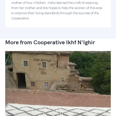
mother of four children. Aisha learned the craft of weaving
from her mother and she hopes to help the women of this area
to improve their living standards through the success of the
cooperative.
More from Cooperative Ikhf N'Ighir