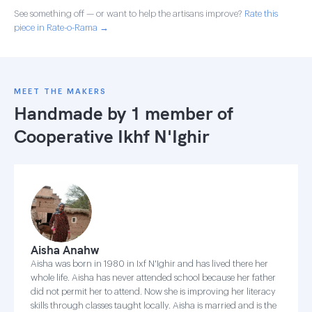
See something off — or want to help the artisans improve?
Rate this
piece in Rate-o-Rama →
MEET THE MAKERS
Handmade by 1 member of
Cooperative Ikhf N'Ighir
Aisha Anahw
Aisha was born in 1980 in Ixf N'Ighir and has lived there her
whole life. Aisha has never attended school because her father
did not permit her to attend. Now she is improving her literacy
skills through classes taught locally. Aisha is married and is the