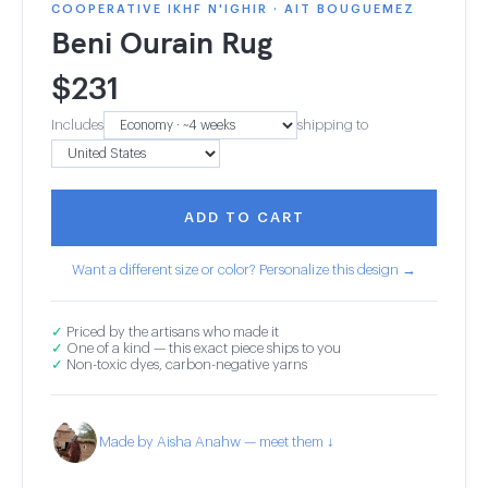
COOPERATIVE IKHF N'IGHIR · AIT BOUGUEMEZ
Beni Ourain Rug
$
231
Includes
shipping to
ADD TO CART
Want a different size or color? Personalize this design →
✓
Priced by the artisans who made it
✓
One of a kind — this exact piece ships to you
✓
Non-toxic dyes, carbon-negative yarns
Made by Aisha Anahw — meet them ↓