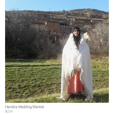
Handira Wedding Blanket
$224