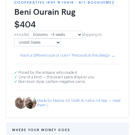
COOPERATIVE IKHF N'IGHIR · AIT BOUGUEMEZ
Beni Ourain Rug
$
404
Includes
shipping to
Want a different size or color? Personalize this design →
✓
Priced by the artisans who made it
✓
One of a kind — this exact piece ships to you
✓
Non-toxic dyes, carbon-negative yarns
Made by Naima Ait Atalb & Aisha Ait Issa — meet
them ↓
WHERE YOUR MONEY GOES