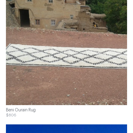
Beni Ourain Rug
$806