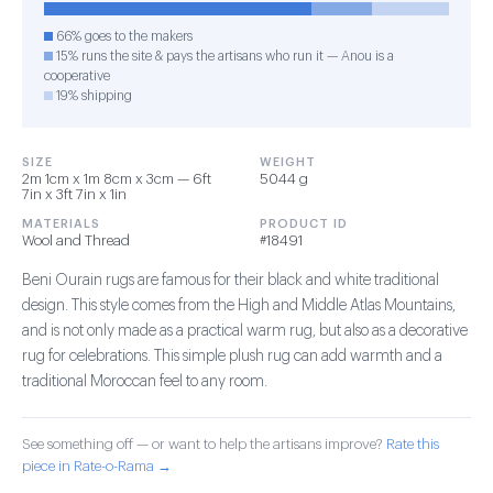
66% goes to the makers
15% runs the site & pays the artisans who run it — Anou is a
cooperative
19% shipping
SIZE
WEIGHT
2m 1cm x 1m 8cm x 3cm — 6ft
5044 g
7in x 3ft 7in x 1in
MATERIALS
PRODUCT ID
Wool and Thread
#18491
Beni Ourain rugs are famous for their black and white traditional
design. This style comes from the High and Middle Atlas Mountains,
and is not only made as a practical warm rug, but also as a decorative
rug for celebrations. This simple plush rug can add warmth and a
traditional Moroccan feel to any room.
See something off — or want to help the artisans improve?
Rate this
piece in Rate-o-Rama →