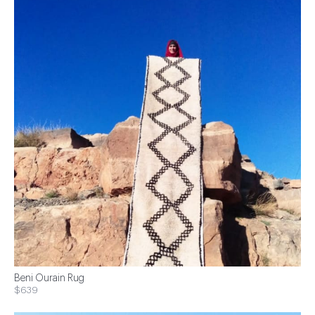
Beni Ourain Rug
$639