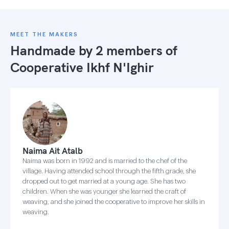
MEET THE MAKERS
Handmade by 2 members of
Cooperative Ikhf N'Ighir
Naima Ait Atalb
Naima was born in 1992 and is married to the chef of the
village. Having attended school through the fifth grade, she
dropped out to get married at a young age. She has two
children. When she was younger she learned the craft of
weaving, and she joined the cooperative to improve her skills in
weaving.