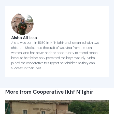
Aisha Ait Issa
Aisha was born in 1980 in Ixf N'Ighir and is married with two
children. She learned the craft of weaving from the local
women, and has never had the opportunity to attend school
because her father only permitted the boys to study. Aisha
joined the cooperative to support her children so they can
succeed in their lives.
More from Cooperative Ikhf N'Ighir