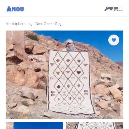
☰
Marketplace
/
rug
/
Beni Ourain Rug