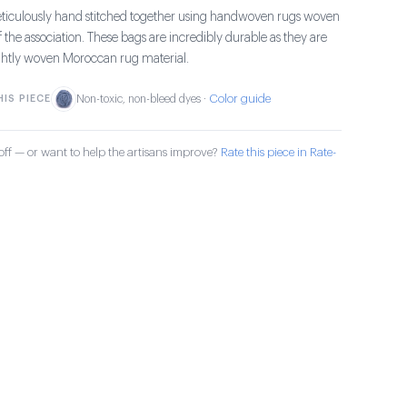
ticulously hand stitched together using handwoven rugs woven
the association. These bags are incredibly durable as they are
ghtly woven Moroccan rug material.
Color guide
IS PIECE
Non-toxic, non-bleed dyes ·
ff — or want to help the artisans improve?
Rate this piece in Rate-