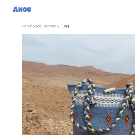
Marketplace
/
accessory
/
Bag