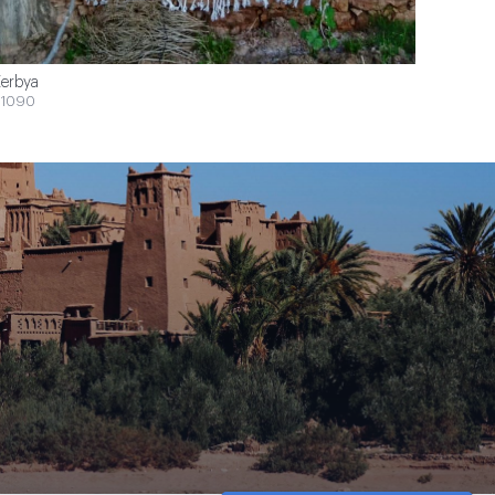
erbya
1090