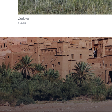
Zerbya
$434