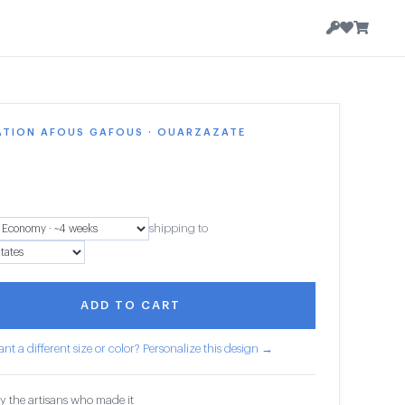
ATION AFOUS GAFOUS · OUARZAZATE
shipping to
ADD TO CART
nt a different size or color? Personalize this design →
y the artisans who made it