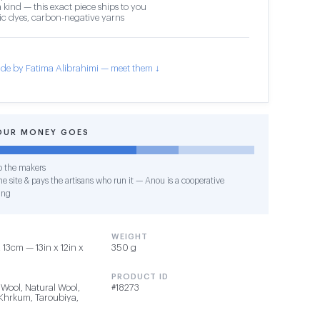
 kind — this exact piece ships to you
c dyes, carbon-negative yarns
de by Fatima Alibrahimi — meet them ↓
OUR MONEY GOES
o the makers
e site & pays the artisans who run it — Anou is a cooperative
ing
WEIGHT
13cm — 13in x 12in x
350 g
PRODUCT ID
 Wool, Natural Wool,
#18273
 Khrkum, Taroubiya,