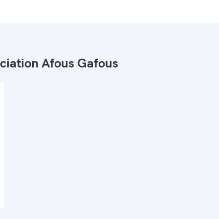
ciation Afous Gafous