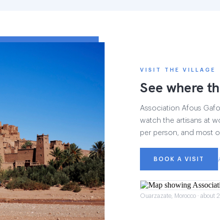
VISIT THE VILLAGE
See where th
Association Afous Gafous
watch the artisans at wo
per person, and most of
BOOK A VISIT
Ouarzazate, Morocco · about 