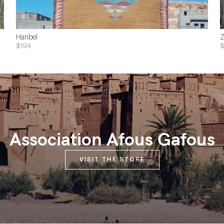
Hanbel
Z
$194
$
Association Afous Gafous
VISIT THE STORE