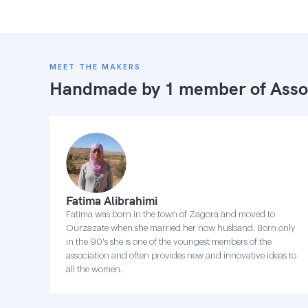
MEET THE MAKERS
Handmade by 1 member of
Asso
Fatima Alibrahimi
Fatima was born in the town of Zagora and moved to
Ourzazate when she married her now husband. Born only
in the 90's she is one of the youngest members of the
association and often provides new and innovative ideas to
all the women.