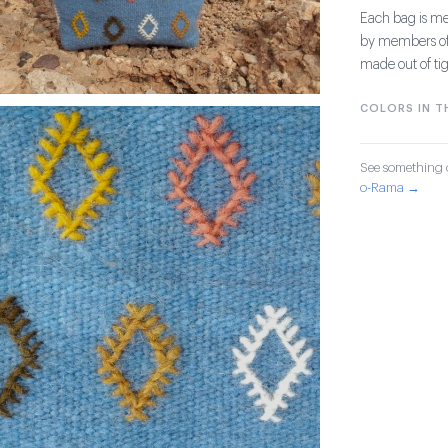
Each bag is me
by members of 
made out of ti
COLORS IN TH
See something o
o-Rama →