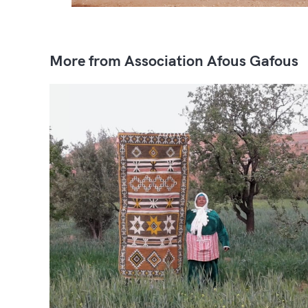
More from Association Afous Gafous