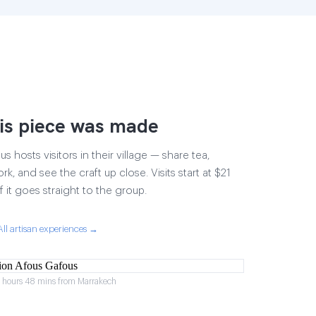
is piece was made
 hosts visitors in their village — share tea,
rk, and see the craft up close. Visits start at $21
 it goes straight to the group.
All artisan experiences →
2 hours 48 mins from Marrakech