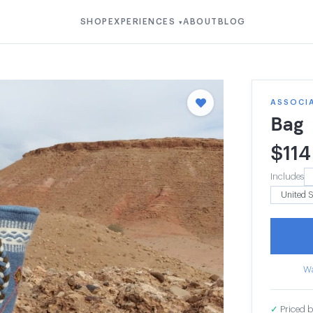
SHOP
EXPERIENCES
ABOUT
BLOG
▾
ASSOCI
Bag
$
114
Includes
Wa
✓
Priced b