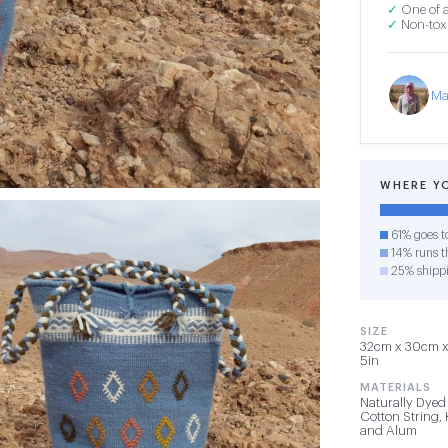
✓
One of a
✓
Non-toxi
Ma
WHERE Y
61% goes t
14% runs th
25% shipp
SIZE
32cm x 30cm x 
5in
MATERIALS
Naturally Dyed
Cotton String,
and Alum