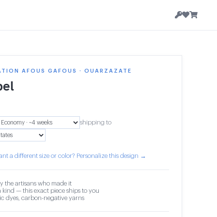
ATION AFOUS GAFOUS · OUARZAZATE
el
shipping to
nt a different size or color? Personalize this design →
y the artisans who made it
 kind — this exact piece ships to you
c dyes, carbon-negative yarns