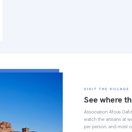
VISIT THE VILLAGE
See where th
Association Afous Gafous
watch the artisans at wo
per person, and most of