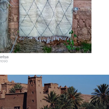
erbya
1090