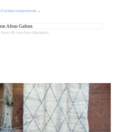
All artisan experiences →
2 hours 48 mins from Marrakech