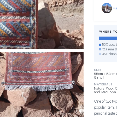
Ma
WHERE Y
53% goes t
12% runs th
35% shipp
SIZE
55cm x 54cm x 
9in x 1in
MATERIALS
Natural Wool, 
and Taroubiya
One of two type
popular item. 
personal taste 