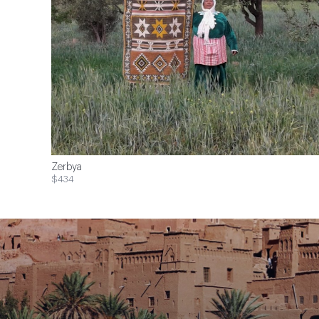
Zerbya
$434