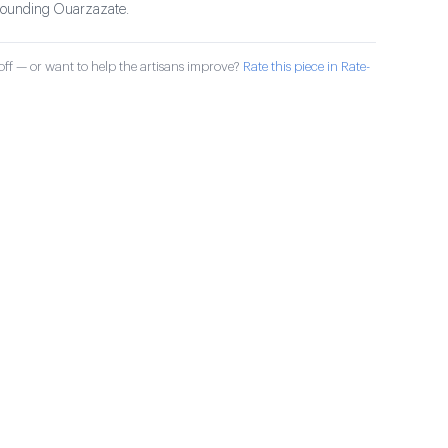
rrounding Ouarzazate.
ff — or want to help the artisans improve?
Rate this piece in Rate-