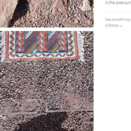
in the area su
See something o
o-Rama →