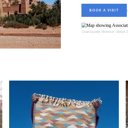
BOOK A VISIT
Ouarzazate, Morocco · about 