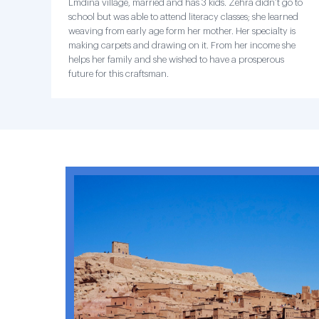
Lmdina village, married and has 3 kids. Zehra didn’t go to
school but was able to attend literacy classes; she learned
weaving from early age form her mother. Her specialty is
making carpets and drawing on it. From her income she
helps her family and she wished to have a prosperous
future for this craftsman.