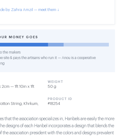
de by Zahra Amzil — meet them ↓
OUR MONEY GOES
o the makers
e site & pays the artisans who run it — Anou is a cooperative
ing
WEIGHT
2cm — 1ft 10in x 1ft
50 g
PRODUCT ID
Cotton String, Khrkum,
#18254
s that the association specializes in, Hanbels are easily the more
The designs of each Hanbel incorporates a design that blends the
of the association president with the colors and designs prevalent