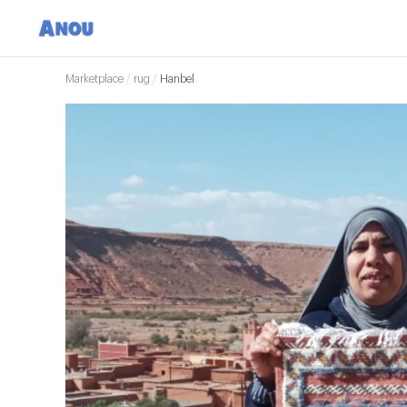
Marketplace
/
rug
/
Hanbel