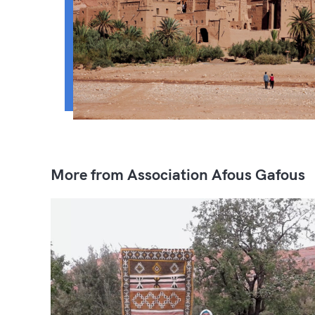
More from Association Afous Gafous