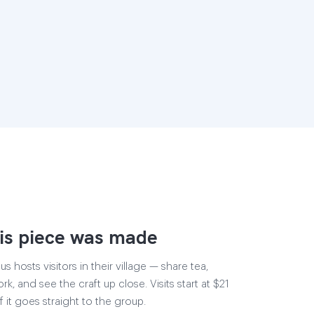
is piece was made
 hosts visitors in their village — share tea,
rk, and see the craft up close. Visits start at $21
 it goes straight to the group.