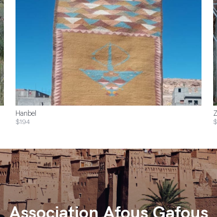
Hanbel
Z
$194
$
Association Afous Gafous