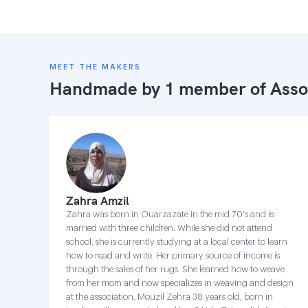
MEET THE MAKERS
Handmade by 1 member of
Asso
Zahra Amzil
Zahra was born in Ouarzazate in the mid 70's and is
married with three children. While she did not attend
school, she is currently studying at a local center to learn
how to read and write. Her primary source of income is
through the sales of her rugs. She learned how to weave
from her mom and now specializes in weaving and design
at the association. Mouzil Zehra 38 years old, born in