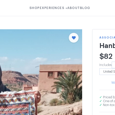
SHOP
EXPERIENCES
ABOUT
BLOG
▾
ASSOCI
Hanb
$
82
Includes
Wa
✓
Priced b
✓
One of a
✓
Non-toxi