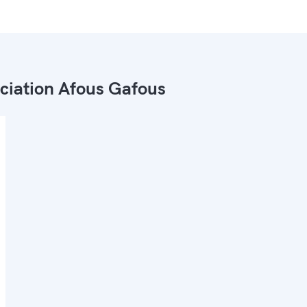
ciation Afous Gafous