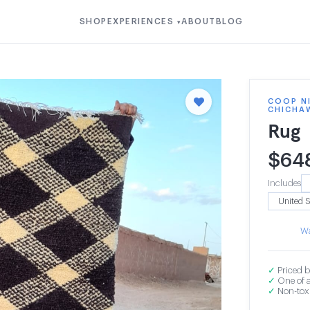
SHOP
EXPERIENCES
ABOUT
BLOG
▾
COOP N
CHICHA
Rug
$
64
Includes
Wa
✓
Priced b
✓
One of a
✓
Non-toxi