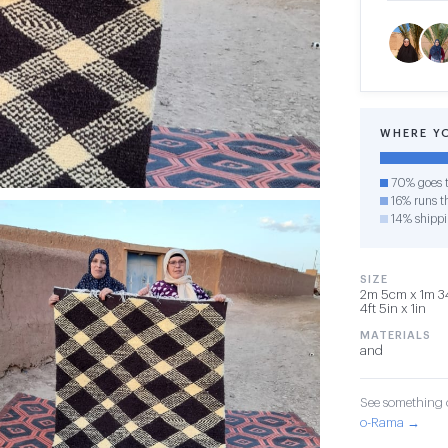
WHERE Y
70% goes t
16% runs th
14% shipp
SIZE
2m 5cm x 1m 3
4ft 5in x 1in
MATERIALS
and
See something o
o-Rama →