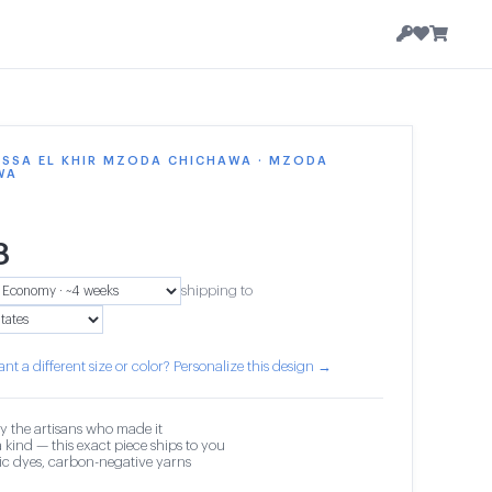
ISSA EL KHIR MZODA CHICHAWA · MZODA
WA
8
shipping to
nt a different size or color? Personalize this design →
y the artisans who made it
 kind — this exact piece ships to you
c dyes, carbon-negative yarns