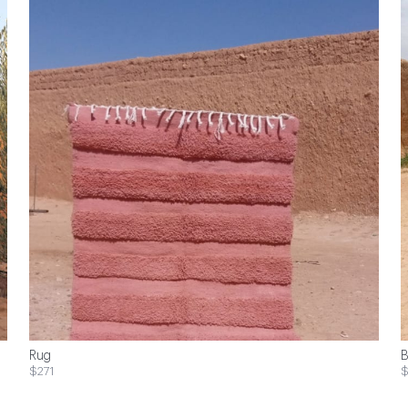
Rug
B
$271