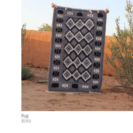
Rug
$280