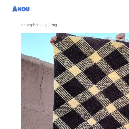
Marketplace
/
rug
/
Rug