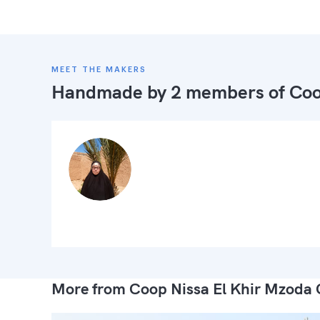
MEET THE MAKERS
Handmade by 2 members of
Coo
More from Coop Nissa El Khir Mzoda