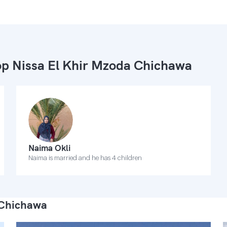
p Nissa El Khir Mzoda Chichawa
Naima Okli
Naima is married and he has 4 children
 Chichawa