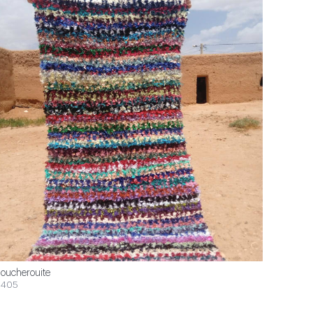
oucherouite
$405