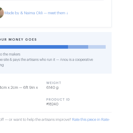
Made by & Naima Okli — meet them ↓
OUR MONEY GOES
o the makers
e site & pays the artisans who run it — Anou is a cooperative
ing
WEIGHT
4cm x 2cm — 6ft 9in x
6140 g
PRODUCT ID
#18240
ff — or want to help the artisans improve?
Rate this piece in Rate-