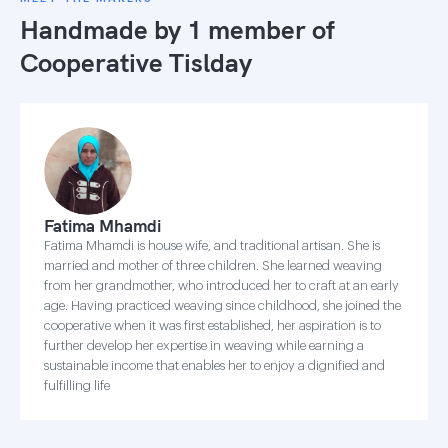
Handmade by 1 member of
Cooperative Tislday
Fatima Mhamdi
Fatima Mhamdi is house wife, and traditional artisan. She is
married and mother of three children. She learned weaving
from her grandmother, who introduced her to craft at an early
age. Having practiced weaving since childhood, she joined the
cooperative when it was first established, her aspiration is to
further develop her expertise in weaving while earning a
sustainable income that enables her to enjoy a dignified and
fulfilling life