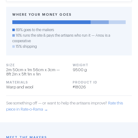
WHERE YOUR MONEY GOES
69% goes to the makers
16% runs the site & pays the artisans who run it — Anou is a
cooperative
15% shipping
SIZE
WEIGHT
2m 50cm x 1m 56cm x 3cm —
9500 g
8ft 2in x 5ft 1in x 1in
MATERIALS
PRODUCT ID
Warp and wool
#18026
See something off — or want to help the artisans improve?
Rate this
piece in Rate-o-Rama →
MEET THE MAKERS