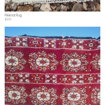
Pileknot Rug
$815