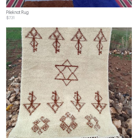
Pileknot Rug
$731