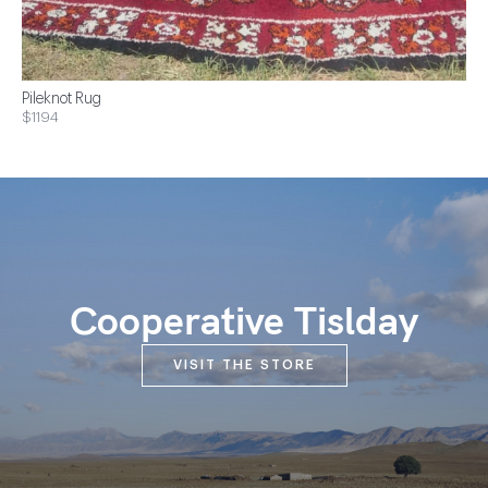
Pileknot Rug
$1194
Cooperative Tislday
VISIT THE STORE