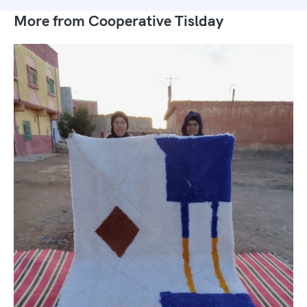
More from Cooperative Tislday