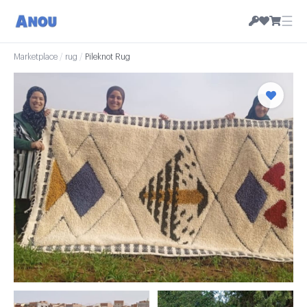
☰
Marketplace
/
rug
/
Pileknot Rug