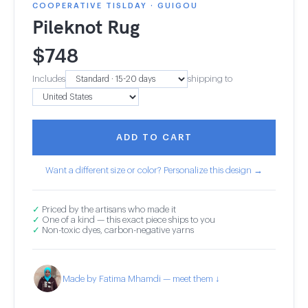
COOPERATIVE TISLDAY · GUIGOU
Pileknot Rug
$
748
Includes
shipping to
ADD TO CART
Want a different size or color? Personalize this design →
✓
Priced by the artisans who made it
✓
One of a kind — this exact piece ships to you
✓
Non-toxic dyes, carbon-negative yarns
Made by Fatima Mhamdi — meet them ↓